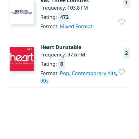
BBC Three Counties
1
Frequency: 103.8 FM
Rating:
472
Format:
Mixed Format
Heart Dunstable
2
Frequency: 97.6 FM
Rating:
8
Format:
Pop
,
Contemporary hits
,
90s