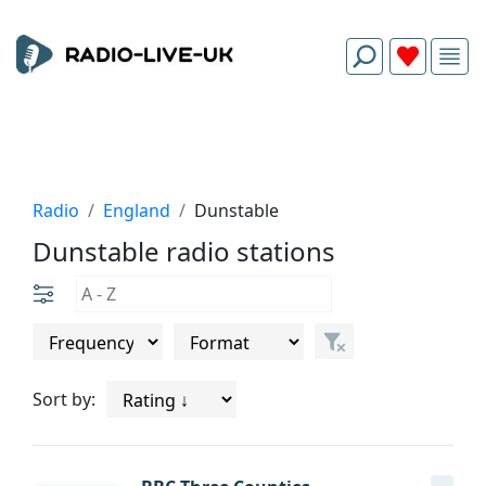
Radio
England
Dunstable
Dunstable radio stations
Sort by: