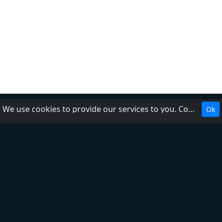
We use cookies to provide our services to you. Cookies make it easier for you to interact with the website and help us make it more useful to you.
Ok
About Us
Contact Us
Help
Add radio
DMCA
Privacy Policy