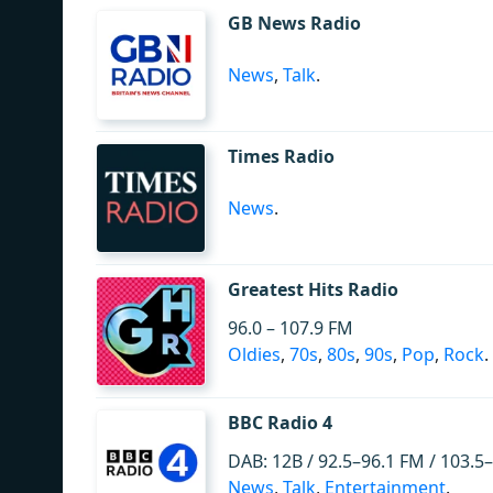
GB News Radio
News
,
Talk
.
Times Radio
News
.
Greatest Hits Radio
96.0 – 107.9 FM
Oldies
,
70s
,
80s
,
90s
,
Pop
,
Rock
.
BBC Radio 4
DAB: 12B / 92.5–96.1 FM / 103.5
News
,
Talk
,
Entertainment
.