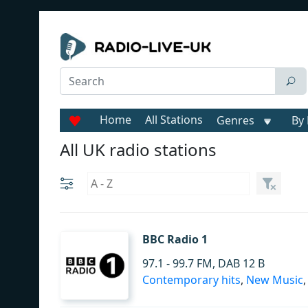
Home
All Stations
Genres
By 
All UK radio stations
BBC Radio 1
97.1 - 99.7 FM, DAB 12 B
Contemporary hits
,
New Music