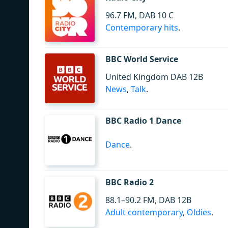
96.7 FM, DAB 10 C
Contemporary hits
.
BBC World Service
United Kingdom DAB 12B
News
,
Talk
.
BBC Radio 1 Dance
Dance
.
BBC Radio 2
88.1–90.2 FM, DAB 12B
Adult contemporary
,
Oldies
.