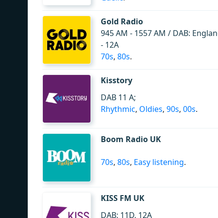
Gold Radio
945 AM - 1557 AM / DAB: Englan
- 12A
70s
,
80s
.
Kisstory
DAB 11 A;
Rhythmic
,
Oldies
,
90s
,
00s
.
Boom Radio UK
70s
,
80s
,
Easy listening
.
KISS FM UK
DAB: 11D, 12A