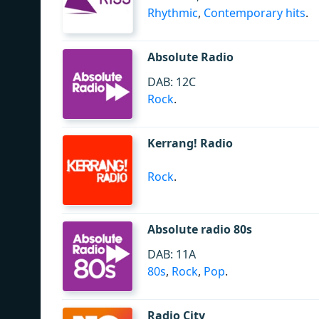
Rhythmic
,
Contemporary hits
.
Absolute Radio
DAB: 12C
Rock
.
Kerrang! Radio
Rock
.
Absolute radio 80s
DAB: 11A
80s
,
Rock
,
Pop
.
Radio City