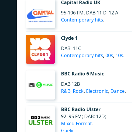
Capital Radio UK
95-106 FM, DAB 11 D, 12 A
Contemporary hits
.
Clyde 1
DAB: 11C
Contemporary hits
,
00s
,
10s
.
BBC Radio 6 Music
DAB 12B
R&B
,
Rock
,
Electronic
,
Dance
.
BBC Radio Ulster
92–95 FM; DAB: 12D;
Mixed Format
.
Gaelic
.