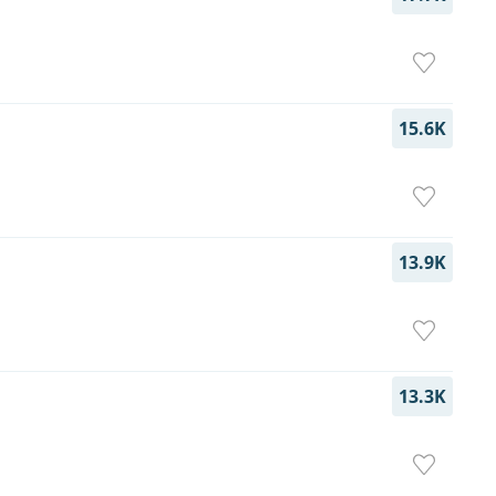
15.6K
13.9K
13.3K