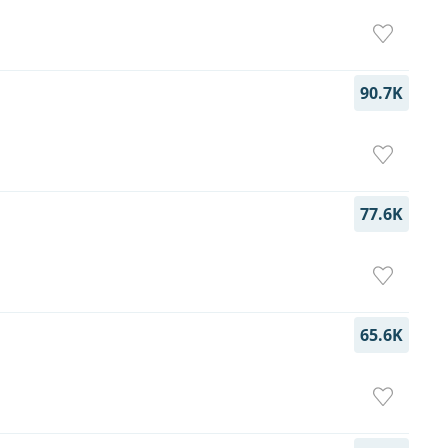
90.7K
77.6K
65.6K