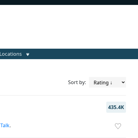
Locations
Sort by:
435.4K
,
Talk
.