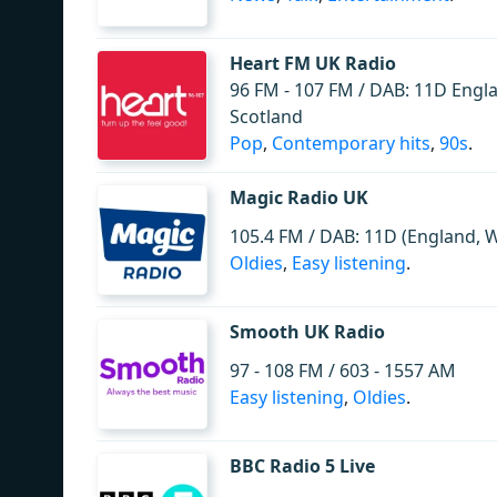
Heart FM UK Radio
96 FM - 107 FM / DAB: 11D Engl
Scotland
Pop
,
Contemporary hits
,
90s
.
Magic Radio UK
105.4 FM / DAB: 11D (England, Wa
Oldies
,
Easy listening
.
Smooth UK Radio
97 - 108 FM / 603 - 1557 AM
Easy listening
,
Oldies
.
BBC Radio 5 Live