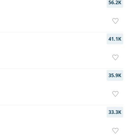
56.2K
41.1K
35.9K
33.3K