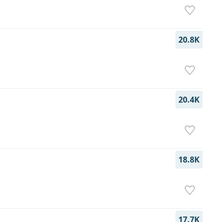
20.8K
20.4K
18.8K
17.7K