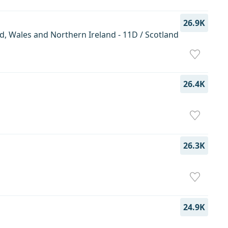
26.9K
d, Wales and Northern Ireland - 11D / Scotland
26.4K
26.3K
24.9K