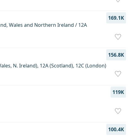
169.1K
and, Wales and Northern Ireland / 12A
156.8K
les, N. Ireland), 12A (Scotland), 12C (London)
119K
100.4K