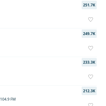
251.7K
249.7K
233.3K
212.3K
–104.9 FM