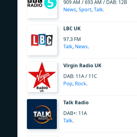
909 AM / 693 AM / DAB: 12B
News
,
Sport
,
Talk
.
LBC UK
97.3 FM
Talk
,
News
.
Virgin Radio UK
DAB: 11A / 11C
Pop
,
Rock
.
Talk Radio
DAB+: 11A
Talk
.