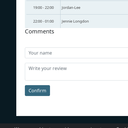
19:00 - 22:00
Jordan-Lee
22:00 - 01:00
Jennie Longdon
Comments
Confirm
About Us
Contact Us