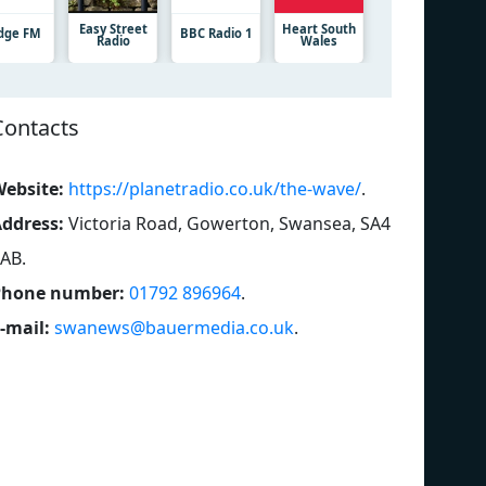
Easy Street
Heart South
dge FM
BBC Radio 1
Radio
Wales
Contacts
ebsite:
https://planetradio.co.uk/the-wave/
.
ddress:
Victoria Road, Gowerton, Swansea, SA4
3AB
.
Phone number:
01792 896964
.
-mail:
swanews@bauermedia.co.uk
.