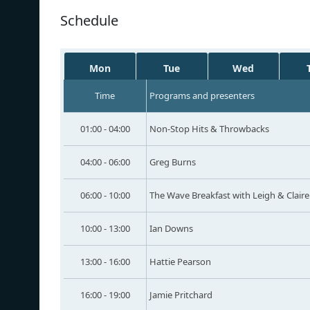
Schedule
Mon
Tue
Wed
Time
Programs and presenters
01:00 - 04:00
Non-Stop Hits & Throwbacks
04:00 - 06:00
Greg Burns
06:00 - 10:00
The Wave Breakfast with Leigh & Claire
10:00 - 13:00
Ian Downs
13:00 - 16:00
Hattie Pearson
16:00 - 19:00
Jamie Pritchard