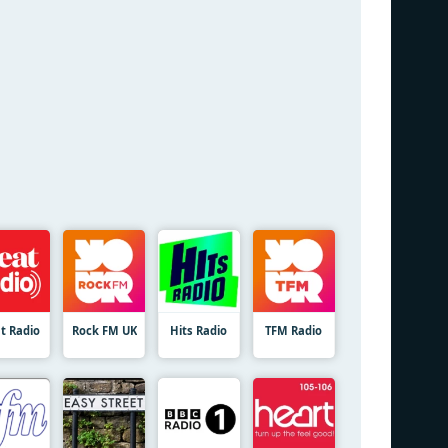
t Radio
Rock FM UK
Hits Radio
TFM Radio