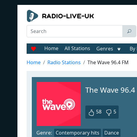
Home
All Stations
Genres
By 
Home
Radio Stations
The Wave 96.4 FM
The Wave 96.4
58
5
Genre:
Contemporary hits
Dance