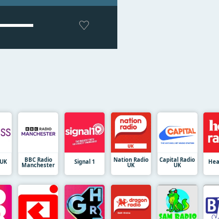
BBC Radio
Nation Radio
Capital Radio
 UK
Signal 1
Hea
Manchester
UK
UK