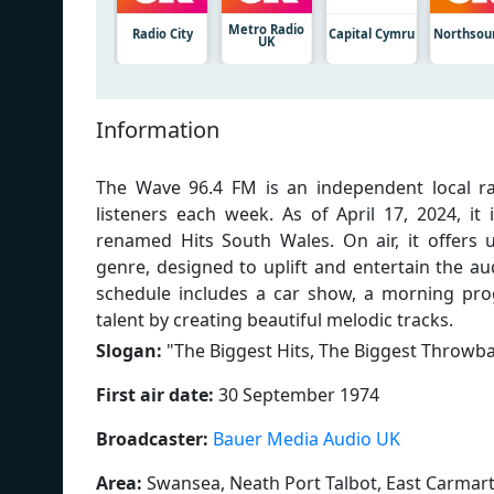
Metro Radio
Radio City
Capital Cymru
Northsou
UK
Information
The Wave 96.4 FM is an independent local ra
listeners each week. As of April 17, 2024, 
renamed Hits South Wales. On air, it offers 
genre, designed to uplift and entertain the au
schedule includes a car show, a morning pr
talent by creating beautiful melodic tracks.
Slogan:
"
The Biggest Hits, The Biggest Throwb
First air date:
30 September 1974
Broadcaster:
Bauer Media Audio UK
Area:
Swansea, Neath Port Talbot, East Carmar