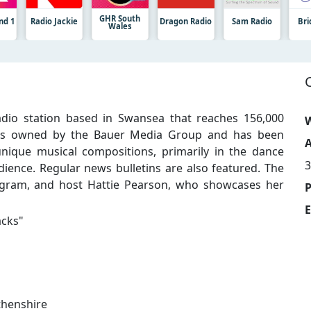
GHR South
nd 1
Radio Jackie
Dragon Radio
Sam Radio
Bri
Wales
dio station based in Swansea that reaches 156,000
W
it is owned by the Bauer Media Group and has been
A
unique musical compositions, primarily in the dance
dience. Regular news bulletins are also featured. The
ogram, and host Hattie Pearson, who showcases her
E
acks
"
thenshire