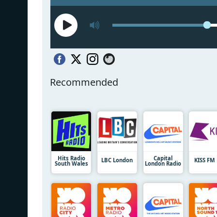
Recommended
Hits Radio
Capital
LBC London
KISS FM
South Wales
London Radio