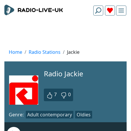
Home
Radio Stations
Jackie
Radio Jackie
7
0
Genre:
Adult contemporary
Oldies