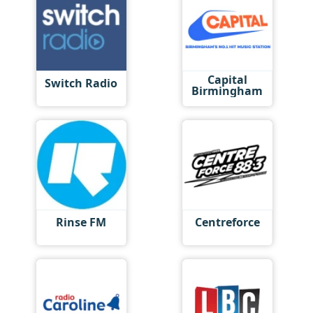
Capital
Switch Radio
Birmingham
Rinse FM
Centreforce