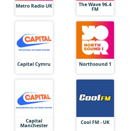
The Wave 96.4
Metro Radio UK
FM
Capital Cymru
Northsound 1
Capital
Cool FM - UK
Manchester