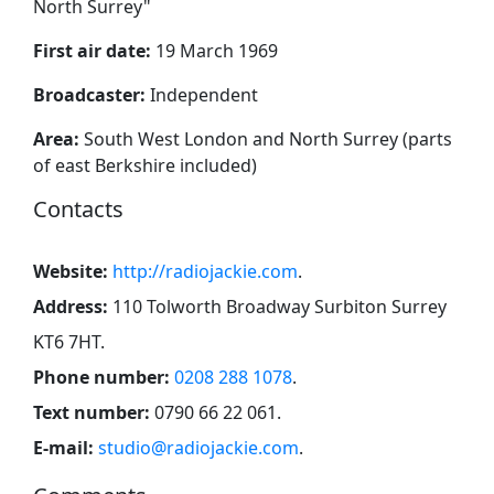
North Surrey
"
First air date:
19 March 1969
Broadcaster:
Independent
Area:
South West London and North Surrey (parts
of east Berkshire included)
Contacts
Website:
http://radiojackie.com
.
Address:
110 Tolworth Broadway Surbiton Surrey
KT6 7HT
.
Phone number:
0208 288 1078
.
Text number:
0790 66 22 061
.
E-mail:
studio@radiojackie.com
.