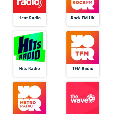
Heat Radio
Rock FM UK
Hits Radio
TFM Radio