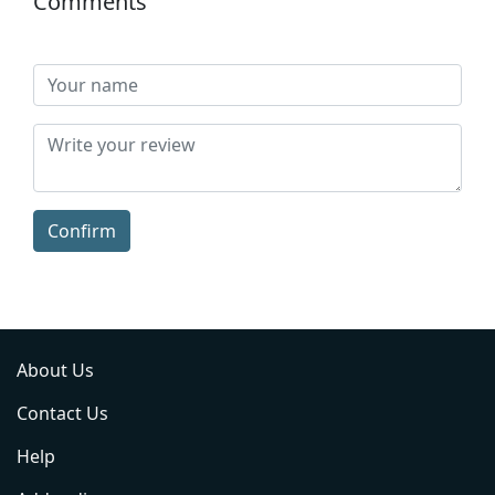
Comments
Confirm
About Us
Contact Us
Help