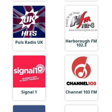
Harborough FM
Puls Radio UK
102.3
Signal 1
Channel 103 FM