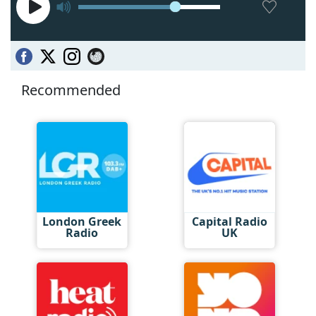
Recommended
London Greek
Capital Radio
Radio
UK