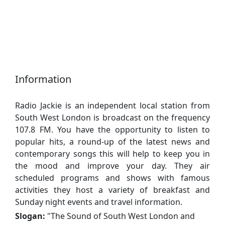
Information
Radio Jackie is an independent local station from
South West London is broadcast on the frequency
107.8 FM. You have the opportunity to listen to
popular hits, a round-up of the latest news and
contemporary songs this will help to keep you in
the mood and improve your day. They air
scheduled programs and shows with famous
activities they host a variety of breakfast and
Sunday night events and travel information.
Slogan:
"
The Sound of South West London and