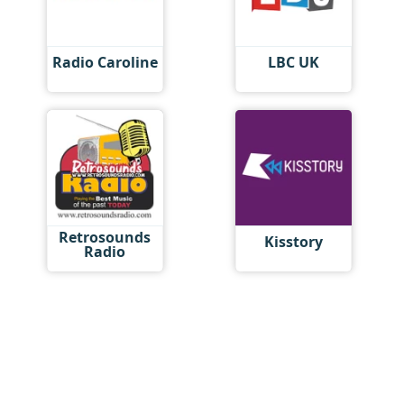
Radio Caroline
LBC UK
Retrosounds
Kisstory
Radio