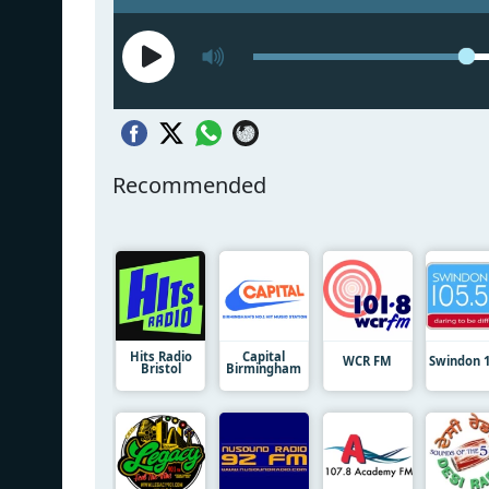
Recommended
Hits Radio
Capital
WCR FM
Swindon 1
Bristol
Birmingham