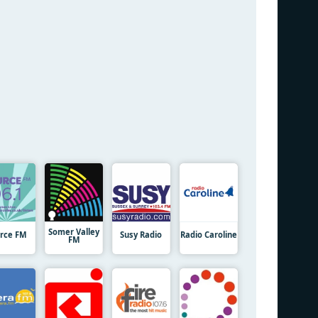
Somer Valley
rce FM
Susy Radio
Radio Caroline
FM