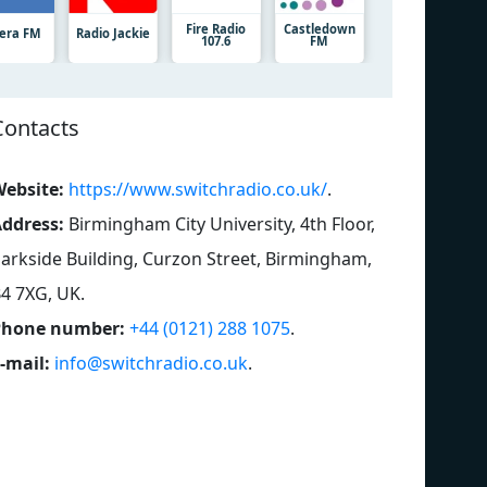
Fire Radio
Castledown
iera FM
Radio Jackie
107.6
FM
Contacts
ebsite:
https://www.switchradio.co.uk/
.
ddress:
Birmingham City University, 4th Floor,
arkside Building, Curzon Street, Birmingham,
4 7XG, UK
.
Phone number:
+44 (0121) 288 1075
.
-mail:
info@switchradio.co.uk
.