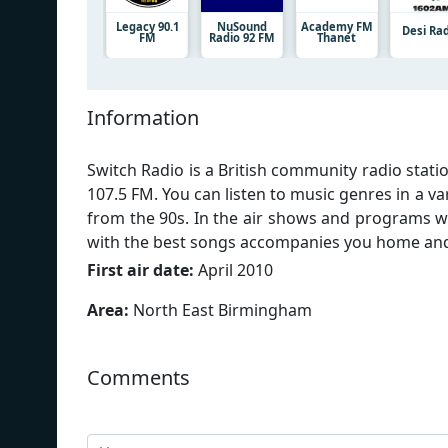
Legacy 90.1
NuSound
Academy FM
Desi Ra
FM
Radio 92 FM
Thanet
Information
Switch Radio is a British community radio sta
107.5 FM. You can listen to music genres in a va
from the 90s. In the air shows and programs 
with the best songs accompanies you home and l
First air date:
April 2010
Area:
North East Birmingham
Comments