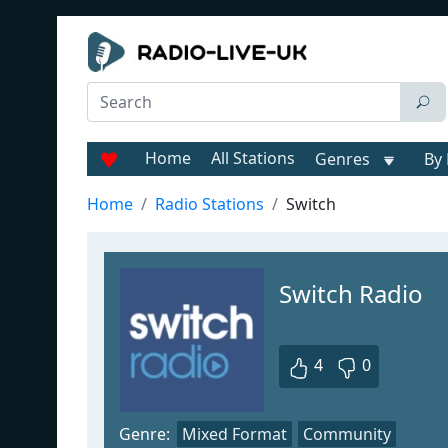
Home
All Stations
Genres
By 
Home
Radio Stations
Switch
Switch Radio
4
0
Genre:
Mixed Format
Community