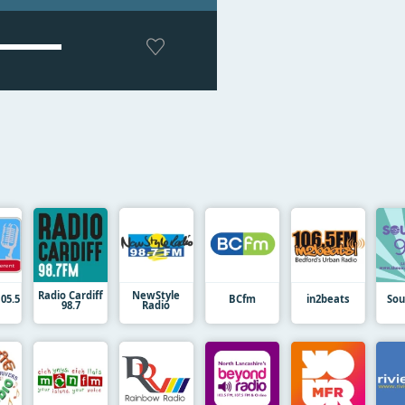
Radio Cardiff
NewStyle
05.5
BCfm
in2beats
Sou
98.7
Radio