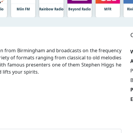
dio
Môn FM
Rainbow Radio
Beyond Radio
MFR
Riv
tion from Birmingham and broadcasts on the frequency
W
riety of formats ranging from classical to old melodies
A
with famous presenters one of them Stephen Higgs he
P
ifts your spirits.
B
E