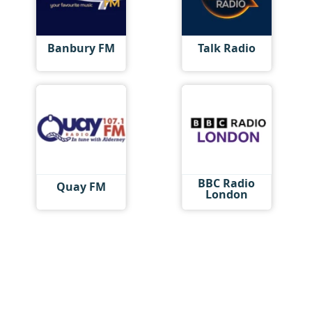
Banbury FM
Talk Radio
BBC Radio
Quay FM
London