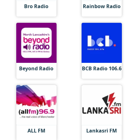
Bro Radio
Rainbow Radio
Beyond Radio
BCB Radio 106.6
ALL FM
Lankasri FM