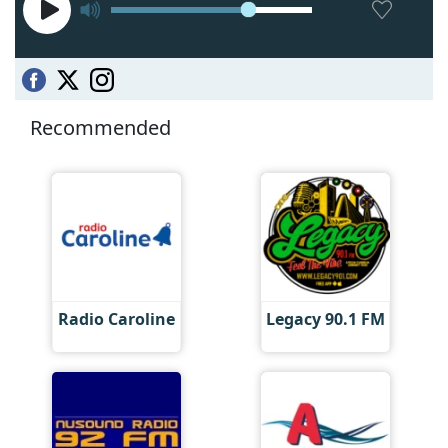
Recommended
Radio Caroline
Legacy 90.1 FM