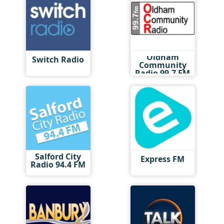
Oldham
Switch Radio
Community
Radio 99.7 FM
Salford City
Express FM
Radio 94.4 FM