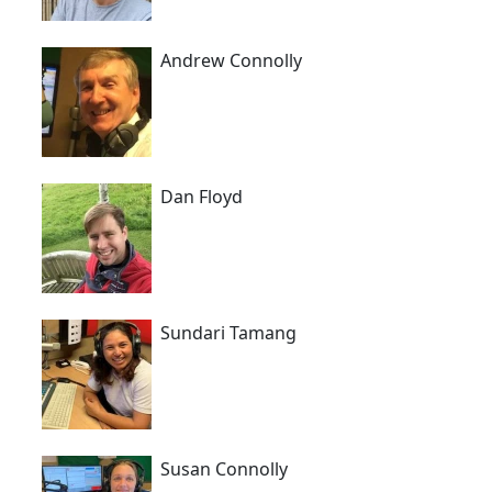
Andrew Connolly
Dan Floyd
Sundari Tamang
Susan Connolly