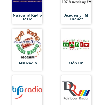
NuSound Radio
Academy FM
92 FM
Thanet
Desi Radio
Môn FM