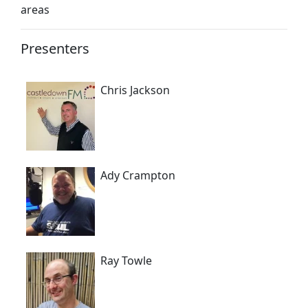
areas
Presenters
Chris Jackson
Ady Crampton
Ray Towle