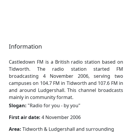
Information
Castledown FM is a British radio station based on
Tidworth. The radio station started FM
broadcasting 4 November 2006, serving two
campuses on 104.7 FM in Tidworth and 107.6 FM in
and around Ludgershall. This channel broadcasts
mainly in community format.
Slogan:
"
Radio for you - by you
"
First air date:
4 November 2006
Area:
Tidworth & Ludgershall and surrounding