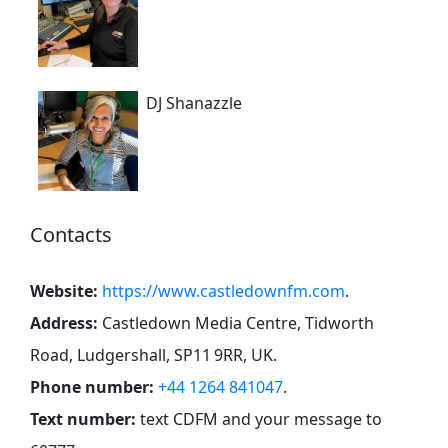
DJ Shanazzle
Contacts
Website:
https://www.castledownfm.com
.
Address:
Castledown Media Centre, Tidworth
Road, Ludgershall, SP11 9RR, UK
.
Phone number:
+44 1264 841047
.
Text number:
text CDFM and your message to