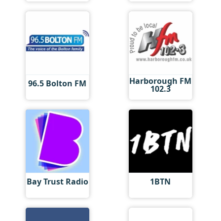
Harborough FM
96.5 Bolton FM
102.3
Bay Trust Radio
1BTN