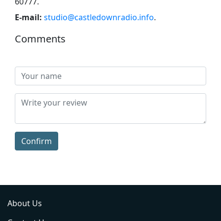
60777
.
E-mail:
studio@castledownradio.info
.
Comments
Confirm
About Us