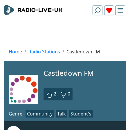
Home
Radio Stations
Castledown FM
Castledown FM
2
0
Genre:
Community
Talk
Student's