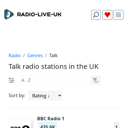
Radio
Genres
Talk
Talk radio stations in the UK
Sort by:
BBC Radio 1
435.6K
1