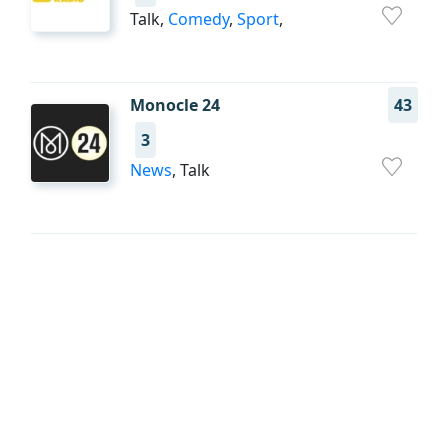
Talk,
Comedy
,
Sport
,
Monocle 24
43
3
News
, Talk