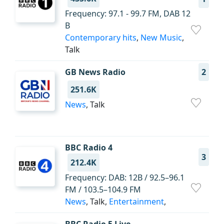
Frequency: 97.1 - 99.7 FM, DAB 12
B
Contemporary hits
,
New Music
,
Talk
GB News Radio
2
251.6K
News
, Talk
BBC Radio 4
3
212.4K
Frequency: DAB: 12B / 92.5–96.1
FM / 103.5–104.9 FM
News
, Talk,
Entertainment
,