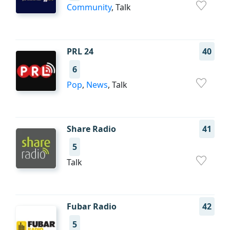
Community
, Talk
PRL 24
40
6
Pop
,
News
, Talk
Share Radio
41
5
Talk
Fubar Radio
42
5