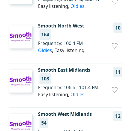
Easy listening,
Oldies
,
Smooth North West
10
164
Frequency: 100.4 FM
Oldies
, Easy listening
Smooth East Midlands
11
108
Frequency: 106.6 - 101.4 FM
Easy listening,
Oldies
,
Smooth West Midlands
12
54