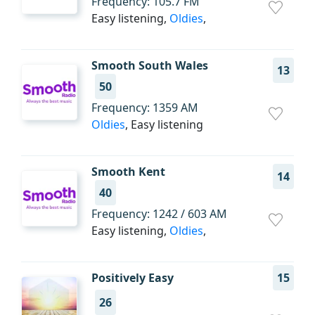
Frequency: 105.7 FM
Easy listening,
Oldies
,
Smooth South Wales
13
50
Frequency: 1359 AM
Oldies
, Easy listening
Smooth Kent
14
40
Frequency: 1242 / 603 AM
Easy listening,
Oldies
,
Positively Easy
15
26