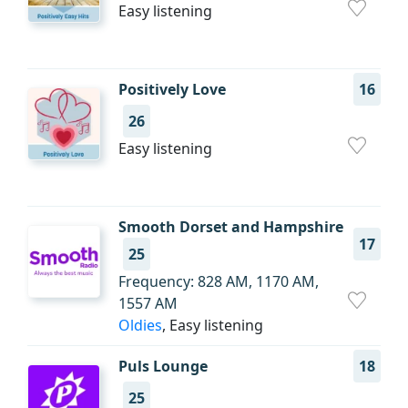
Easy listening
Positively Love
16
26
Easy listening
Smooth Dorset and Hampshire
17
25
Frequency: 828 AM, 1170 AM,
1557 AM
Oldies
, Easy listening
Puls Lounge
18
25