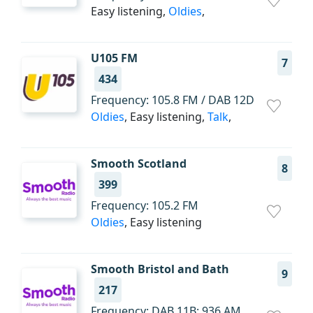
Easy listening,
Oldies
,
U105 FM
7
434
Frequency: 105.8 FM / DAB 12D
Oldies
, Easy listening,
Talk
,
Smooth Scotland
8
399
Frequency: 105.2 FM
Oldies
, Easy listening
Smooth Bristol and Bath
9
217
Frequency: DAB 11B; 936 AM