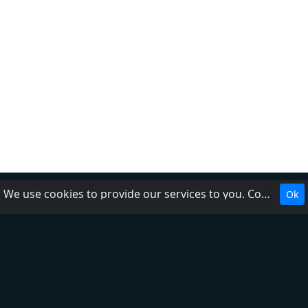
We use cookies to provide our services to you. Cookies make it easier for you to interact with the website and help us make it more useful to you.
Ok
About Us
Contact Us
Help
Add radio
DMCA