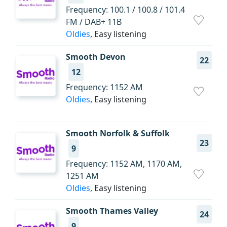
Frequency: 100.1 / 100.8 / 101.4
FM / DAB+ 11B
Oldies
, Easy listening
Smooth Devon
22
12
Frequency: 1152 AM
Oldies
, Easy listening
Smooth Norfolk & Suffolk
23
9
Frequency: 1152 AM, 1170 AM,
1251 AM
Oldies
, Easy listening
Smooth Thames Valley
24
9