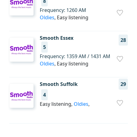
8
Frequency: 1260 AM
Oldies
, Easy listening
Smooth Essex
28
5
Frequency: 1359 AM / 1431 AM
Oldies
, Easy listening
Smooth Suffolk
29
4
Easy listening,
Oldies
,