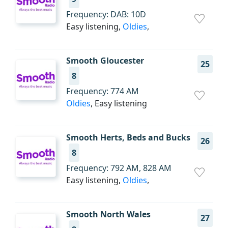
Frequency: DAB: 10D
Easy listening,
Oldies
,
Smooth Gloucester
25
8
Frequency: 774 AM
Oldies
, Easy listening
Smooth Herts, Beds and Bucks
26
8
Frequency: 792 AM, 828 AM
Easy listening,
Oldies
,
Smooth North Wales
27