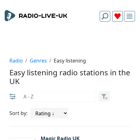
Radio
Genres
Easy listening
Easy listening radio stations in the
UK
Sort by:
Magic Radio UK