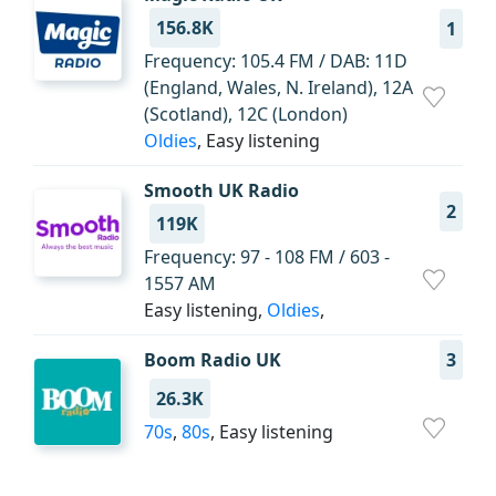
156.8K
1
Frequency: 105.4 FM / DAB: 11D
(England, Wales, N. Ireland), 12A
(Scotland), 12C (London)
Oldies
, Easy listening
Smooth UK Radio
2
119K
Frequency: 97 - 108 FM / 603 -
1557 AM
Easy listening,
Oldies
,
Boom Radio UK
3
26.3K
70s
,
80s
, Easy listening