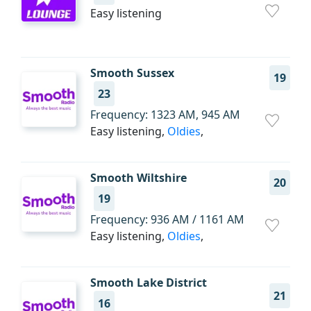
Easy listening
Smooth Sussex
19
23
Frequency: 1323 AM, 945 AM
Easy listening,
Oldies
,
Smooth Wiltshire
20
19
Frequency: 936 AM / 1161 AM
Easy listening,
Oldies
,
Smooth Lake District
21
16