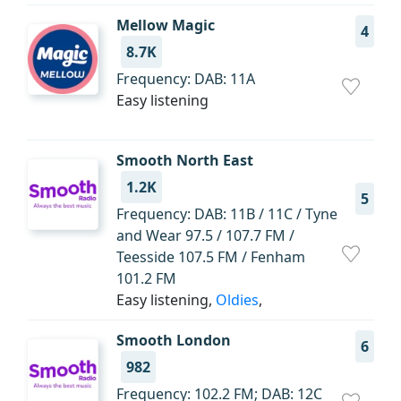
Mellow Magic
4
8.7K
Frequency: DAB: 11A
Easy listening
Smooth North East
1.2K
5
Frequency: DAB: 11B / 11C / Tyne
and Wear 97.5 / 107.7 FM /
Teesside 107.5 FM / Fenham
101.2 FM
Easy listening,
Oldies
,
Smooth London
6
982
Frequency: 102.2 FM; DAB: 12C