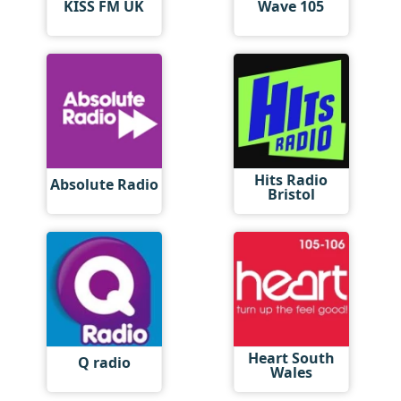
KISS FM UK
Wave 105
Hits Radio
Absolute Radio
Bristol
Heart South
Q radio
Wales