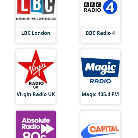
LBC London
BBC Radio 4
Virgin Radio UK
Magic 105.4 FM