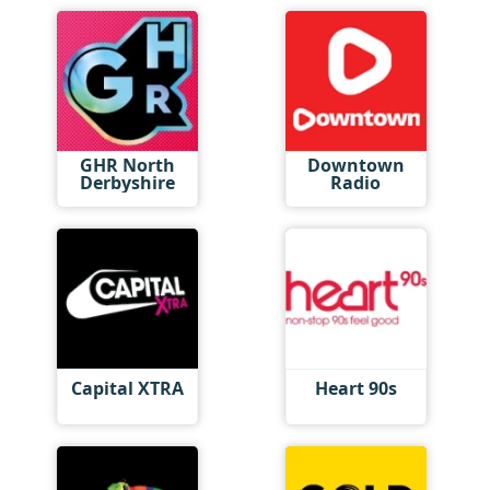
GHR North
Downtown
Derbyshire
Radio
Capital XTRA
Heart 90s