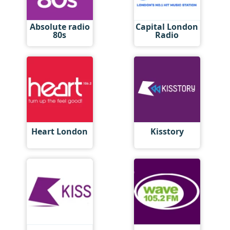
Absolute radio
Capital London
80s
Radio
Heart London
Kisstory