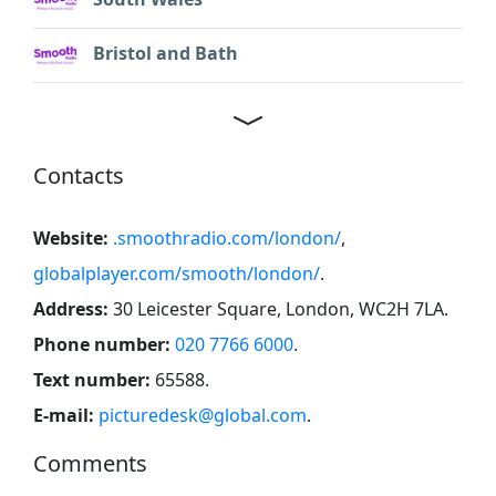
Bristol and Bath
Contacts
Website:
.smoothradio.com/london/
,
globalplayer.com/smooth/london/
.
Address:
30 Leicester Square, London, WC2H 7LA
.
Phone number:
020 7766 6000
.
Text number:
65588
.
E-mail:
picturedesk@global.com
.
Comments