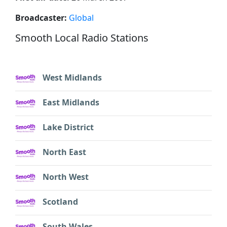
Broadcaster:
Global
Smooth Local Radio Stations
West Midlands
East Midlands
Lake District
North East
North West
Scotland
South Wales