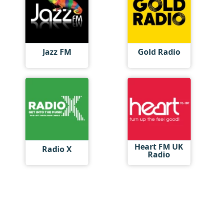
Jazz FM
Gold Radio
Heart FM UK
Radio X
Radio