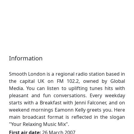
Information
Smooth London is a regional radio station based in
the capital UK on FM 102.2, owned by Global
Media. You can listen to uplifting tunes hits with
pleasant and fun conversations. Every weekday
starts with a Breakfast with Jenni Falconer, and on
weekend mornings Eamonn Kelly greets you. Here
main broadcast format is reflected in the slogan
"Your Relaxing Music Mix".
First air date:
26 March 2007