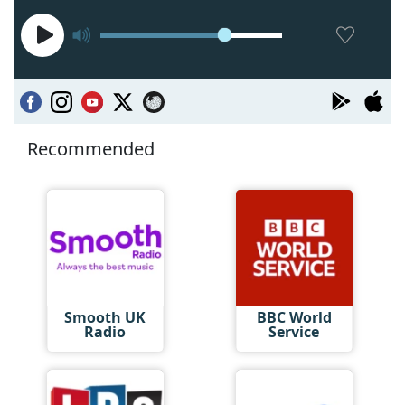
Recommended
Smooth UK
BBC World
Radio
Service