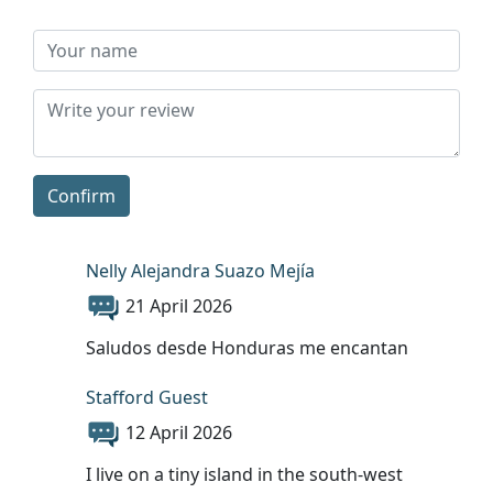
Confirm
Nelly Alejandra Suazo Mejía
21 April 2026
Saludos desde Honduras me encantan
Stafford Guest
12 April 2026
I live on a tiny island in the south-west