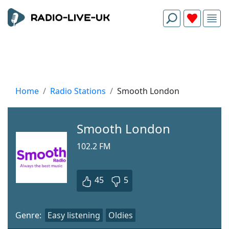
Home
Radio Stations
Smooth London
Smooth London
102.2 FM
45
5
Genre:
Easy listening
Oldies