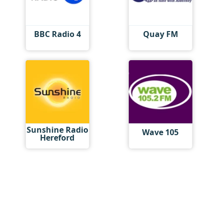
BBC Radio 4
Quay FM
Sunshine Radio
Wave 105
Hereford