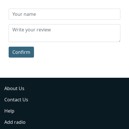
Confirm
About Us
Contact Us
Help
Add radio