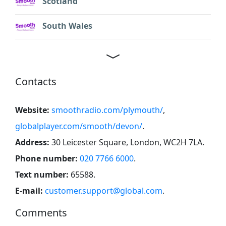
Scotland
South Wales
Contacts
Website:
smoothradio.com/plymouth/
,
globalplayer.com/smooth/devon/
.
Address:
30 Leicester Square, London, WC2H 7LA
.
Phone number:
020 7766 6000
.
Text number:
65588
.
E-mail:
customer.support@global.com
.
Comments