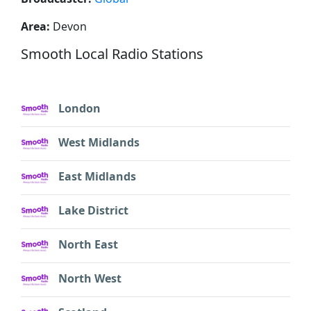
Area:
Devon
Smooth Local Radio Stations
London
West Midlands
East Midlands
Lake District
North East
North West