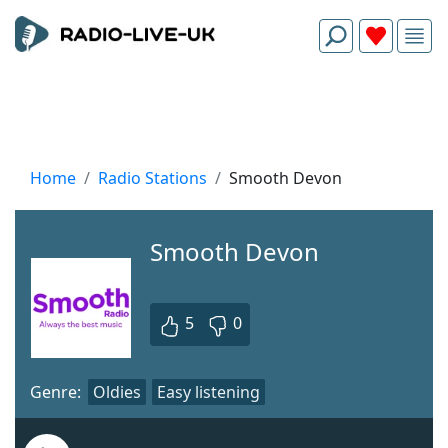
Home
Radio Stations
Smooth Devon
Smooth Devon
5
0
Genre:
Oldies
Easy listening