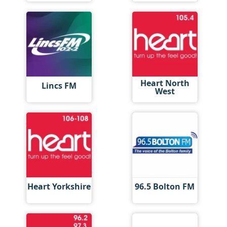
Heart North
Lincs FM
West
Heart Yorkshire
96.5 Bolton FM