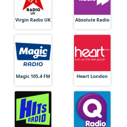
Virgin Radio UK
Absolute Radio
Magic 105.4 FM
Heart London