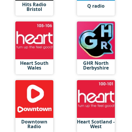
Hits Radio
Q radio
Bristol
Heart South
GHR North
Wales
Derbyshire
Downtown
Heart Scotland -
Radio
West