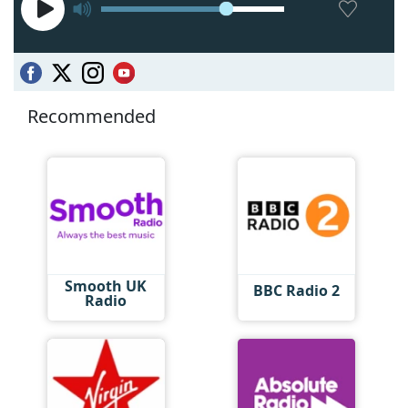
Recommended
Smooth UK
BBC Radio 2
Radio