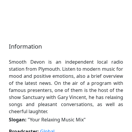
Information
Smooth Devon is an independent local radio
station from Plymouth. Listen to modern music for
mood and positive emotions, also a brief overview
of the latest news. On the air of a program with
famous presenters, one of them is the host of the
show Sanctuary with Gary Vincent, he has relaxing
songs and pleasant conversations, as well as
cheerful laughter.
Slogan:
"
Your Relaxing Music Mix
"
Broadcaster:
Global