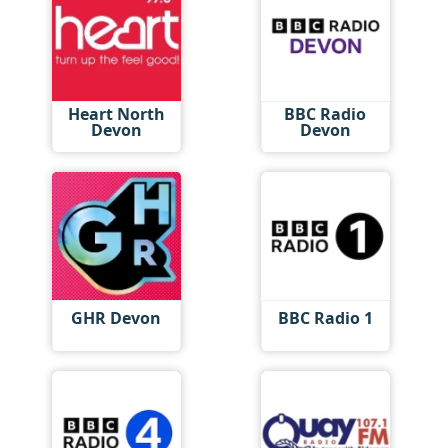
Heart North
BBC Radio
Devon
Devon
GHR Devon
BBC Radio 1