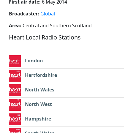
First air date:
6 May 2014
Broadcaster:
Global
Area:
Central and Southern Scotland
Heart Local Radio Stations
London
Hertfordshire
North Wales
North West
Hampshire