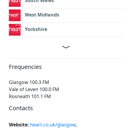
South Wales
West Midlands
Yorkshire
Frequencies
Glasgow 100.3 FM
Vale of Leven 100.0 FM
Rosneath 101.1 FM
Contacts
Website:
heart.co.uk/glasgow
,