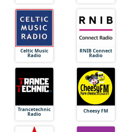
Celtic Music
RNIB Connect
Radio
Radio
Trancetechnic
Cheesy FM
Radio