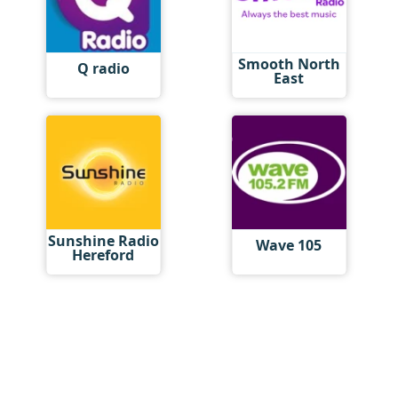
Smooth North
Q radio
East
Sunshine Radio
Wave 105
Hereford