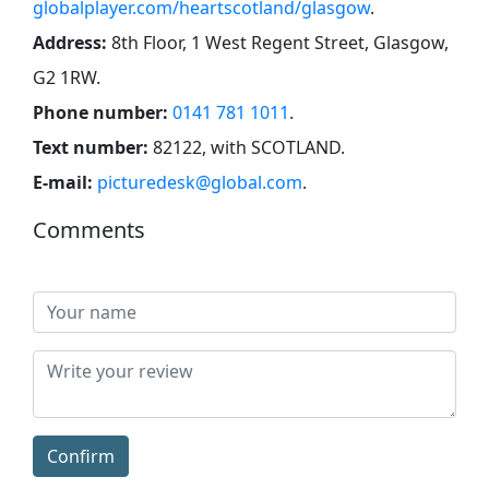
globalplayer.com/heartscotland/glasgow
.
Address:
8th Floor, 1 West Regent Street, Glasgow,
G2 1RW
.
Phone number:
0141 781 1011
.
Text number:
82122, with SCOTLAND
.
E-mail:
picturedesk@global.com
.
Comments
Confirm