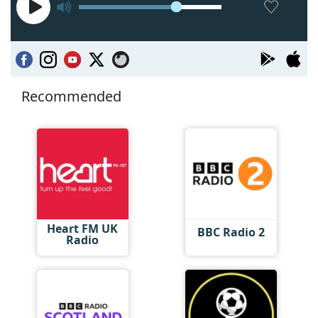
Recommended
Heart FM UK
BBC Radio 2
Radio