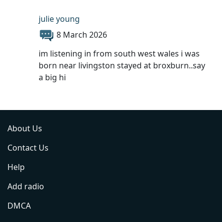
julie young
8 March 2026
im listening in from south west wales i was
born near livingston stayed at broxburn..say
a big hi
About Us
Contact Us
Help
Add radio
DMCA