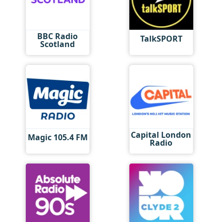
BBC Radio
TalkSPORT
Scotland
Capital London
Magic 105.4 FM
Radio