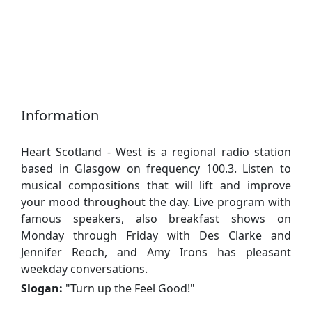
Information
Heart Scotland - West is a regional radio station
based in Glasgow on frequency 100.3. Listen to
musical compositions that will lift and improve
your mood throughout the day. Live program with
famous speakers, also breakfast shows on
Monday through Friday with Des Clarke and
Jennifer Reoch, and Amy Irons has pleasant
weekday conversations.
Slogan:
"
Turn up the Feel Good!
"