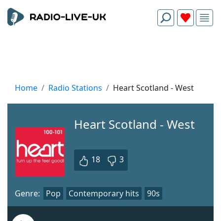
Home
Radio Stations
Heart Scotland - West
Heart Scotland - West
18
3
Genre:
Pop
Contemporary hits
90s