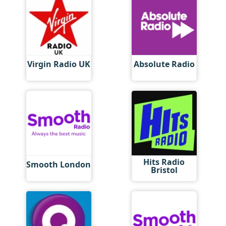
Virgin Radio UK
Absolute Radio
Hits Radio
Smooth London
Bristol