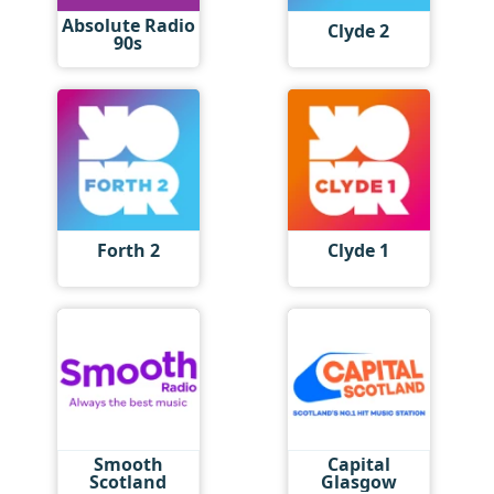
Absolute Radio
Clyde 2
90s
Forth 2
Clyde 1
Smooth
Capital
Scotland
Glasgow