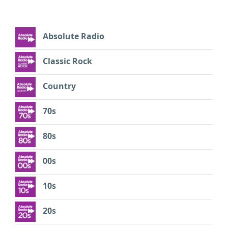
Absolute Radio
Classic Rock
Country
70s
80s
00s
10s
20s