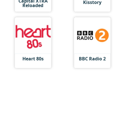
Capital XTRA
Kisstory
Reloaded
Heart 80s
BBC Radio 2