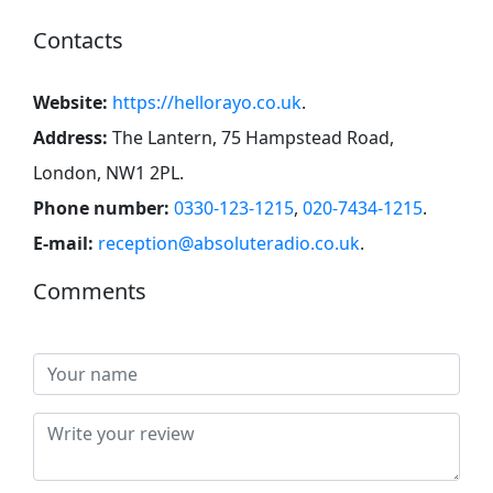
Contacts
Website:
https://hellorayo.co.uk
.
Address:
The Lantern, 75 Hampstead Road,
London, NW1 2PL
.
Phone number:
0330-123-1215
,
020-7434-1215
.
E-mail:
reception@absoluteradio.co.uk
.
Comments