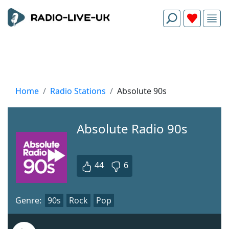
Home
Radio Stations
Absolute 90s
Absolute Radio 90s
44
6
Genre:
90s
Rock
Pop