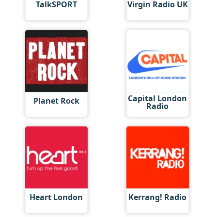
TalkSPORT
Virgin Radio UK
Capital London
Planet Rock
Radio
Heart London
Kerrang! Radio