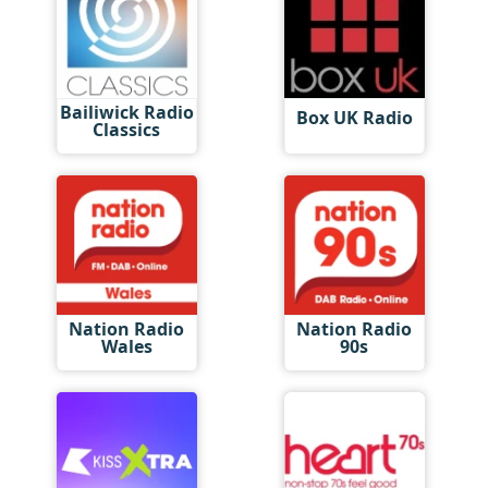
Bailiwick Radio
Box UK Radio
Classics
Nation Radio
Nation Radio
Wales
90s