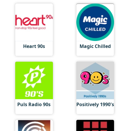
Heart 90s
Magic Chilled
Puls Radio 90s
Positively 1990's