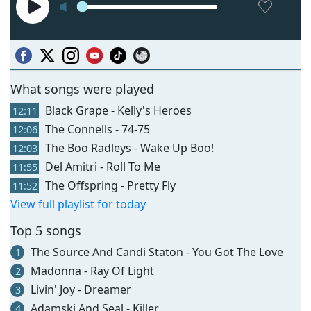
What songs were played
Black Grape - Kelly's Heroes
12:11
The Connells - 74-75
12:06
The Boo Radleys - Wake Up Boo!
12:03
Del Amitri - Roll To Me
11:55
The Offspring - Pretty Fly
11:52
View full playlist for today
Top 5 songs
The Source And Candi Staton - You Got The Love
1
Madonna - Ray Of Light
2
Livin' Joy - Dreamer
3
Adamski And Seal - Killer
4