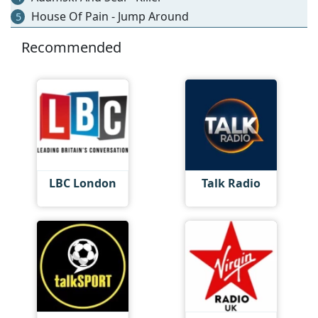
House Of Pain - Jump Around
5
Recommended
LBC London
Talk Radio