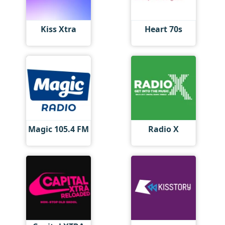
Kiss Xtra
Heart 70s
Magic 105.4 FM
Radio X