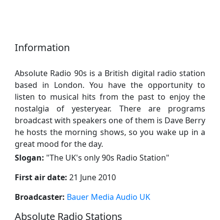
Information
Absolute Radio 90s is a British digital radio station
based in London. You have the opportunity to
listen to musical hits from the past to enjoy the
nostalgia of yesteryear. There are programs
broadcast with speakers one of them is Dave Berry
he hosts the morning shows, so you wake up in a
great mood for the day.
Slogan:
"
The UK's only 90s Radio Station
"
First air date:
21 June 2010
Broadcaster:
Bauer Media Audio UK
Absolute Radio Stations