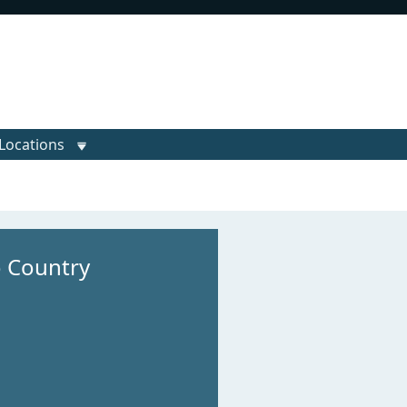
Locations
o Country