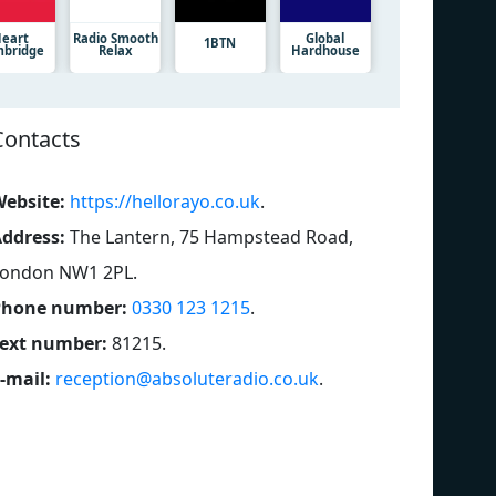
eart
Radio Smooth
Global
1BTN
bridge
Relax
Hardhouse
Contacts
ebsite:
https://hellorayo.co.uk
.
ddress:
The Lantern, 75 Hampstead Road,
London NW1 2PL
.
Phone number:
0330 123 1215
.
ext number:
81215
.
-mail:
reception@absoluteradio.co.uk
.