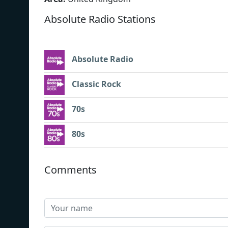
Absolute Radio Stations
Absolute Radio
Classic Rock
70s
80s
Comments