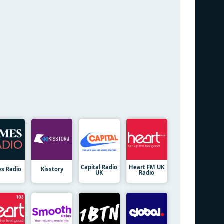
Capital Radio
Heart FM UK
es Radio
Kisstory
UK
Radio