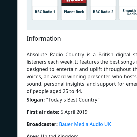
Smooth
BBC Radio 1
Planet Rock
BBC Radio 2
Radio
Information
Absolute Radio Country is a British digital 
listeners each week. It features the best songs
designed to entertain and uplift throughout t
voices, an award-winning presenter who hosts
sound, personal insights, and support for emer
of people aged 25 to 44.
Slogan:
"
Today's Best Country
"
First air date:
5 April 2019
Broadcaster:
Bauer Media Audio UK
Area:
United Kingdom