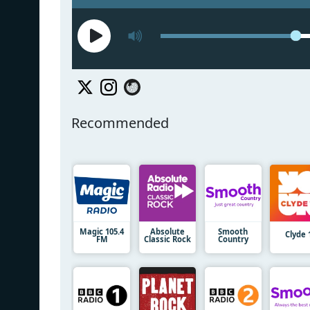
Recommended
Magic 105.4
Absolute
Smooth
Clyde 
FM
Classic Rock
Country