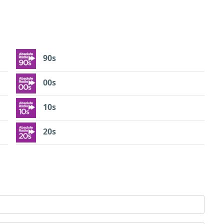
90s
00s
10s
20s