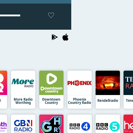
More Radio
Downtown
Phoenix
1
Rendellradio
Tim
Worthing
Country
Country Radio