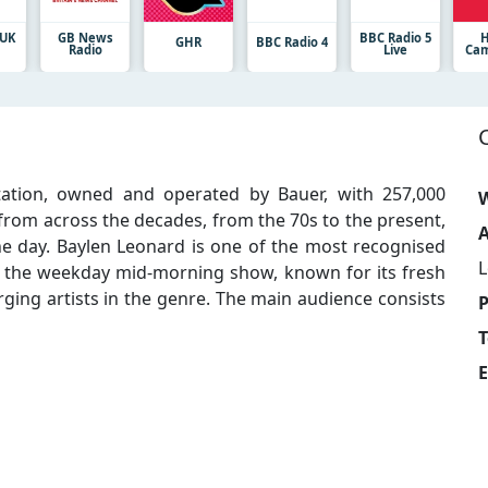
 UK
GB News
BBC Radio 5
H
GHR
BBC Radio 4
Radio
Live
Cam
station, owned and operated by Bauer, with 257,000
W
 from across the decades, from the 70s to the present,
A
he day. Baylen Leonard is one of the most recognised
 the weekday mid-morning show, known for its fresh
ging artists in the genre. The main audience consists
T
E