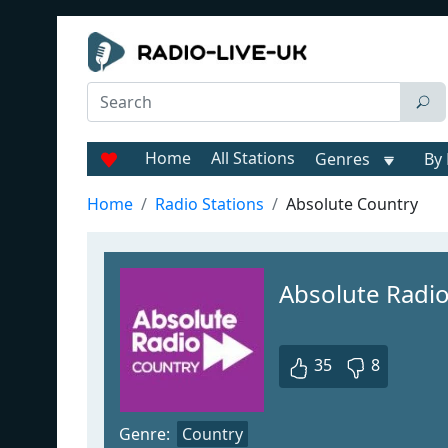
Home
All Stations
Genres
By 
Home
Radio Stations
Absolute Country
Absolute Radi
35
8
Genre:
Country