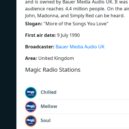
and is owned by Bauer Media Audio UK. It was 
audience reaches 4.4 million people. On the air
John, Madonna, and Simply Red can be heard.
Slogan:
"
More of the Songs You Love
"
First air date:
9 July 1990
Broadcaster:
Bauer Media Audio UK
Area:
United Kingdom
Magic Radio Stations
Chilled
Mellow
Soul