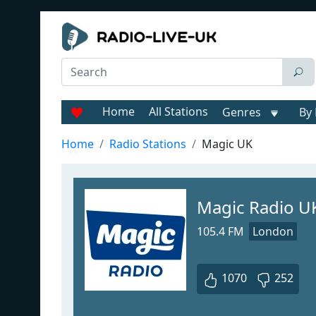
Home
All Stations
Genres
By 
Home
Radio Stations
Magic UK
Magic Radio U
105.4 FM
London
1070
252