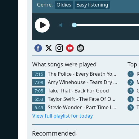
Genre:
Oldies
Easy listening
What songs were played
Top
The Police - Every Breath You Take
R
7:15
1
Amy Winehouse - Tears Dry On Their Own
M
7:08
2
Take That - Back For Good
O
7:05
3
Taylor Swift - The Fate Of Ophelia
O
6:53
4
Stevie Wonder - Part Time Lover
T
6:49
5
View full playlist for today
Recommended