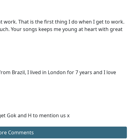
ork. That is the first thing I do when I get to work.
h. Your songs keeps me young at heart with great
from Brazil, I lived in London for 7 years and I love
 get Gok and H to mention us x
ore Comments