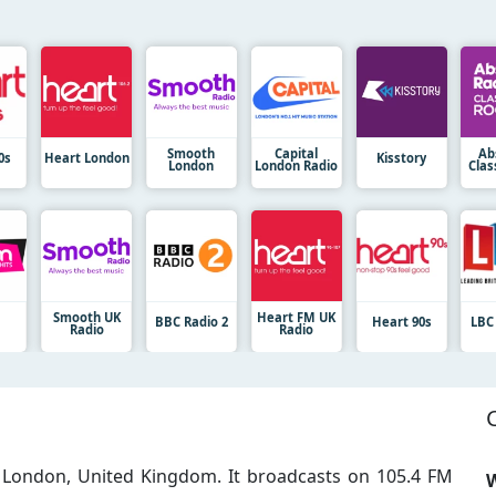
Smooth
Capital
Ab
0s
Heart London
Kisstory
London
London Radio
Clas
Smooth UK
Heart FM UK
M
BBC Radio 2
Heart 90s
LBC
Radio
Radio
in London, United Kingdom. It broadcasts on 105.4 FM
W