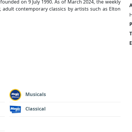
founded on 9 July 1990. As of March 2024, the weekly
A
, adult contemporary classics by artists such as Elton
H
T
E
Musicals
Classical