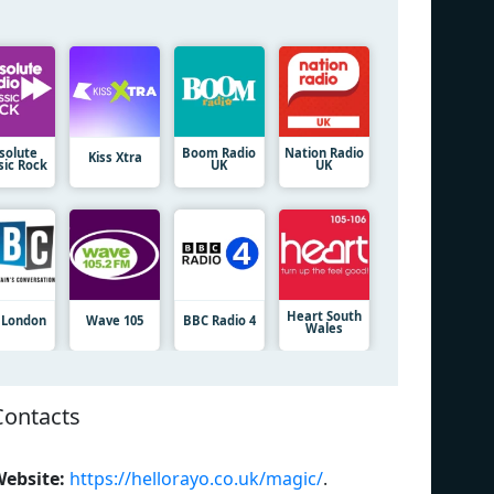
solute
Boom Radio
Nation Radio
Kiss Xtra
sic Rock
UK
UK
Heart South
 London
Wave 105
BBC Radio 4
Wales
Contacts
ebsite:
https://hellorayo.co.uk/magic/
.