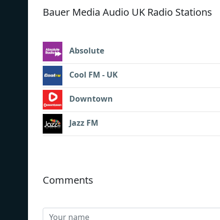
Bauer Media Audio UK Radio Stations
Absolute
Cool FM - UK
Downtown
Jazz FM
Comments