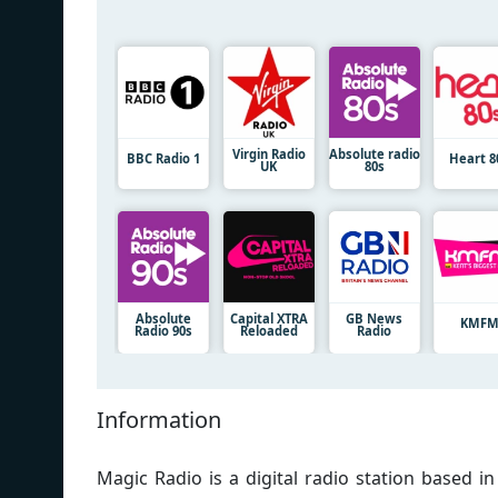
Virgin Radio
Absolute radio
BBC Radio 1
Heart 8
UK
80s
Absolute
Capital XTRA
GB News
KMF
Radio 90s
Reloaded
Radio
Information
Magic Radio is a digital radio station based 