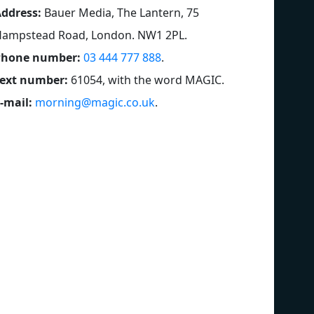
ddress:
Bauer Media, The Lantern, 75
ampstead Road, London. NW1 2PL
.
Phone number:
03 444 777 888
.
ext number:
61054, with the word MAGIC
.
-mail:
morning@magic.co.uk
.