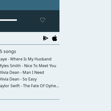
 5 songs
aye - Where Is My Husband
yles Smith - Nice To Meet You
livia Dean - Man I Need
livia Dean - So Easy
aylor Swift - The Fate Of Ophelia