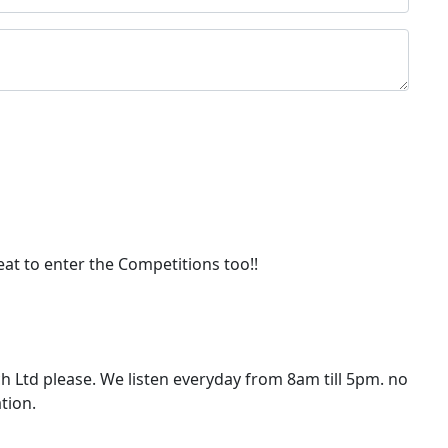
eat to enter the Competitions too!!
 Ltd please. We listen everyday from 8am till 5pm. no
tion.