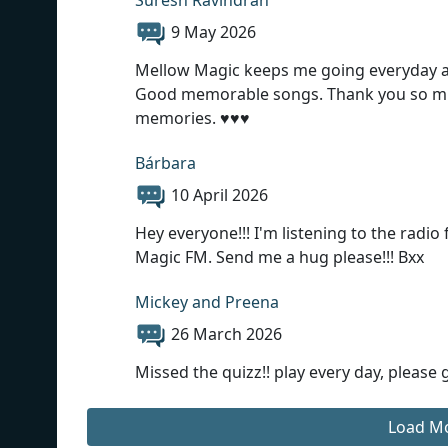
9 May 2026
Mellow Magic keeps me going everyday at w
Good memorable songs. Thank you so muc
memories. ♥️♥️♥️
Bárbara
10 April 2026
Hey everyone!!! I'm listening to the radio 
Magic FM. Send me a hug please!!! Bxx
Mickey and Preena
26 March 2026
Missed the quizz!! play every day, please
Load M