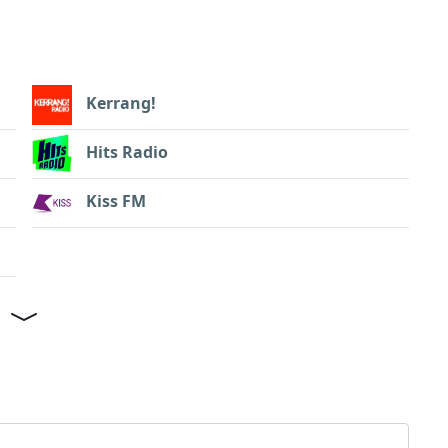
Kerrang!
Hits Radio
Kiss FM