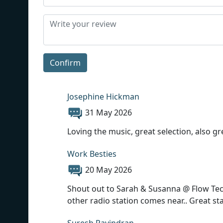
Confirm
Josephine Hickman
31 May 2026
Loving the music, great selection, also gr
Work Besties
20 May 2026
Shout out to Sarah & Susanna @ Flow Tech
other radio station comes near.. Great sta
Suresh Ravindran