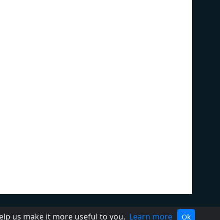
ivacy Policy
Terms of Service
help us make it more useful to you.
Learn more
Ok