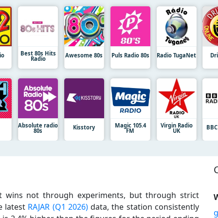
Best 80s Hits
io
Awesome 80s
Puls Radio 80s
Radio TugaNet
Dr
Radio
Absolute radio
Magic 105.4
Virgin Radio
Kisstory
BBC
80s
FM
UK
t wins not through experiments, but through strict
W
e latest
RAJAR (Q1 2026)
data, the station consistently
g