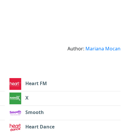
Author:
Mariana Mocan
Heart FM
X
Smooth
Heart Dance