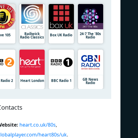
Bailiwick
24-7 The '80s
ive 105
Box UK Radio
Radio Classics
Radio
GB News
 Radio 2
Heart London
BBC Radio 1
Radio
Contacts
ebsite:
heart.co.uk/80s
,
lobalplayer.com/heart80s/uk
.