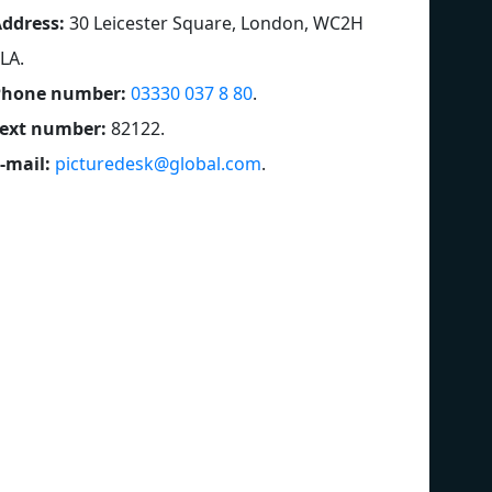
ddress:
30 Leicester Square, London, WC2H
LA
.
Phone number:
03330 037 8 80
.
ext number:
82122
.
-mail:
picturedesk@global.com
.