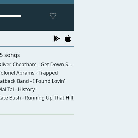
 5 songs
iver Cheatham - Get Down Saturday Night
olonel Abrams - Trapped
atback Band - I Found Lovin'
ai Tai - History
ate Bush - Running Up That Hill