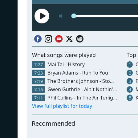
What songs were played
Top
Mai Tai - History
Ol
7:27
1
Bryan Adams - Run To You
C
7:23
2
The Brothers Johnson - Stomp
F
7:19
3
Gwen Guthrie - Ain't Nothin' Goin' On But The Rent
M
7:16
4
Phil Collins - In The Air Tonight
K
7:11
5
View full playlist for today
Recommended