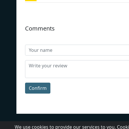
Comments
Confirm
About Us
Contact Us
We use cookies to provide our services to you. Cooki