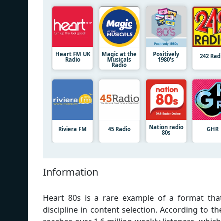
Heart FM UK
Magic at the
Positively
242 Rad
Radio
Musicals
1980's
Radio
Nation radio
Riviera FM
45 Radio
GHR
80s
Information
Heart 80s is a rare example of a format tha
discipline in content selection. According to th