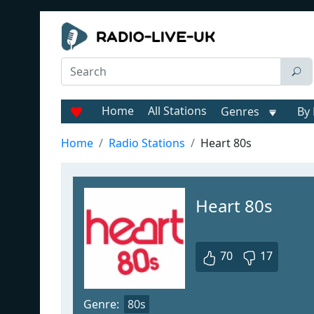
Home
All Stations
Genres
By 
Home
Radio Stations
Heart 80s
Heart 80s
70
17
Genre:
80s