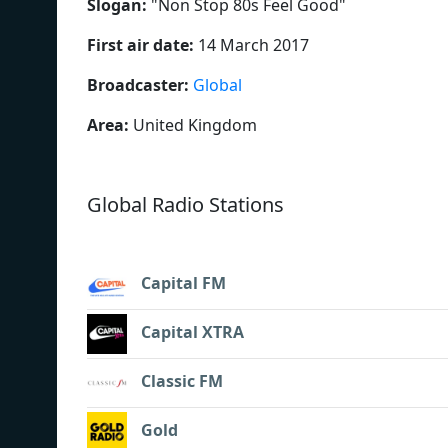
Slogan:
"
Non Stop 80s Feel Good
"
First air date:
14 March 2017
Broadcaster:
Global
Area:
United Kingdom
Global Radio Stations
Capital FM
Capital XTRA
Classic FM
Gold