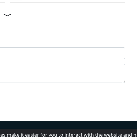
Help
Add radio
DMCA
Pr
es make it easier for you to interact with the website and 