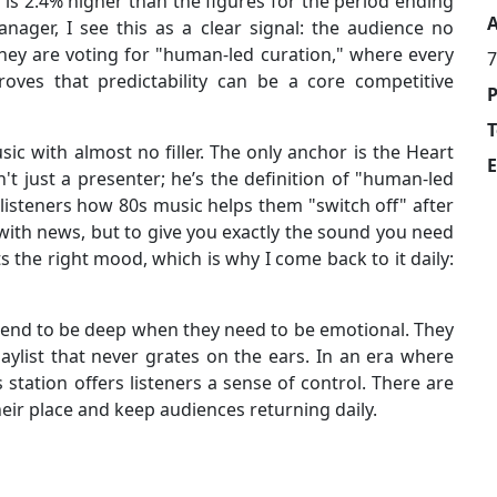
h is 2.4% higher than the figures for the period ending
A
ager, I see this as a clear signal: the audience no
hey are voting for "human-led curation," where every
7
proves that predictability can be a core competitive
T
ic with almost no filler. The only anchor is the Heart
E
't just a presenter; he’s the definition of "human-led
 listeners how 80s music helps them "switch off" after
 with news, but to give you exactly the sound you need
its the right mood, which is why I come back to it daily:
retend to be deep when they need to be emotional. They
laylist that never grates on the ears. In an era where
station offers listeners a sense of control. There are
eir place and keep audiences returning daily.