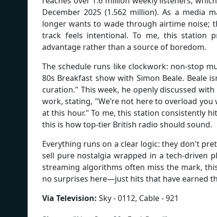
reaches over 1.6 million weekly listeners, whic
December 2025 (1.562 million). As a media man
longer wants to wade through airtime noise; t
track feels intentional. To me, this station 
advantage rather than a source of boredom.
The schedule runs like clockwork: non-stop mus
80s Breakfast show with Simon Beale. Beale isn
curation." This week, he openly discussed with
work, stating, "We’re not here to overload you
at this hour." To me, this station consistently h
this is how top-tier British radio should sound.
Everything runs on a clear logic: they don't p
sell pure nostalgia wrapped in a tech-driven p
streaming algorithms often miss the mark, this 
no surprises here—just hits that have earned th
Via Television:
Sky - 0112, Cable - 921