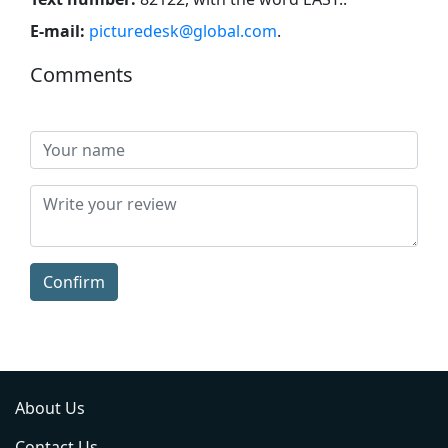
E-mail:
picturedesk@global.com
.
Comments
Confirm
About Us
Contact Us