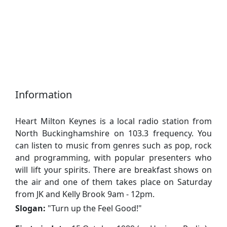
Information
Heart Milton Keynes is a local radio station from
North Buckinghamshire on 103.3 frequency. You
can listen to music from genres such as pop, rock
and programming, with popular presenters who
will lift your spirits. There are breakfast shows on
the air and one of them takes place on Saturday
from JK and Kelly Brook 9am - 12pm.
Slogan:
"
Turn up the Feel Good!
"