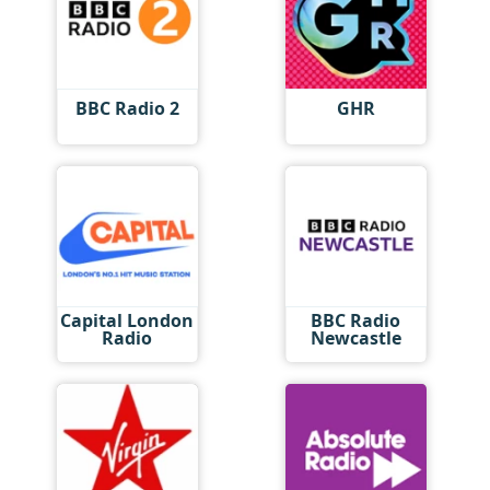
BBC Radio 2
GHR
Capital London
BBC Radio
Radio
Newcastle