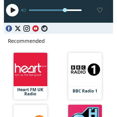
Recommended
Heart FM UK
BBC Radio 1
Radio