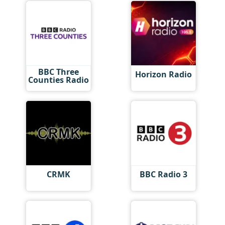
BBC Three
Horizon Radio
Counties Radio
CRMK
BBC Radio 3