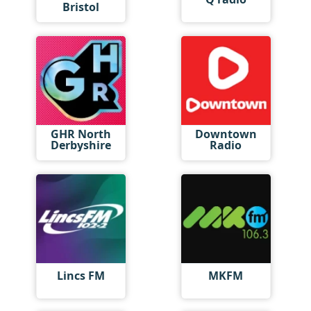
Bristol
GHR North
Downtown
Derbyshire
Radio
Lincs FM
MKFM