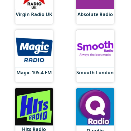
Virgin Radio UK
Absolute Radio
Magic 105.4 FM
Smooth London
Hits Radio
Q radio