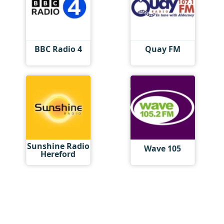
BBC Radio 4
Quay FM
Sunshine Radio
Wave 105
Hereford