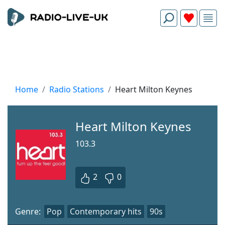
Home
Radio Stations
Heart Milton Keynes
Heart Milton Keynes
103.3
2
0
Genre:
Pop
Contemporary hits
90s