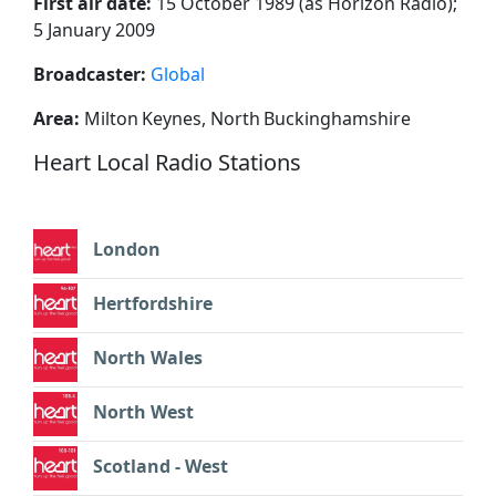
First air date:
15 October 1989 (as Horizon Radio);
5 January 2009
Broadcaster:
Global
Area:
Milton Keynes, North Buckinghamshire
Heart Local Radio Stations
London
Hertfordshire
North Wales
North West
Scotland - West