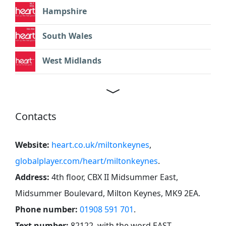
Hampshire
South Wales
West Midlands
Contacts
Website:
heart.co.uk/miltonkeynes
,
globalplayer.com/heart/miltonkeynes
.
Address:
4th floor, CBX II Midsummer East,
Midsummer Boulevard, Milton Keynes, MK9 2EA
.
Phone number:
01908 591 701
.
Text number:
82122, with the word EAST.
.