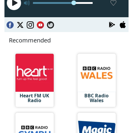
Recommended
Heart FM UK
BBC Radio
Radio
Wales