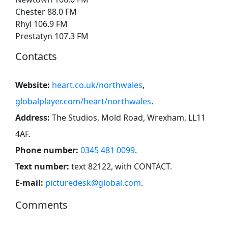
Chester 88.0 FM
Rhyl 106.9 FM
Prestatyn 107.3 FM
Contacts
Website:
heart.co.uk/northwales
,
globalplayer.com/heart/northwales
.
Address:
The Studios, Mold Road, Wrexham, LL11
4AF
.
Phone number:
0345 481 0099
.
Text number:
text 82122, with CONTACT
.
E-mail:
picturedesk@global.com
.
Comments