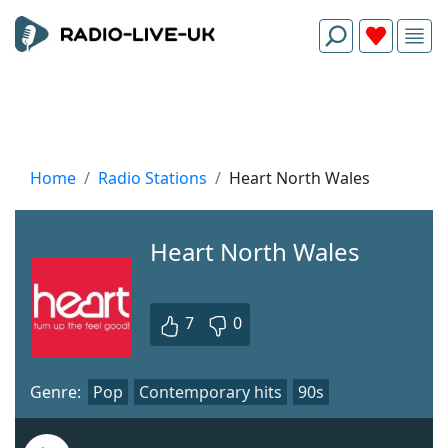
Home
Radio Stations
Heart North Wales
Heart North Wales
7
0
Genre:
Pop
Contemporary hits
90s