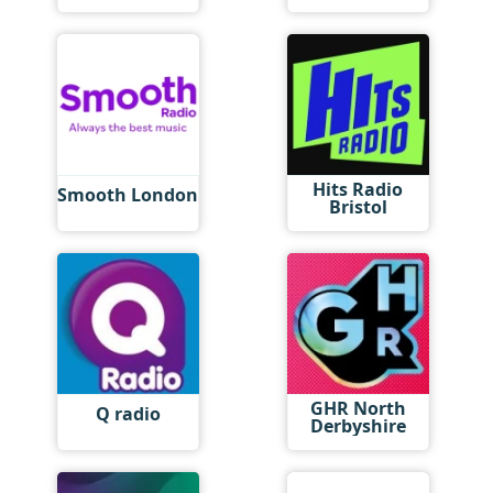
Hits Radio
Smooth London
Bristol
GHR North
Q radio
Derbyshire