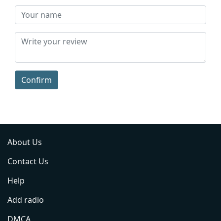
Confirm
About Us
Contact Us
Help
Add radio
DMCA