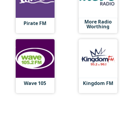
More Radio
Pirate FM
Worthing
Wave 105
Kingdom FM