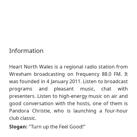
Information
Heart North Wales is a regional radio station from
Wrexham broadcasting on frequency 88.0 FM. It
was founded in 4 January 2011. Listen to broadcast
programs and pleasant music, chat with
presenters. Listen to high-energy music on air and
good conversation with the hosts, one of them is
Pandora Christie, who is launching a four-hour
club classic.
Slogan:
"
Turn up the Feel Good!
"