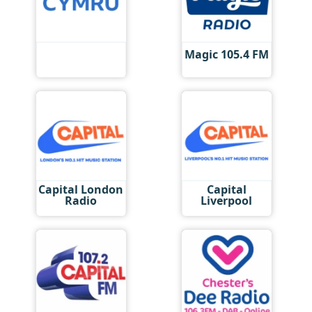
Magic 105.4 FM
Capital London
Capital
Radio
Liverpool