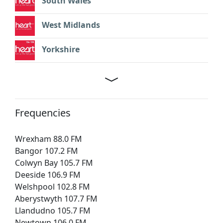
South Wales
West Midlands
Yorkshire
Frequencies
Wrexham 88.0 FM
Bangor 107.2 FM
Colwyn Bay 105.7 FM
Deeside 106.9 FM
Welshpool 102.8 FM
Aberystwyth 107.7 FM
Llandudno 105.7 FM
Newtown 106.0 FM