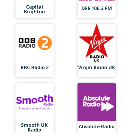
Capital
DEE 106.3 FM
Brighton
BBC Radio 2
Virgin Radio UK
Smooth UK
Absolute Radio
Radio