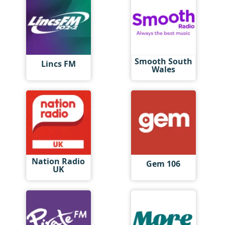
Smooth South
Lincs FM
Wales
Nation Radio
Gem 106
UK