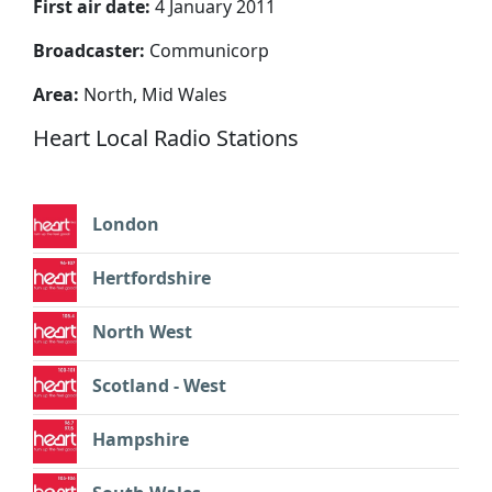
First air date:
4 January 2011
Broadcaster:
Communicorp
Area:
North, Mid Wales
Heart Local Radio Stations
London
Hertfordshire
North West
Scotland - West
Hampshire