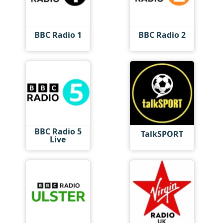
BBC Radio 1
BBC Radio 2
BBC Radio 5
TalkSPORT
Live