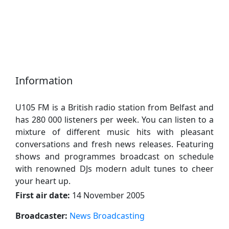
Information
U105 FM is a British radio station from Belfast and
has 280 000 listeners per week. You can listen to a
mixture of different music hits with pleasant
conversations and fresh news releases. Featuring
shows and programmes broadcast on schedule
with renowned DJs modern adult tunes to cheer
your heart up.
First air date:
14 November 2005
Broadcaster:
News Broadcasting