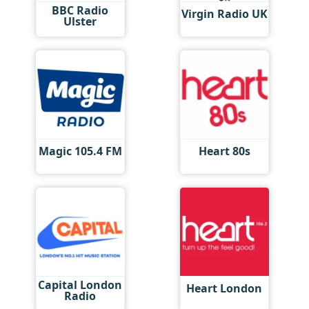
BBC Radio
Virgin Radio UK
Ulster
Magic 105.4 FM
Heart 80s
Capital London
Heart London
Radio