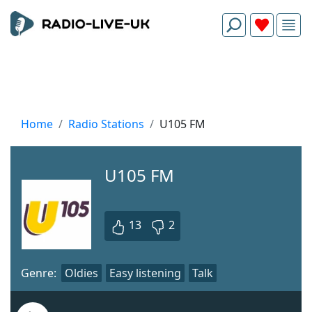
Home
Radio Stations
U105 FM
U105 FM
13
2
Genre:
Oldies
Easy listening
Talk