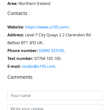
Area:
Northern Ireland
Contacts
Website:
https://www.u105.com/
.
Address:
Level 7 City Quays 2 2 Clarendon Rd
Belfast BT1 3FD UK
.
Phone number:
02890 333105
.
Text number:
07766 105 105
.
E-mail:
studio@u105.com
.
Comments