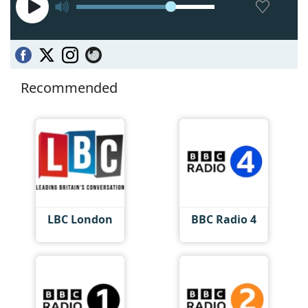
Recommended
LBC London
BBC Radio 4