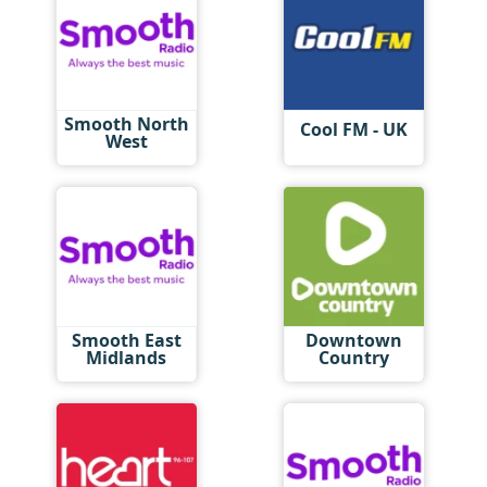
Smooth North
Cool FM - UK
West
Smooth East
Downtown
Midlands
Country