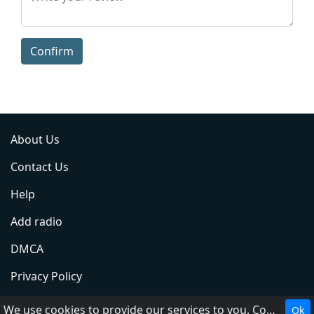
Confirm
About Us
Contact Us
Help
Add radio
DMCA
Privacy Policy
Terms of Service
We use cookies to provide our services to you. Cookies make it easier for you to interact with the website and help us make it more useful to you.
Ok