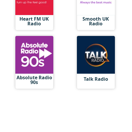
Heart FM UK
Smooth UK
Radio
Radio
Absolute Radio
Talk Radio
90s