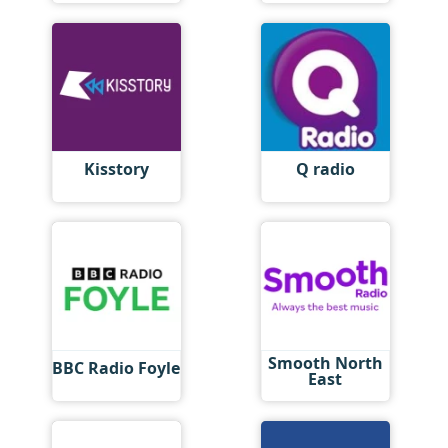
Kisstory
Q radio
Smooth North
BBC Radio Foyle
East