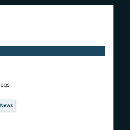
Tegs
News