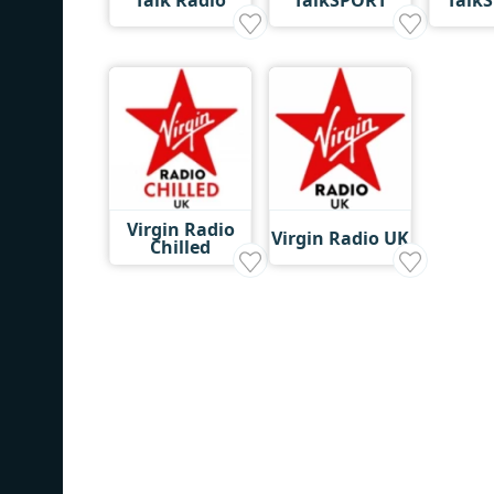
Virgin Radio
Virgin Radio UK
Chilled