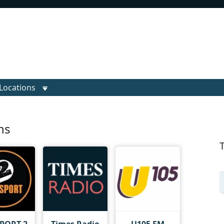
Locations
ns
SPORT 2
Times Radio
U105 FM