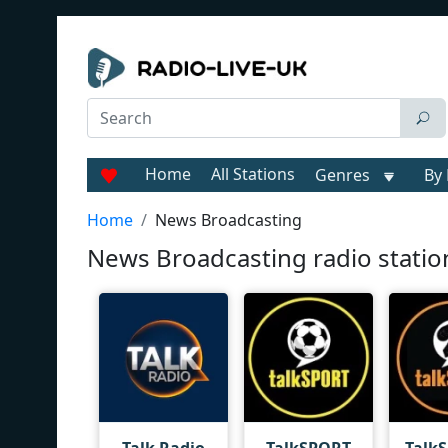
Home
All Stations
Genres
By 
Home
News Broadcasting
News Broadcasting radio statio
Talk Radio
TalkSPORT
Talk