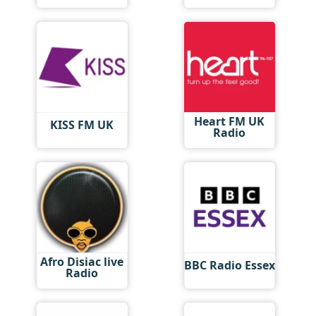
Heart FM UK
KISS FM UK
Radio
Afro Disiac live
BBC Radio Essex
Radio