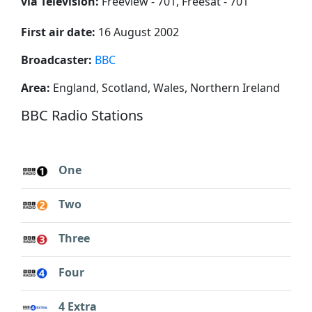
via Television:
Freeview - 701, Freesat - 701
First air date:
16 August 2002
Broadcaster:
BBC
Area:
England, Scotland, Wales, Northern Ireland
BBC Radio Stations
One
Two
Three
Four
4 Extra