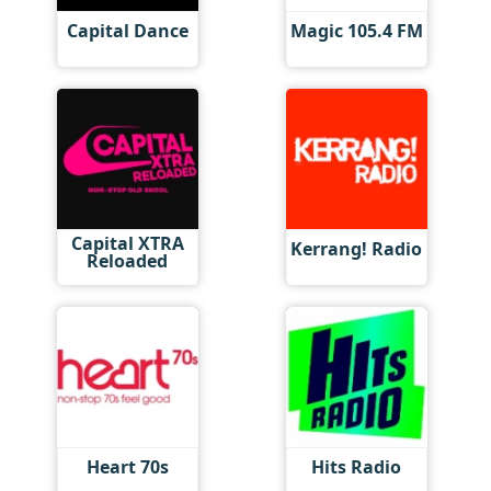
Capital Dance
Magic 105.4 FM
Capital XTRA
Kerrang! Radio
Reloaded
Heart 70s
Hits Radio