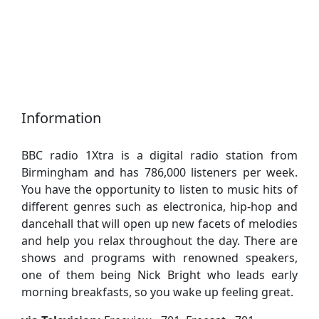
Information
BBC radio 1Xtra is a digital radio station from
Birmingham and has 786,000 listeners per week.
You have the opportunity to listen to music hits of
different genres such as electronica, hip-hop and
dancehall that will open up new facets of melodies
and help you relax throughout the day. There are
shows and programs with renowned speakers,
one of them being Nick Bright who leads early
morning breakfasts, so you wake up feeling great.