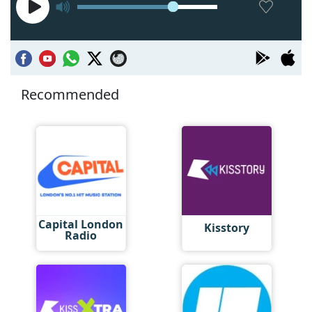
Recommended
Capital London
Kisstory
Radio