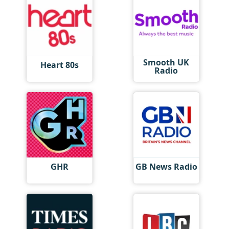
Smooth UK
Heart 80s
Radio
GHR
GB News Radio