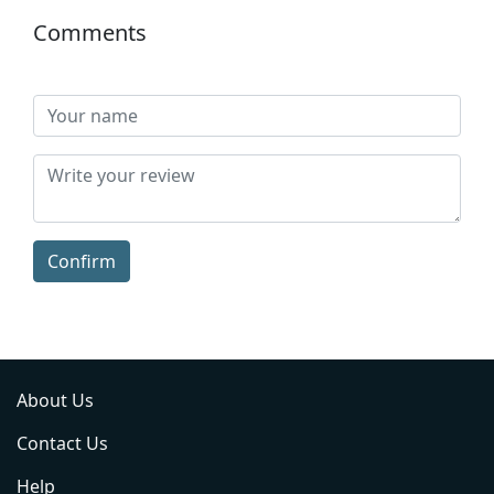
Comments
Confirm
About Us
Contact Us
Help