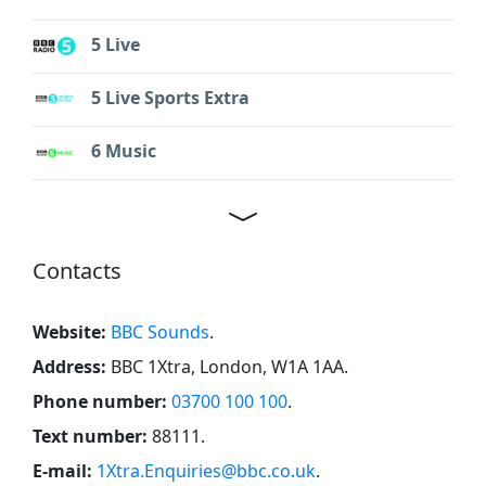
5 Live
5 Live Sports Extra
6 Music
Contacts
Website:
BBC Sounds
.
Address:
BBC 1Xtra, London, W1A 1AA
.
Phone number:
03700 100 100
.
Text number:
88111
.
E-mail:
1Xtra.Enquiries@bbc.co.uk
.