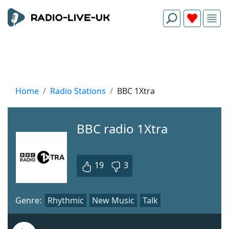
Home
Radio Stations
BBC 1Xtra
BBC radio 1Xtra
19
3
Genre:
Rhythmic
New Music
Talk