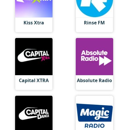
Kiss Xtra
Rinse FM
Capital XTRA
Absolute Radio