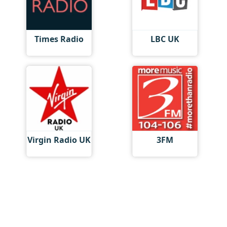
Times Radio
LBC UK
Virgin Radio UK
3FM