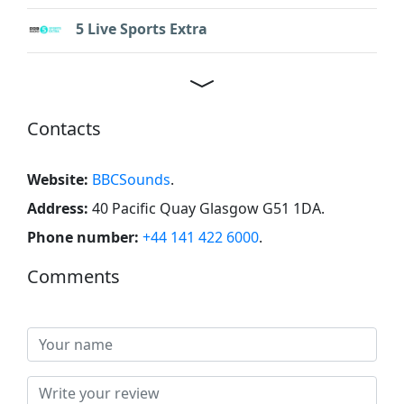
5 Live Sports Extra
Contacts
Website:
BBCSounds
.
Address:
40 Pacific Quay Glasgow G51 1DA
.
Phone number:
+44 141 422 6000
.
Comments