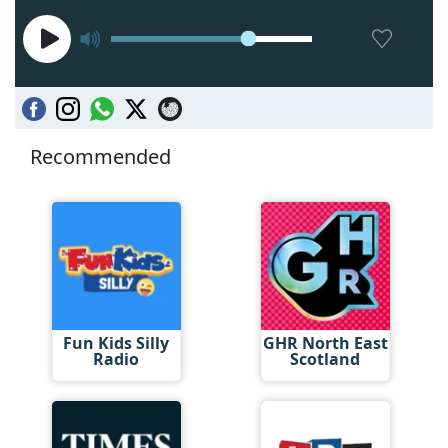
Recommended
Fun Kids Silly
GHR North East
Radio
Scotland