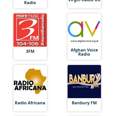
Radio
Afghan Voice
3FM
Radio
Radio Africana
Banbury FM