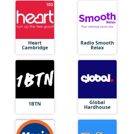
Heart
Radio Smooth
Cambridge
Relax
Global
1BTN
Hardhouse