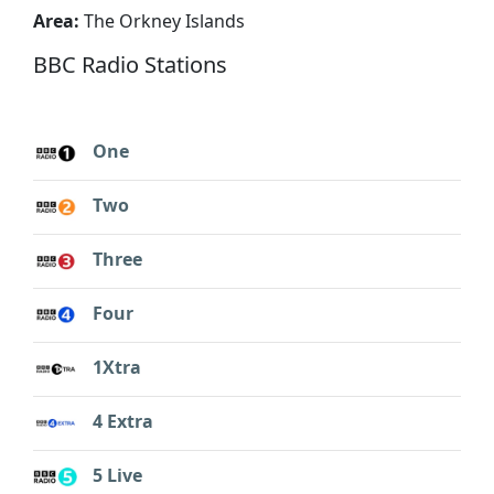
Area:
The Orkney Islands
BBC Radio Stations
One
Two
Three
Four
1Xtra
4 Extra
5 Live