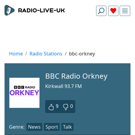
Home
Radio Stations
bbc-orkney
BBC Radio Orkney
Kirkwall 93.7 FM
9
0
Genre:
News
Sport
Talk