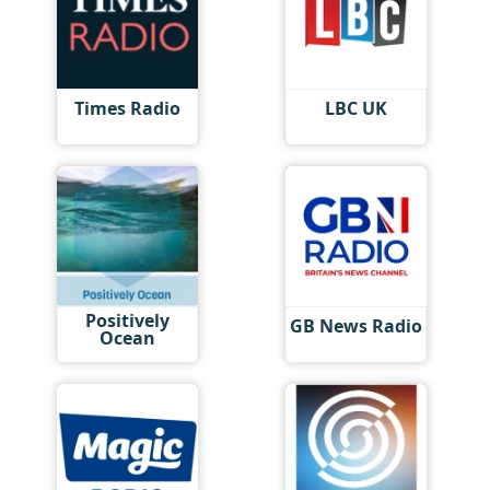
Times Radio
LBC UK
Positively
GB News Radio
Ocean