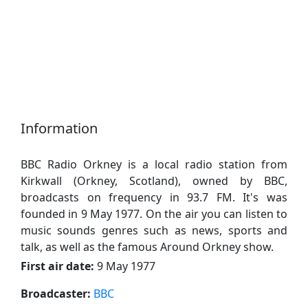
Information
BBC Radio Orkney is a local radio station from
Kirkwall (Orkney, Scotland), owned by BBC,
broadcasts on frequency in 93.7 FM. It's was
founded in 9 May 1977. On the air you can listen to
music sounds genres such as news, sports and
talk, as well as the famous Around Orkney show.
First air date:
9 May 1977
Broadcaster:
BBC