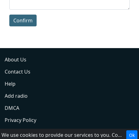
Confirm
About Us
Contact Us
Help
Add radio
DMCA
Privacy Policy
Terms of Service
We use cookies to provide our services to you. Cookies make it easier for you to interact with the website and help us make it more useful to you.
Ok