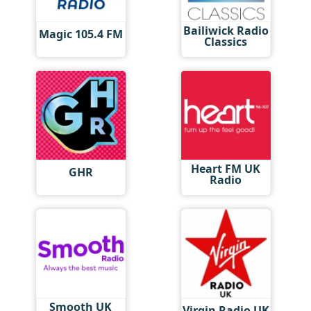
Bailiwick Radio
Magic 105.4 FM
Classics
Heart FM UK
GHR
Radio
Smooth UK
Virgin Radio UK