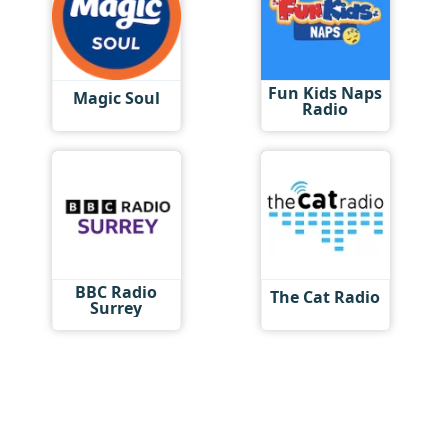
Fun Kids Naps
Magic Soul
Radio
BBC Radio
The Cat Radio
Surrey