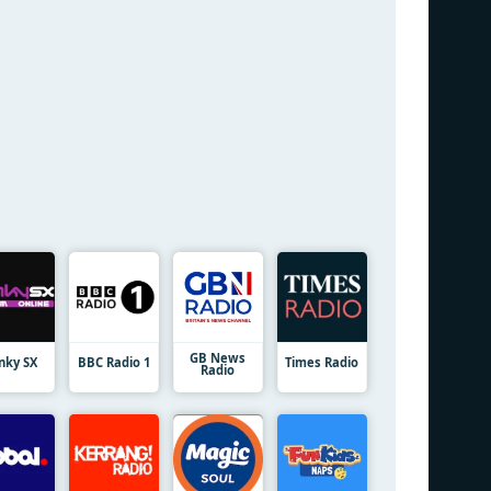
GB News
nky SX
BBC Radio 1
Times Radio
Radio