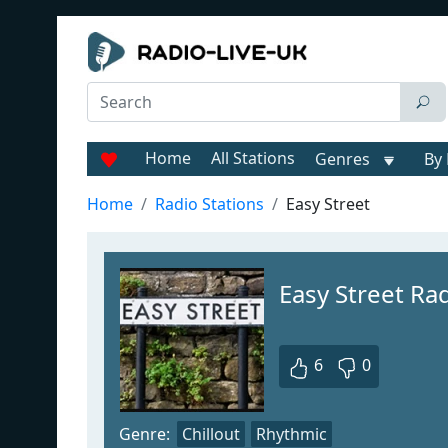
Home
All Stations
Genres
By 
Home
Radio Stations
Easy Street
Easy Street Ra
6
0
Genre:
Chillout
Rhythmic