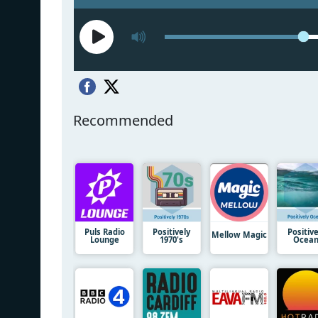
Recommended
Puls Radio
Positively
Positive
Mellow Magic
Lounge
1970's
Ocea