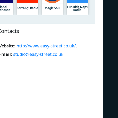
lobal
Fun Kids Naps
Kerrang! Radio
Magic Soul
dhouse
Radio
Contacts
ebsite:
http://www.easy-street.co.uk/
.
-mail:
studio@easy-street.co.uk
.