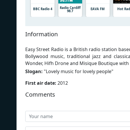
Radio Cardiff
BBC Radio 4
EAVA FM
Hot Rad
98.7
Information
Easy Street Radio is a British radio station bas
Bollywood music, traditional jazz and classi
Wonder, Hifh Drone and Misique Boutique with
Slogan:
"
Lovely music for lovely people
"
First air date:
2012
Comments