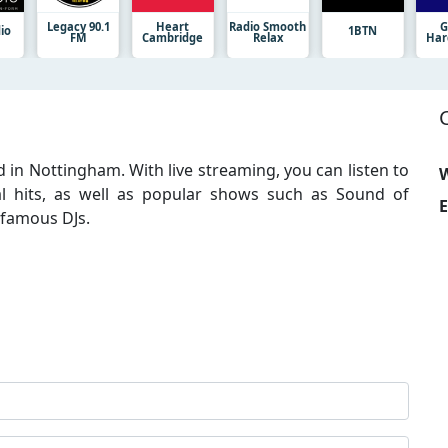
Legacy 90.1
Heart
Radio Smooth
G
io
1BTN
FM
Cambridge
Relax
Har
ed in Nottingham. With live streaming, you can listen to
W
cal hits, as well as popular shows such as Sound of
E
 famous DJs.