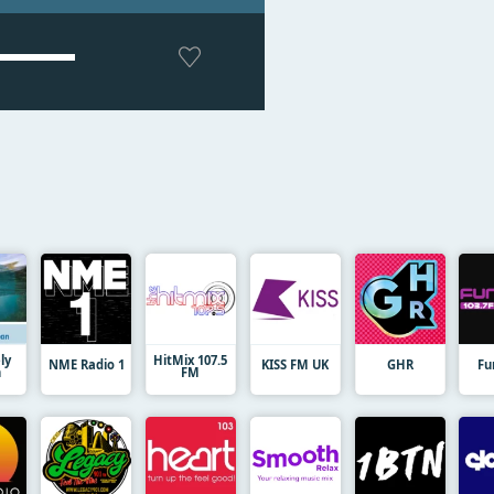
ly
HitMix 107.5
NME Radio 1
KISS FM UK
GHR
Fu
n
FM