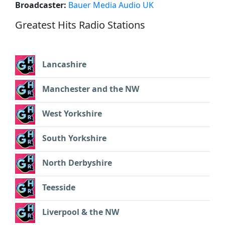
Broadcaster:
Bauer Media Audio UK
Greatest Hits Radio Stations
Lancashire
Manchester and the NW
West Yorkshire
South Yorkshire
North Derbyshire
Teesside
Liverpool & the NW