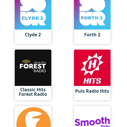
Clyde 2
Forth 2
Classic Hits
Puls Radio Hits
Forest Radio