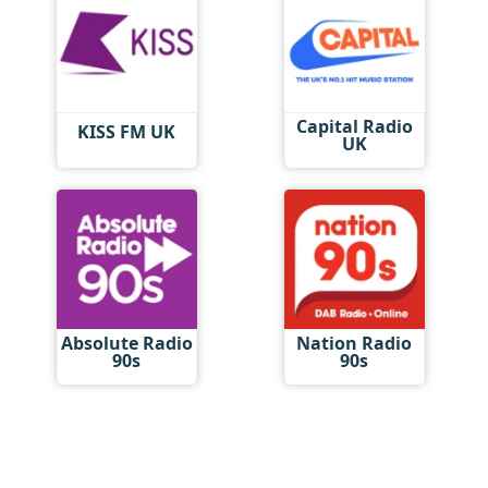
Capital Radio
KISS FM UK
UK
Absolute Radio
Nation Radio
90s
90s