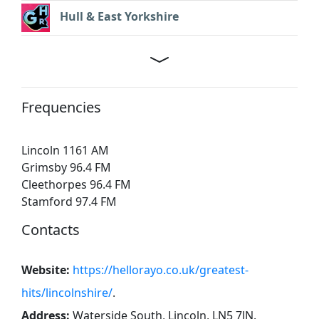
Hull & East Yorkshire
Frequencies
Lincoln 1161 AM
Grimsby 96.4 FM
Cleethorpes 96.4 FM
Stamford 97.4 FM
Contacts
Website:
https://hellorayo.co.uk/greatest-
hits/lincolnshire/
.
Address:
Waterside South, Lincoln, LN5 7JN
.