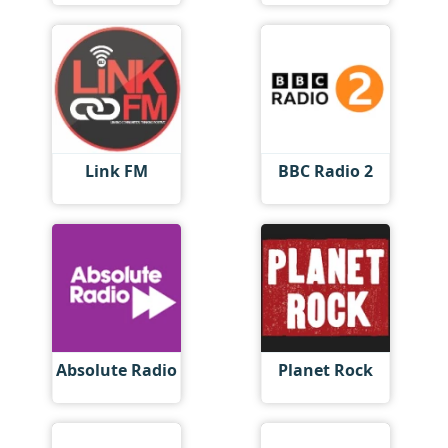
Link FM
BBC Radio 2
Absolute Radio
Planet Rock