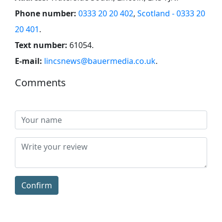
Phone number:
0333 20 20 402
,
Scotland - 0333 20
20 401
.
Text number:
61054
.
E-mail:
lincsnews@bauermedia.co.uk
.
Comments
Confirm