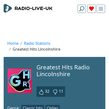
Home
Radio Stations
Greatest Hits Lincolnshire
Greatest Hits Radio
Lincolnshire
32
11
Genre:
Classic hits
Oldies