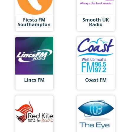
Fiesta FM
Smooth UK
Southampton
Radio
Lincs FM
Coast FM