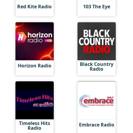
Red Kite Radio
103 The Eye
Black Country
Horizon Radio
Radio
Timeless Hits
Embrace Radio
Radio