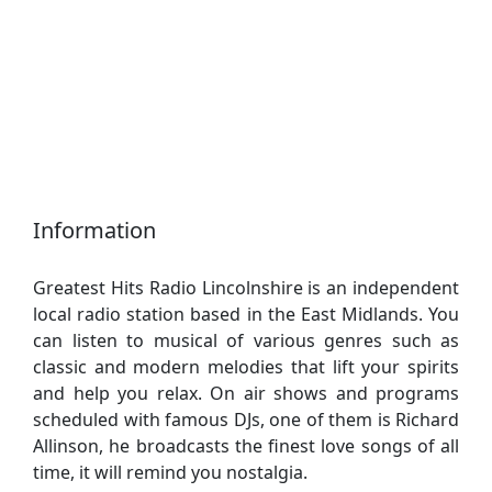
Information
Greatest Hits Radio Lincolnshire is an independent
local radio station based in the East Midlands. You
can listen to musical of various genres such as
classic and modern melodies that lift your spirits
and help you relax. On air shows and programs
scheduled with famous DJs, one of them is Richard
Allinson, he broadcasts the finest love songs of all
time, it will remind you nostalgia.