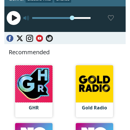
Recommended
GHR
Gold Radio