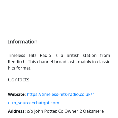
Information
Timeless Hits Radio is a British station from
Redditch. This channel broadcasts mainly in classic
hits format.
Contacts
Website:
https://timeless-hits-radio.co.uk/?
utm_source=chatgpt.com
.
Address:
c/o John Potter, Co Owner, 2 Oaksmere