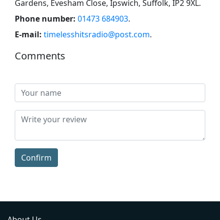
Gardens, Evesham Close, Ipswich, Suffolk, IP2 9XL
.
Phone number:
01473 684903
.
E-mail:
timelesshitsradio@post.com
.
Comments
Confirm
About Us