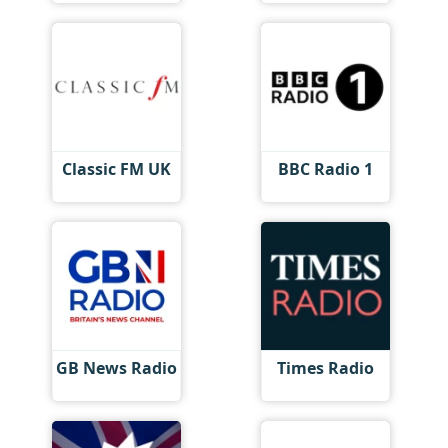
Classic FM UK
BBC Radio 1
GB News Radio
Times Radio