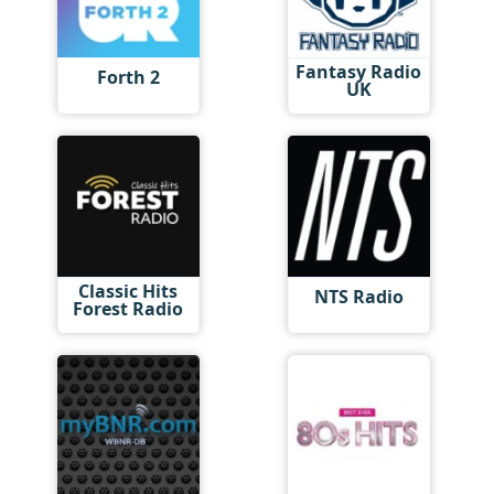
Fantasy Radio
Forth 2
UK
Classic Hits
NTS Radio
Forest Radio