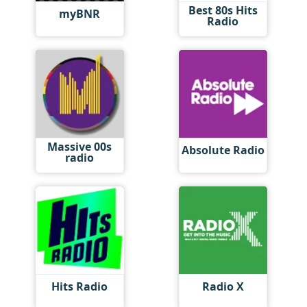
Best 80s Hits
myBNR
Radio
Massive 00s
Absolute Radio
radio
Hits Radio
Radio X