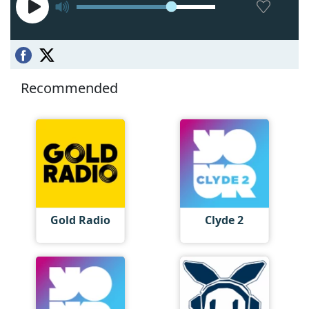
Recommended
Gold Radio
Clyde 2