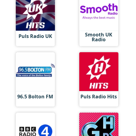
Smooth UK
Puls Radio UK
Radio
96.5 Bolton FM
Puls Radio Hits