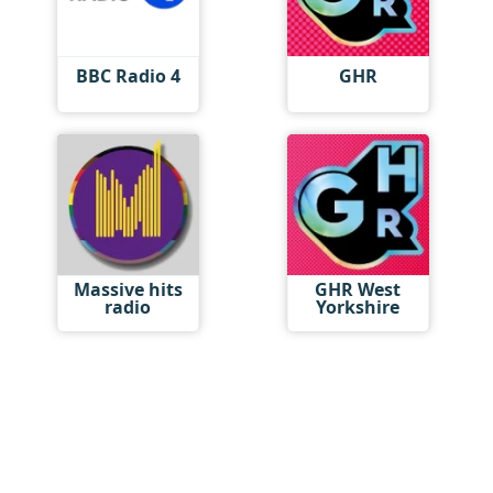
BBC Radio 4
GHR
Massive hits
GHR West
radio
Yorkshire