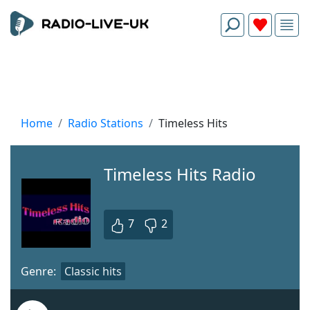
Home
Radio Stations
Timeless Hits
Timeless Hits Radio
7
2
Genre:
Classic hits