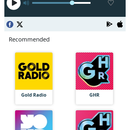
Recommended
Gold Radio
GHR