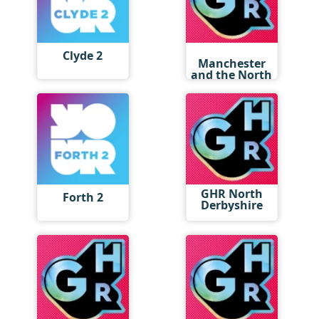
GHR
Clyde 2
Manchester
and the North
West
GHR North
Forth 2
Derbyshire