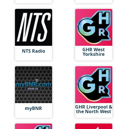
GHR West
NTS Radio
Yorkshire
GHR Liverpool &
myBNR
the North West