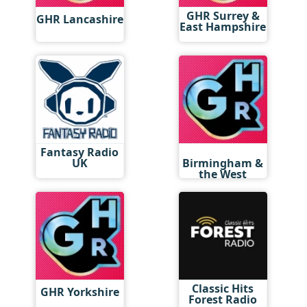
GHR Surrey &
GHR Lancashire
East Hampshire
Fantasy Radio
GHR
UK
Birmingham &
the West
Midlands
Classic Hits
GHR Yorkshire
Forest Radio