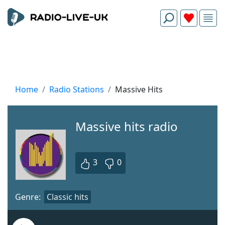
Home
Radio Stations
Massive Hits
Massive hits radio
3
0
Genre:
Classic hits