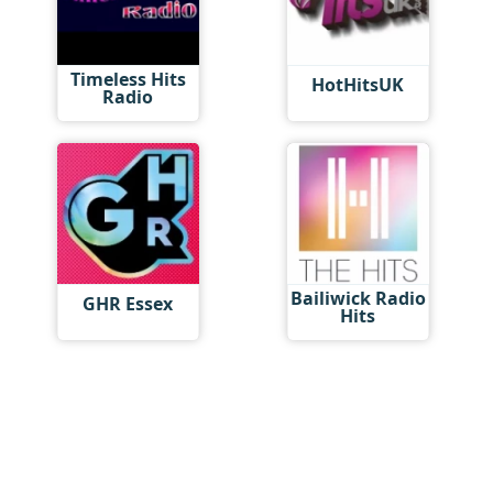
Timeless Hits
HotHitsUK
Radio
Bailiwick Radio
GHR Essex
Hits