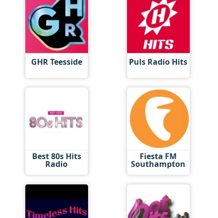
GHR Teesside
Puls Radio Hits
Best 80s Hits
Fiesta FM
Radio
Southampton