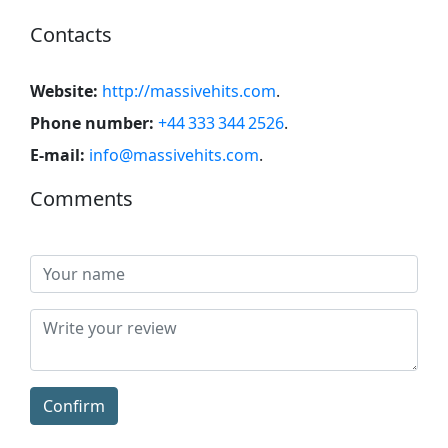
Contacts
Website:
http://massivehits.com
.
Phone number:
+44 333 344 2526
.
E-mail:
info@massivehits.com
.
Comments
Confirm