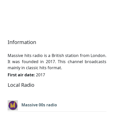
Information
Massive hits radio is a British station from London.
It was founded in 2017. This channel broadcasts
mainly in classic hits format.
First air date:
2017
Local Radio
Massive 00s radio