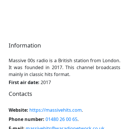
Information
Massive 00s radio is a British station from London.
It was founded in 2017. This channel broadcasts
mainly in classic hits format.
First air date:
2017
Contacts
Website:
https://massivehits.com
.
Phone number:
01480 26 00 65
.
E-mail:
massivehits@waradionetwork.co.uk
.