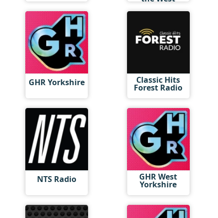
Midlands
Classic Hits
GHR Yorkshire
Forest Radio
GHR West
NTS Radio
Yorkshire