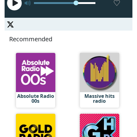
Recommended
Absolute Radio
Massive hits
00s
radio