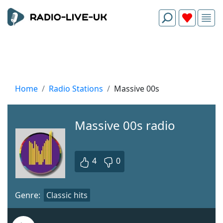
Home
Radio Stations
Massive 00s
Massive 00s radio
4
0
Genre:
Classic hits