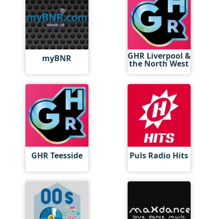
GHR Liverpool &
myBNR
the North West
GHR Teesside
Puls Radio Hits