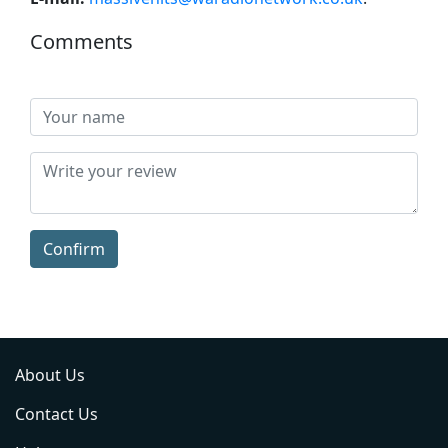
Comments
Confirm
About Us
Contact Us