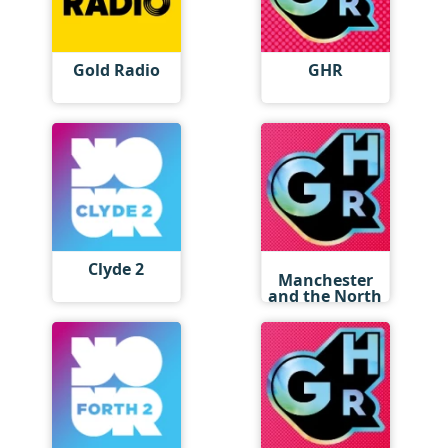
Gold Radio
GHR
GHR
Clyde 2
Manchester
and the North
West