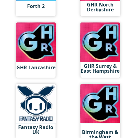
GHR North
Forth 2
Derbyshire
GHR Surrey &
GHR Lancashire
East Hampshire
Fantasy Radio
GHR
UK
Birmingham &
the West