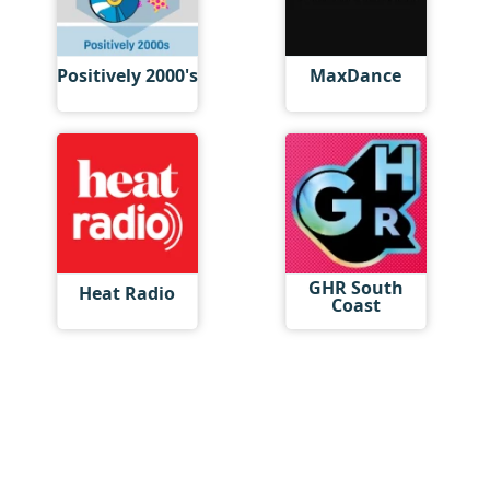
Positively 2000's
MaxDance
GHR South
Heat Radio
Coast