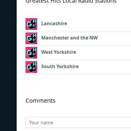
Greatest Hits Local Radio Stations
Lancashire
Manchester and the NW
West Yorkshire
South Yorkshire
Comments