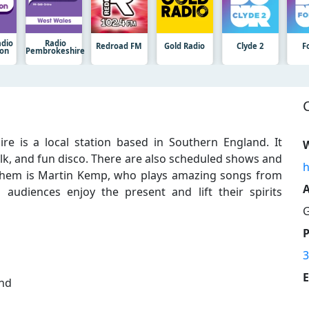
adio
Radio
Redroad FM
Gold Radio
Clyde 2
F
ion
Pembrokeshire
e is a local station based in Southern England. It
W
folk, and fun disco. There are also scheduled shows and
h
them is Martin Kemp, who plays amazing songs from
A
audiences enjoy the present and lift their spirits
G
3
E
and