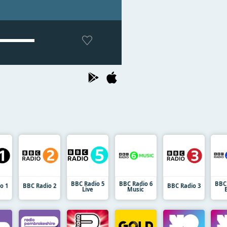
BBC Radio 5
BBC Radio 6
BBC
o 1
BBC Radio 2
BBC Radio 3
Live
Music