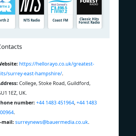
Classic Hits
orth 2
NTS Radio
Coast FM
Forest Radio
Contacts
ebsite:
https://hellorayo.co.uk/greatest-
its/surrey-east-hampshire/
.
ddress:
College, Stoke Road, Guildford,
U1 1EZ, UK
.
Phone number:
+44 1483 451964
,
+44 1483
00964
.
-mail:
surreynews@bauermedia.co.uk
.