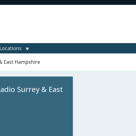
Locations
 & East Hampshire
Radio Surrey & East