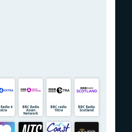
 Radio 4
BBC Radio
BBC radio
BBC Radio
Extra
Asian
1Xtra
Scotland
Network