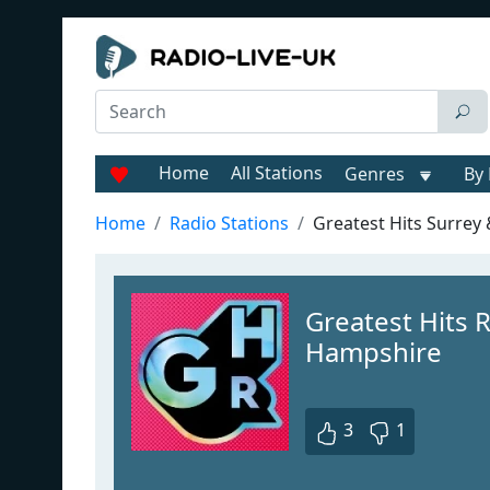
Home
All Stations
Genres
By 
Home
Radio Stations
Greatest Hits Surrey
Greatest Hits 
Hampshire
3
1