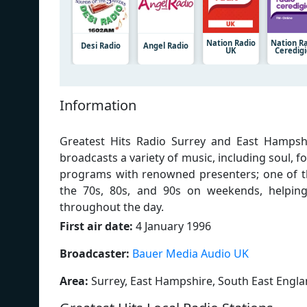
Nation Radio
Nation R
Desi Radio
Angel Radio
UK
Ceredig
Information
Greatest Hits Radio Surrey and East Hampshir
broadcasts a variety of music, including soul, 
programs with renowned presenters; one of 
the 70s, 80s, and 90s on weekends, helping 
throughout the day.
First air date:
4 January 1996
Broadcaster:
Bauer Media Audio UK
Area:
Surrey, East Hampshire, South East Engl