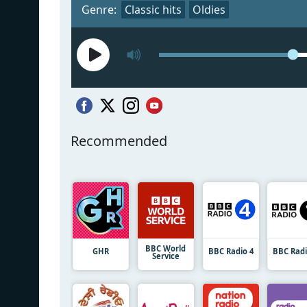
Genre:
Classic hits
Oldies
Recommended
BBC World
GHR
BBC Radio 4
BBC Radi
Service