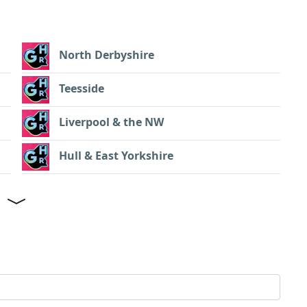
North Derbyshire
Teesside
Liverpool & the NW
Hull & East Yorkshire