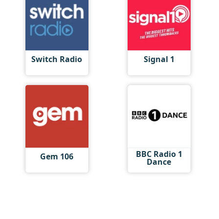
Switch Radio
Signal 1
BBC Radio 1
Gem 106
Dance