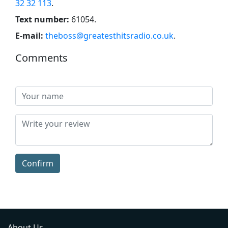
32 32 113
.
Text number:
61054
.
E-mail:
theboss@greatesthitsradio.co.uk
.
Comments
Confirm
About Us