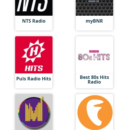
NTS Radio
myBNR
Best 80s Hits
Puls Radio Hits
Radio