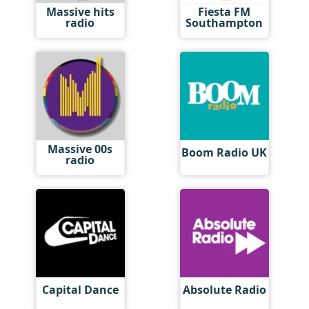
Massive hits
Fiesta FM
radio
Southampton
Massive 00s
Boom Radio UK
radio
Capital Dance
Absolute Radio