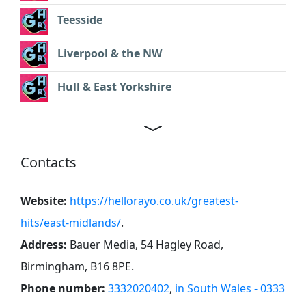
Teesside
Liverpool & the NW
Hull & East Yorkshire
Contacts
Website:
https://hellorayo.co.uk/greatest-
hits/east-midlands/
.
Address:
Bauer Media, 54 Hagley Road,
Birmingham, B16 8PE
.
Phone number:
3332020402
,
in South Wales - 0333