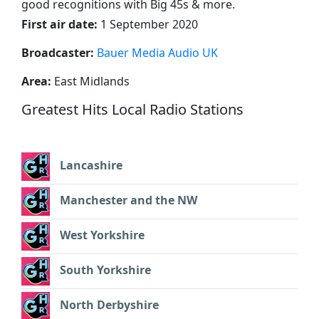
good recognitions with Big 45s & more.
First air date:
1 September 2020
Broadcaster:
Bauer Media Audio UK
Area:
East Midlands
Greatest Hits Local Radio Stations
Lancashire
Manchester and the NW
West Yorkshire
South Yorkshire
North Derbyshire