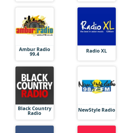
Ambur Radio
Radio XL
99.4
Black Country
NewStyle Radio
Radio