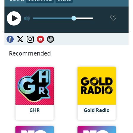
Recommended
GHR
Gold Radio