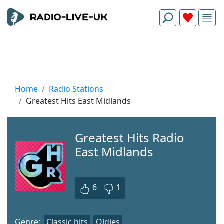
Home
Radio Stations
Greatest Hits East Midlands
Greatest Hits Radio
East Midlands
6
1
Genre:
Classic hits
Oldies