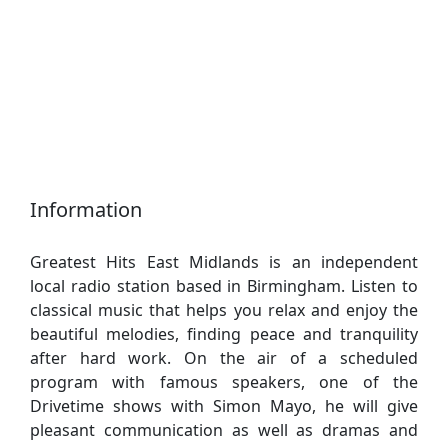
Information
Greatest Hits East Midlands is an independent
local radio station based in Birmingham. Listen to
classical music that helps you relax and enjoy the
beautiful melodies, finding peace and tranquility
after hard work. On the air of a scheduled
program with famous speakers, one of the
Drivetime shows with Simon Mayo, he will give
pleasant communication as well as dramas and