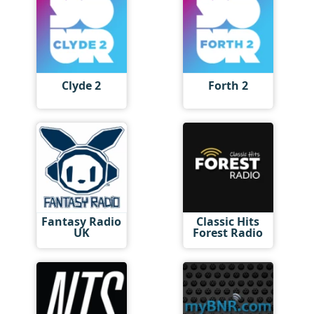
Clyde 2
Forth 2
Fantasy Radio
Classic Hits
UK
Forest Radio