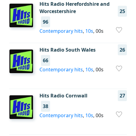
Hits Radio Herefordshire and
Worcestershire
25
96
Contemporary hits
,
10s
, 00s
Hits Radio South Wales
26
66
Contemporary hits
,
10s
, 00s
Hits Radio Cornwall
27
38
Contemporary hits
,
10s
, 00s