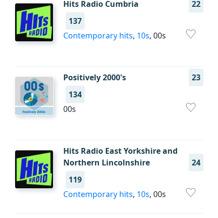
Hits Radio Cumbria
22
137
Contemporary hits
,
10s
, 00s
Positively 2000's
23
134
00s
Hits Radio East Yorkshire and
Northern Lincolnshire
24
119
Contemporary hits
,
10s
, 00s