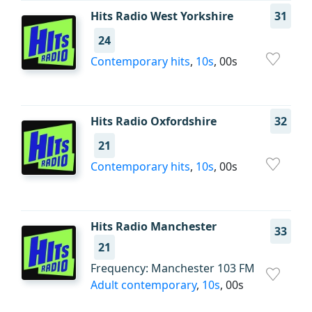
Hits Radio West Yorkshire
31
24
Contemporary hits
,
10s
, 00s
Hits Radio Oxfordshire
32
21
Contemporary hits
,
10s
, 00s
Hits Radio Manchester
33
21
Frequency: Manchester 103 FM
Adult contemporary
,
10s
, 00s