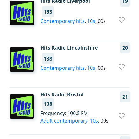
Hits Radio Liverpool
19
153
Contemporary hits
,
10s
, 00s
Hits Radio Lincolnshire
20
138
Contemporary hits
,
10s
, 00s
Hits Radio Bristol
21
138
Frequency: 106.5 FM
Adult contemporary
,
10s
, 00s