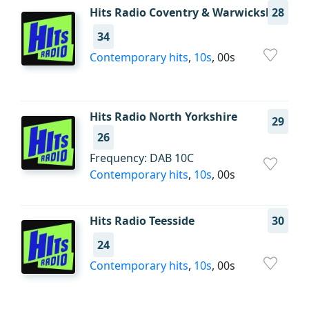
Hits Radio Coventry & Warwickshire
28
34
Contemporary hits
,
10s
, 00s
Hits Radio North Yorkshire
29
26
Frequency: DAB 10C
Contemporary hits
,
10s
, 00s
Hits Radio Teesside
30
24
Contemporary hits
,
10s
, 00s