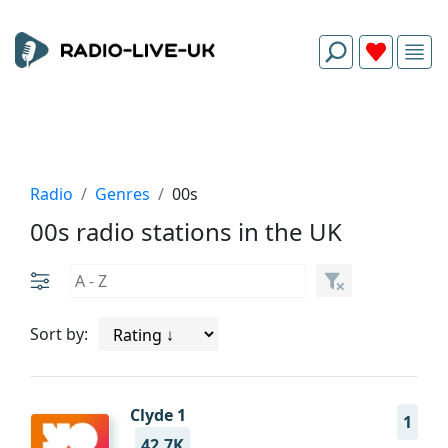
Radio
Genres
00s
00s radio stations in the UK
Sort by:
Clyde 1
1
42.7K