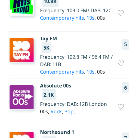
10.9K
Frequency: 103.0 FM/ DAB: 12C
Contemporary hits
,
10s
, 00s
Tay FM
5
5K
Frequency: 102.8 FM / 96.4 FM /
DAB: 11B
Contemporary hits
,
10s
, 00s
Absolute 00s
6
2.1K
Frequency: DAB: 12B London
00s,
Rock
,
Pop
,
Northsound 1