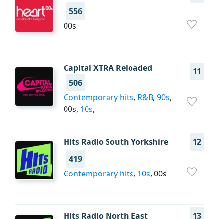
556
00s
Capital XTRA Reloaded
11
506
Contemporary hits
,
R&B
,
90s
,
00s,
10s
,
Hits Radio South Yorkshire
12
419
Contemporary hits
,
10s
, 00s
Hits Radio North East
13