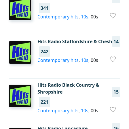
341
Contemporary hits
,
10s
, 00s
Hits Radio Staffordshire & Cheshire
14
242
Contemporary hits
,
10s
, 00s
Hits Radio Black Country &
Shropshire
15
221
Contemporary hits
,
10s
, 00s
Hits Radio Lancashire
16