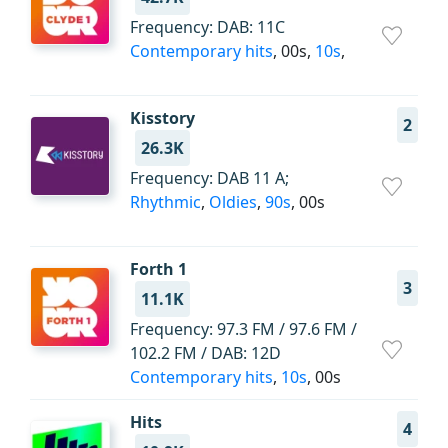
Frequency: DAB: 11C
Contemporary hits
, 00s,
10s
,
Kisstory
2
26.3K
Frequency: DAB 11 A;
Rhythmic
,
Oldies
,
90s
, 00s
Forth 1
3
11.1K
Frequency: 97.3 FM / 97.6 FM /
102.2 FM / DAB: 12D
Contemporary hits
,
10s
, 00s
Hits
4