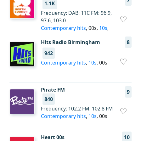
7
1.1K
Frequency: DAB: 11C FM: 96.9,
97.6, 103.0
Contemporary hits
, 00s,
10s
,
Hits Radio Birmingham
8
942
Contemporary hits
,
10s
, 00s
Pirate FM
9
840
Frequency: 102.2 FM, 102.8 FM
Contemporary hits
,
10s
, 00s
Heart 00s
10