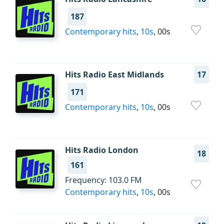
187
Contemporary hits
,
10s
, 00s
Hits Radio East Midlands
17
171
Contemporary hits
,
10s
, 00s
Hits Radio London
18
161
Frequency: 103.0 FM
Contemporary hits
,
10s
, 00s