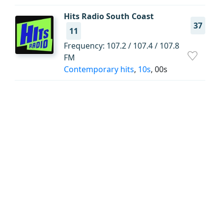
Hits Radio South Coast
37
11
Frequency: 107.2 / 107.4 / 107.8
FM
Contemporary hits
,
10s
, 00s