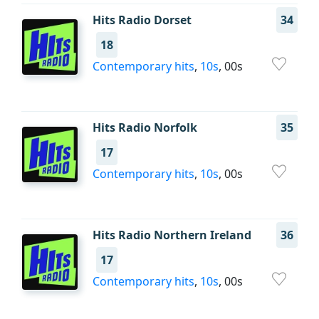
Hits Radio Dorset
34
18
Contemporary hits
,
10s
, 00s
Hits Radio Norfolk
35
17
Contemporary hits
,
10s
, 00s
Hits Radio Northern Ireland
36
17
Contemporary hits
,
10s
, 00s