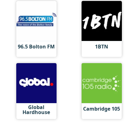
96.5 Bolton FM
1BTN
Global
Cambridge 105
Hardhouse