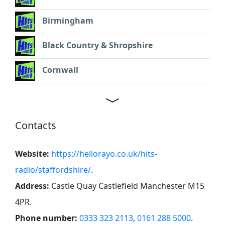
Birmingham
Black Country & Shropshire
Cornwall
Contacts
Website:
https://hellorayo.co.uk/hits-
radio/staffordshire/
.
Address:
Castle Quay Castlefield Manchester M15
4PR
.
Phone number:
0333 323 2113
,
0161 288 5000
.