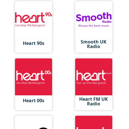
Smooth UK
Heart 90s
Radio
Heart FM UK
Heart 00s
Radio