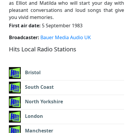
as Elliot and Matilda who will start your day with
pleasant conversations and loud songs that give
you vivid memories.
First air date:
5 September 1983
Broadcaster:
Bauer Media Audio UK
Hits Local Radio Stations
Bristol
South Coast
North Yorkshire
London
Manchester