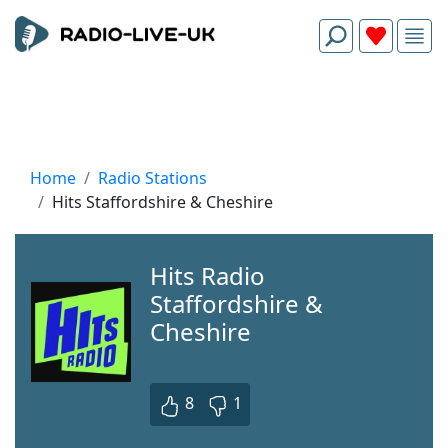
Home
Radio Stations
Hits Staffordshire & Cheshire
Hits Radio
Staffordshire &
Cheshire
8
1