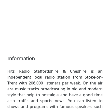
Information
Hits Radio Staffordshire & Cheshire is an
independent local radio station from Stoke-on-
Trent with 206,000 listeners per week. On the air
are music tracks broadcasting in old and modern
style that help to nostalgia and have a good time
also traffic and sports news. You can listen to
shows and programs with famous speakers such