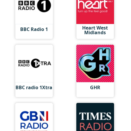
Heart West
BBC Radio 1
Midlands
BBC radio 1Xtra
GHR