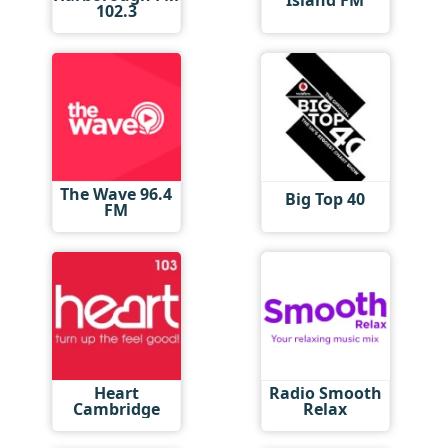
Island FM
102.3
The Wave 96.4
Big Top 40
FM
Heart
Radio Smooth
Cambridge
Relax