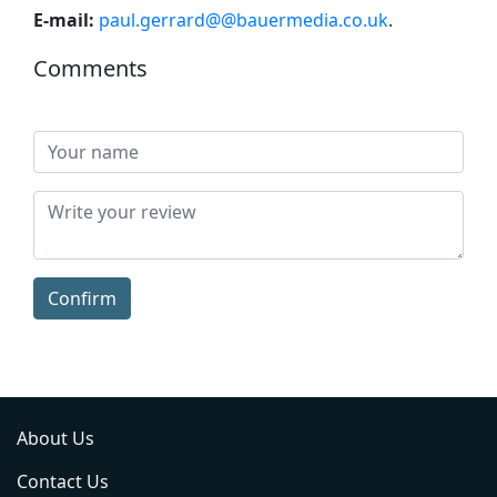
E-mail:
paul.gerrard@@bauermedia.co.uk
.
Comments
Confirm
About Us
Contact Us