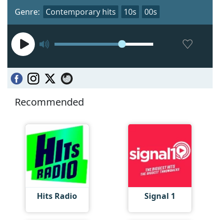
Genre:
Contemporary hits
10s
00s
Recommended
Hits Radio
Signal 1