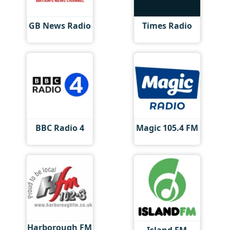
GB News Radio
Times Radio
BBC Radio 4
Magic 105.4 FM
Harborough FM