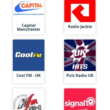
Capital
Radio Jackie
Manchester
Cool FM - UK
Puls Radio UK