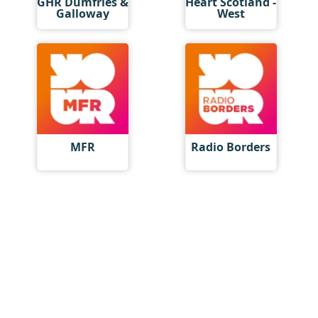
GHR Dumfries &
Heart Scotland -
Galloway
West
MFR
Radio Borders