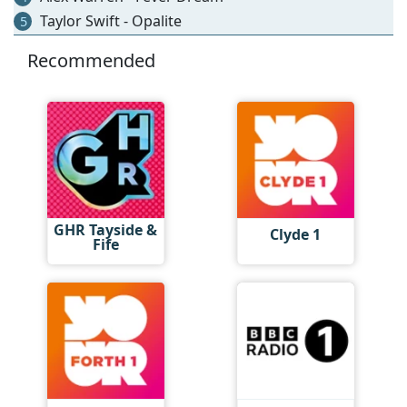
Taylor Swift - Opalite
5
Recommended
GHR Tayside &
Clyde 1
Fife