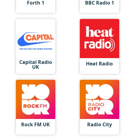
Forth 1
BBC Radio 1
Capital Radio
Heat Radio
UK
Rock FM UK
Radio City