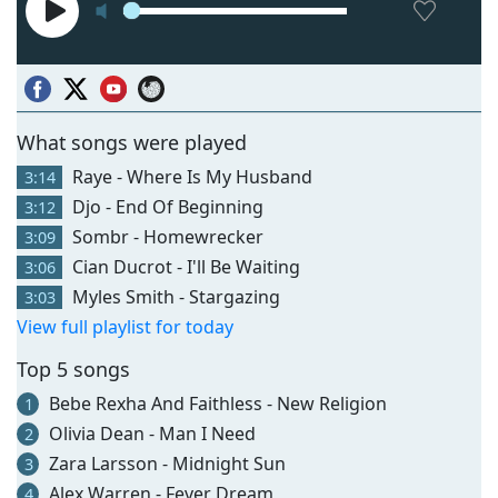
What songs were played
Raye - Where Is My Husband
3:14
Djo - End Of Beginning
3:12
Sombr - Homewrecker
3:09
Cian Ducrot - I'll Be Waiting
3:06
Myles Smith - Stargazing
3:03
View full playlist for today
Top 5 songs
Bebe Rexha And Faithless - New Religion
1
Olivia Dean - Man I Need
2
Zara Larsson - Midnight Sun
3
Alex Warren - Fever Dream
4