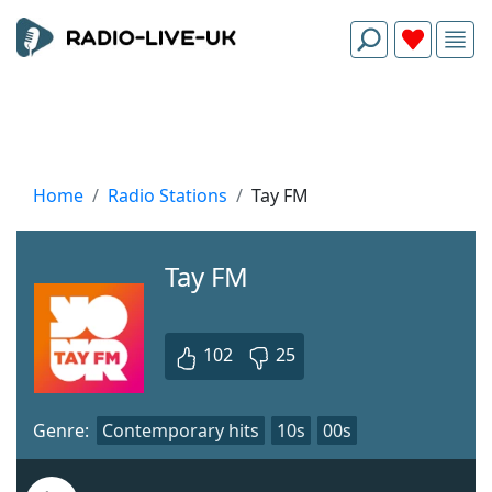
Home
Radio Stations
Tay FM
Tay FM
102
25
Genre:
Contemporary hits
10s
00s