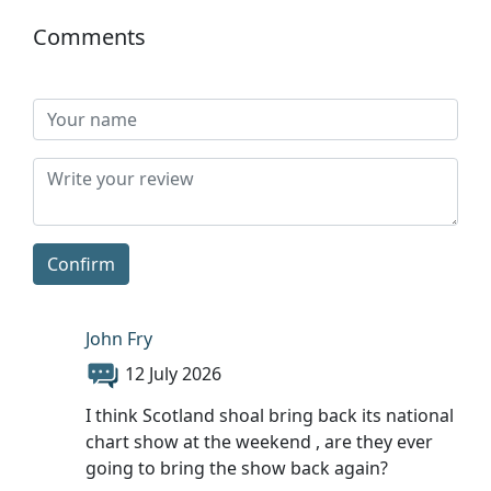
Comments
Confirm
John Fry
12 July 2026
I think Scotland shoal bring back its national
chart show at the weekend , are they ever
going to bring the show back again?