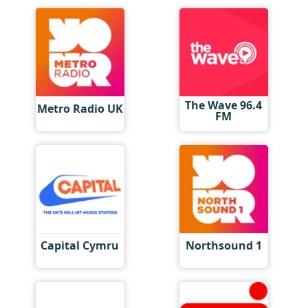
The Wave 96.4
Metro Radio UK
FM
Capital Cymru
Northsound 1