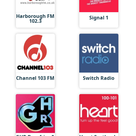
Harborough FM
Signal 1
102.3
Channel 103 FM
Switch Radio