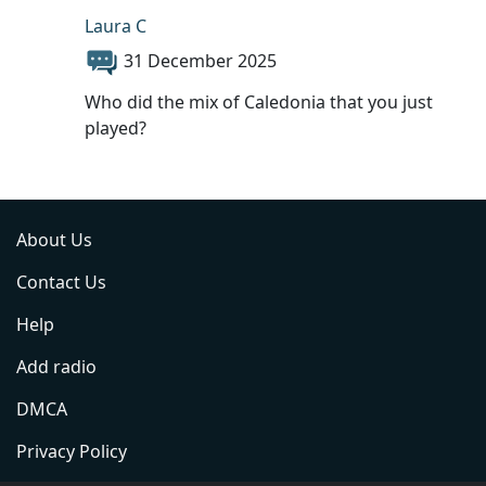
Laura C
31 December 2025
Who did the mix of Caledonia that you just
played?
About Us
Contact Us
Help
Add radio
DMCA
Privacy Policy