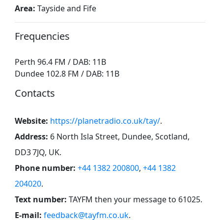
Area:
Tayside and Fife
Frequencies
Perth 96.4 FM / DAB: 11B
Dundee 102.8 FM / DAB: 11B
Contacts
Website:
https://planetradio.co.uk/tay/
.
Address:
6 North Isla Street, Dundee, Scotland,
DD3 7JQ, UK
.
Phone number:
+44 1382 200800
,
+44 1382
204020
.
Text number:
TAYFM then your message to 61025
.
E-mail:
feedback@tayfm.co.uk
.