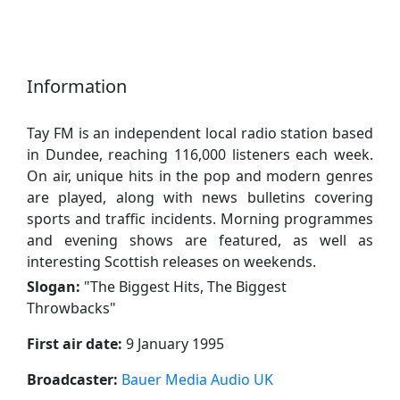
Information
Tay FM is an independent local radio station based
in Dundee, reaching 116,000 listeners each week.
On air, unique hits in the pop and modern genres
are played, along with news bulletins covering
sports and traffic incidents. Morning programmes
and evening shows are featured, as well as
interesting Scottish releases on weekends.
Slogan:
"
The Biggest Hits, The Biggest
Throwbacks
"
First air date:
9 January 1995
Broadcaster:
Bauer Media Audio UK