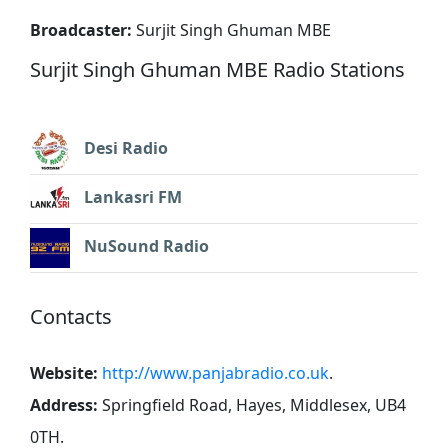
Broadcaster:
Surjit Singh Ghuman MBE
Surjit Singh Ghuman MBE Radio Stations
Desi Radio
Lankasri FM
NuSound Radio
Contacts
Website:
http://www.panjabradio.co.uk
.
Address:
Springfield Road, Hayes, Middlesex, UB4
0TH
.