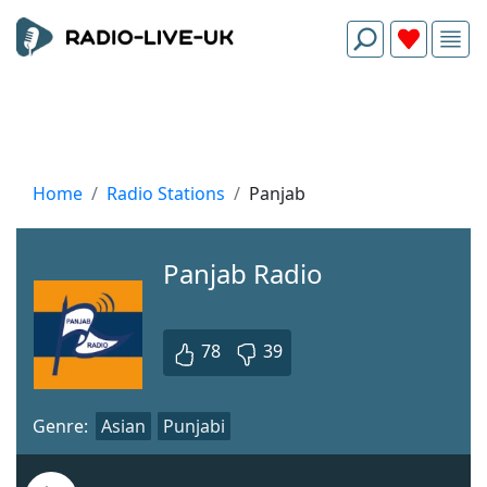
Home
Radio Stations
Panjab
Panjab Radio
78
39
Genre:
Asian
Punjabi