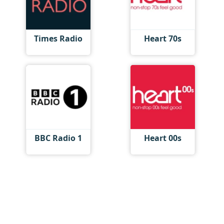
Times Radio
Heart 70s
BBC Radio 1
Heart 00s