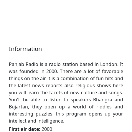
Information
Panjab Radio is a radio station based in London. It
was founded in 2000. There are a lot of favorable
things on the air it is a combination of fun hits and
the latest news reports also religious shows here
you will learn the facets of new culture and songs.
You'll be able to listen to speakers Bhangra and
Bujartan, they open up a world of riddles and
interesting puzzles, this program opens up your
intellect and intelligence.
First air date:
2000