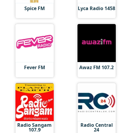
Spice FM
Lyca Radio 1458
Fever FM
Awaz FM 107.2
Radio Sangam
Radio Central
107.9
24