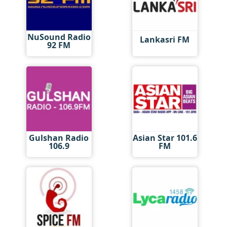
NuSound Radio
Lankasri FM
92 FM
Gulshan Radio
Asian Star 101.6
106.9
FM