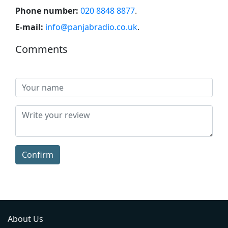
Phone number:
020 8848 8877
.
E-mail:
info@panjabradio.co.uk
.
Comments
Confirm
About Us