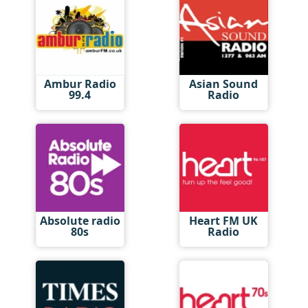
Ambur Radio
Asian Sound
99.4
Radio
Absolute radio
Heart FM UK
80s
Radio