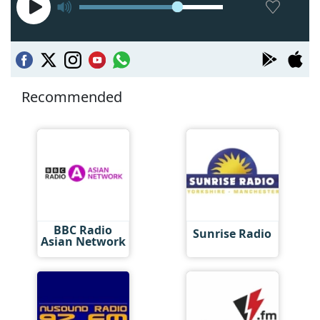
Recommended
BBC Radio
Sunrise Radio
Asian Network