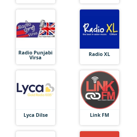
Radio Punjabi
Radio XL
Virsa
Lyca Dilse
Link FM