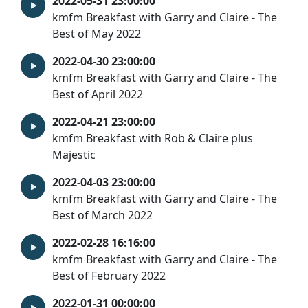
2022-05-31 23:00:00
kmfm Breakfast with Garry and Claire - The
Best of May 2022
2022-04-30 23:00:00
kmfm Breakfast with Garry and Claire - The
Best of April 2022
2022-04-21 23:00:00
kmfm Breakfast with Rob & Claire plus
Majestic
2022-04-03 23:00:00
kmfm Breakfast with Garry and Claire - The
Best of March 2022
2022-02-28 16:16:00
kmfm Breakfast with Garry and Claire - The
Best of February 2022
2022-01-31 00:00:00