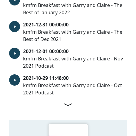
kmfm Breakfast with Garry and Claire - The
Best of January 2022
2021-12-31 00:00:00
kmfm Breakfast with Garry and Claire - The
Best of Dec 2021
2021-12-01 00:00:00
kmfm Breakfast with Garry and Claire - Nov
2021 Podcast
2021-10-29 11:48:00
kmfm Breakfast with Garry and Claire - Oct
2021 Podcast