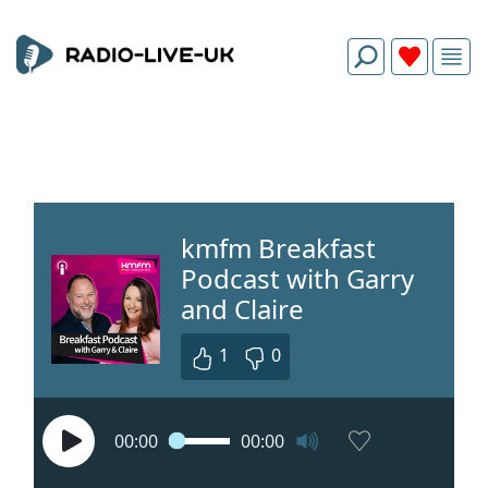
kmfm Breakfast
Podcast with Garry
and Claire
1
0
00:00
00:00