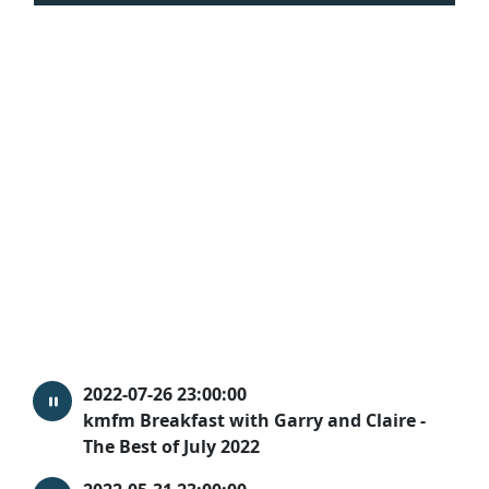
2022-07-26 23:00:00
kmfm Breakfast with Garry and Claire -
The Best of July 2022