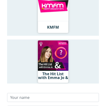
KMFM
The Hit List
with Emma Jo &