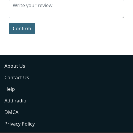
Confirm
About Us
Contact Us
Help
Add radio
DMCA
Privacy Policy