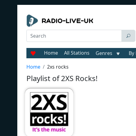
Home
All Stations
Genres
By 
Home
2xs rocks
Playlist of 2XS Rocks!