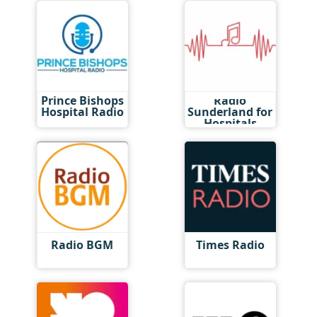
Prince Bishops
Radio
Hospital Radio
Sunderland for
Hospitals
Radio BGM
Times Radio