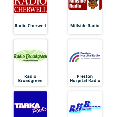
Radio Cherwell
Millside Radio
Radio
Preston
Broadgreen
Hospital Radio