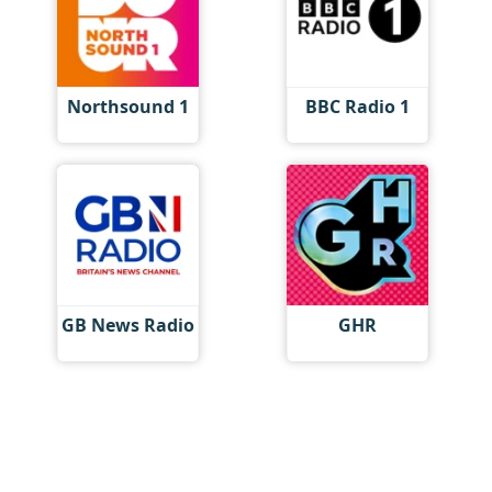
Northsound 1
BBC Radio 1
GB News Radio
GHR