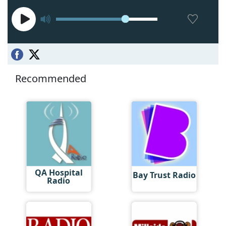
Recommended
QA Hospital
Bay Trust Radio
Radio