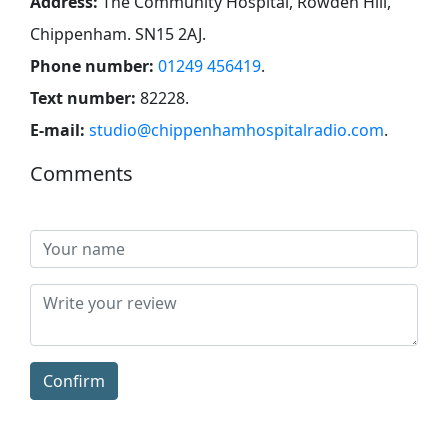
Address:
The Community Hospital, Rowden Hill,
Chippenham. SN15 2AJ
.
Phone number:
01249 456419
.
Text number:
82228
.
E-mail:
studio@chippenhamhospitalradio.com
.
Comments
Confirm