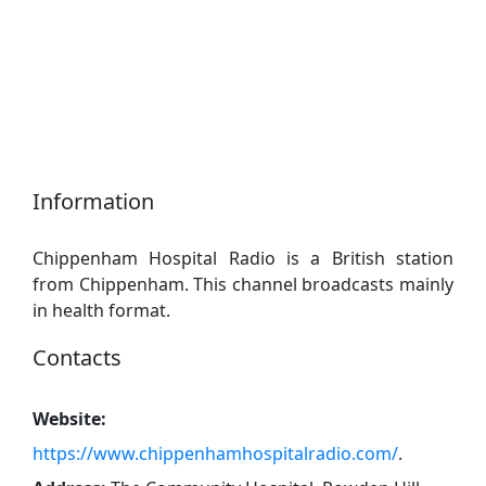
Information
Chippenham Hospital Radio is a British station
from Chippenham. This channel broadcasts mainly
in health format.
Contacts
Website:
https://www.chippenhamhospitalradio.com/
.