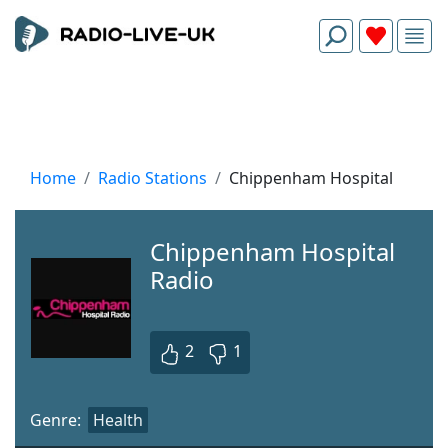
Home
Radio Stations
Chippenham Hospital
Chippenham Hospital
Radio
2
1
Genre:
Health