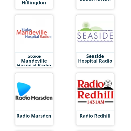
Hillingdon
Stoke
Seaside
Mandeville
Hospital Radio
Hospital Radio
Radio Marsden
Radio Redhill