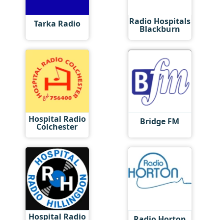
Radio Hospitals
Tarka Radio
Blackburn
Hospital Radio
Bridge FM
Colchester
Hospital Radio
Radio Horton