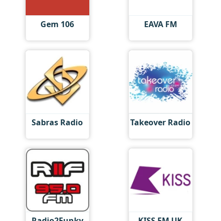
Gem 106
EAVA FM
Sabras Radio
Takeover Radio
Radio2Funky
KISS FM UK