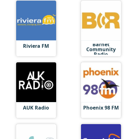
Barnet
Riviera FM
Community
Radio
AUK Radio
Phoenix 98 FM