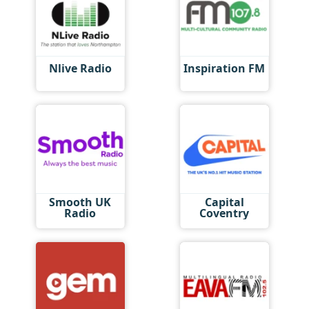
Nlive Radio
Inspiration FM
Smooth UK
Capital
Radio
Coventry