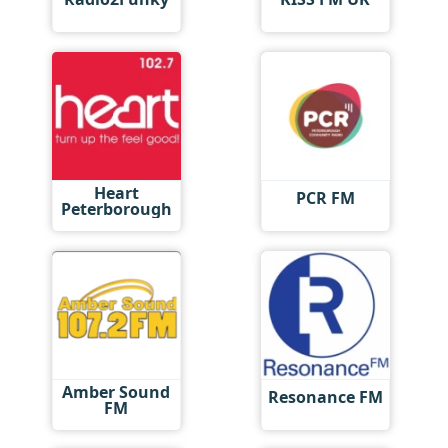
Heart
PCR FM
Peterborough
Amber Sound
Resonance FM
FM