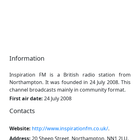
Information
Inspiration FM is a British radio station from
Northampton. It was founded in 24 July 2008. This
channel broadcasts mainly in community format.
First air date:
24 July 2008
Contacts
Website:
http://www.inspirationfm.co.uk/
.
Address:
20 Sheep Street, Northampton, NN1 2LU
.