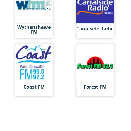
Wythenshawe
Canalside Radio
FM
Coast FM
Forest FM