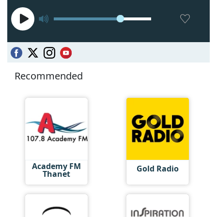
Recommended
Academy FM
Gold Radio
Thanet