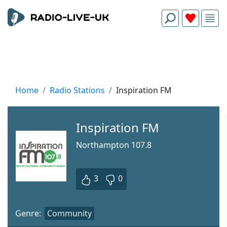
Home
Radio Stations
Inspiration FM
Inspiration FM
Northampton 107.8
3
0
Genre:
Community