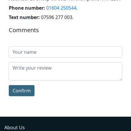
Phone number:
01604 250544
.
Text number:
07596 277 003
.
Comments
Confirm
About Us