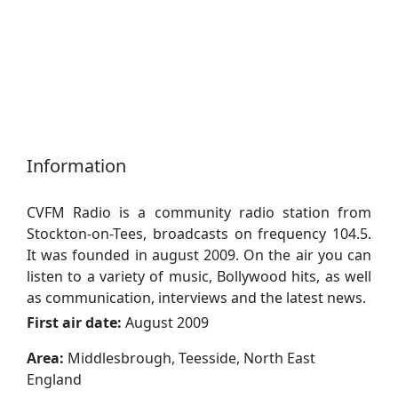
Information
CVFM Radio is a community radio station from
Stockton-on-Tees, broadcasts on frequency 104.5.
It was founded in august 2009. On the air you can
listen to a variety of music, Bollywood hits, as well
as communication, interviews and the latest news.
First air date:
August 2009
Area:
Middlesbrough, Teesside, North East
England