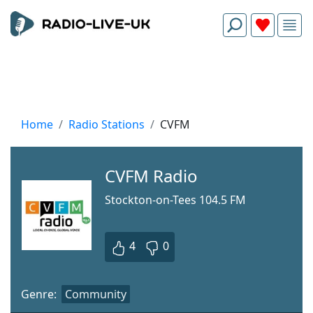
Home
Radio Stations
CVFM
CVFM Radio
Stockton-on-Tees 104.5 FM
4
0
Genre:
Community