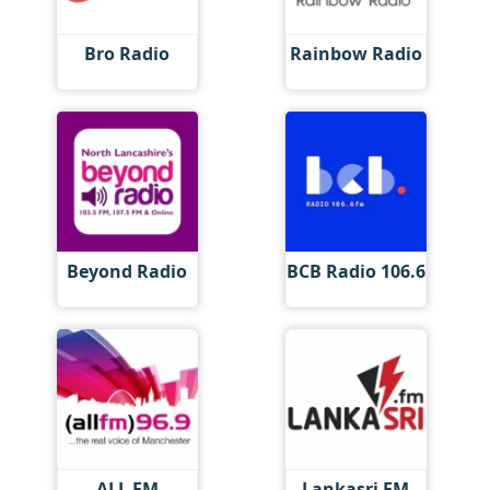
Bro Radio
Rainbow Radio
Beyond Radio
BCB Radio 106.6
ALL FM
Lankasri FM