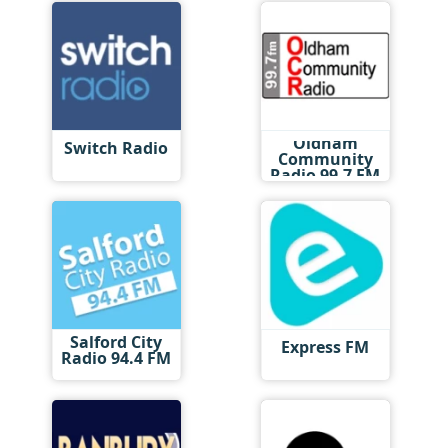
Oldham
Switch Radio
Community
Radio 99.7 FM
Salford City
Express FM
Radio 94.4 FM