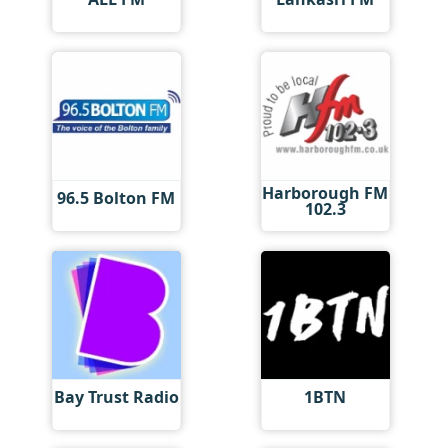
Harborough FM
96.5 Bolton FM
102.3
Bay Trust Radio
1BTN