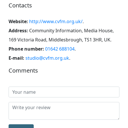
Contacts
Website:
http://www.cvfm.org.uk/
.
Address:
Community Information, Media House,
169 Victoria Road, Middlesbrough, TS1 3HR, UK
.
Phone number:
01642 688104
.
E-mail:
studio@cvfm.org.uk
.
Comments