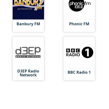
Banbury FM
Phonic FM
D3EP Radio
BBC Radio 1
Network