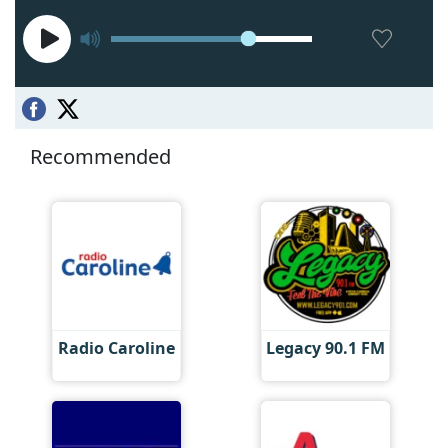
Recommended
Radio Caroline
Legacy 90.1 FM