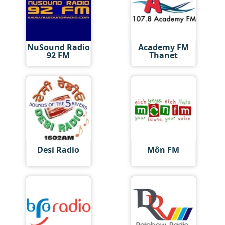
NuSound Radio
Academy FM
92 FM
Thanet
Desi Radio
Môn FM