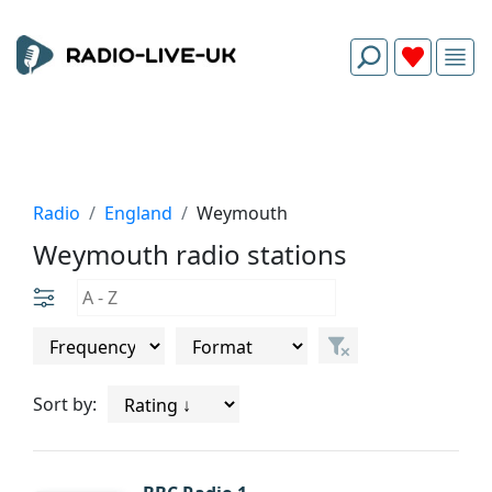
Radio
England
Weymouth
Weymouth radio stations
Sort by: