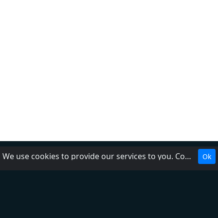
We use cookies to provide our services to you. Cookies make it easier for you to interact with the website and help us make it more useful to you.
Ok
About Us
Contact Us
Help
Add radio