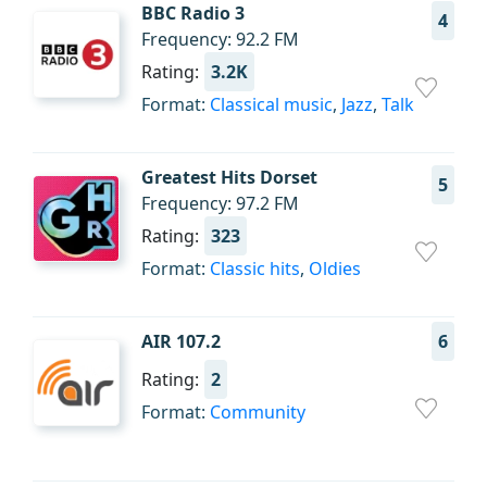
BBC Radio 3
4
Frequency: 92.2 FM
Rating:
3.2K
Format:
Classical music
,
Jazz
,
Talk
Greatest Hits Dorset
5
Frequency: 97.2 FM
Rating:
323
Format:
Classic hits
,
Oldies
AIR 107.2
6
Rating:
2
Format:
Community