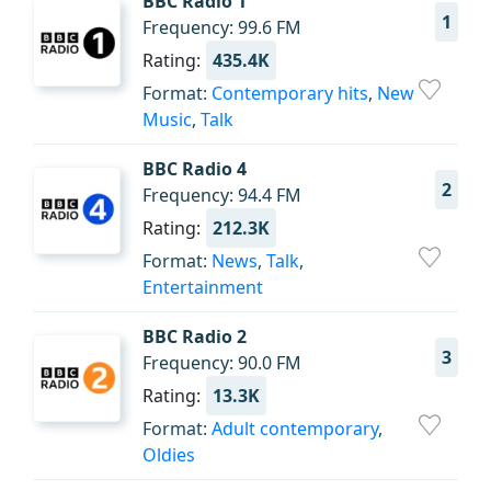
BBC Radio 1
1
Frequency: 99.6 FM
Rating:
435.4K
Format:
Contemporary hits
,
New
Music
,
Talk
BBC Radio 4
2
Frequency: 94.4 FM
Rating:
212.3K
Format:
News
,
Talk
,
Entertainment
BBC Radio 2
3
Frequency: 90.0 FM
Rating:
13.3K
Format:
Adult contemporary
,
Oldies