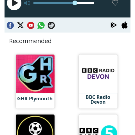
Recommended
BBC Radio
GHR Plymouth
Devon