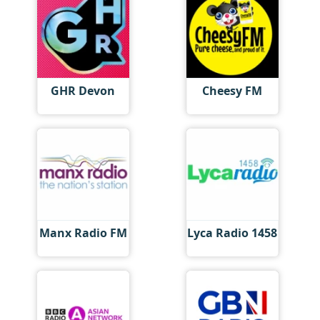
GHR Devon
Cheesy FM
Manx Radio FM
Lyca Radio 1458