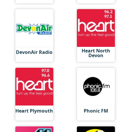
Heart North
DevonAir Radio
Devon
Heart Plymouth
Phonic FM