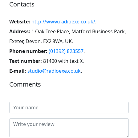
Contacts
Website:
http://www.radioexe.co.uk/
.
Address:
1 Oak Tree Place, Matford Business Park,
Exeter, Devon, EX2 8WA, UK
.
Phone number:
(01392) 823557
.
Text number:
81400 with text X
.
E-mail:
studio@radioexe.co.uk
.
Comments