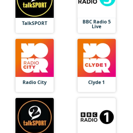
BBC Radio 5
TalkSPORT
Live
Radio City
Clyde 1