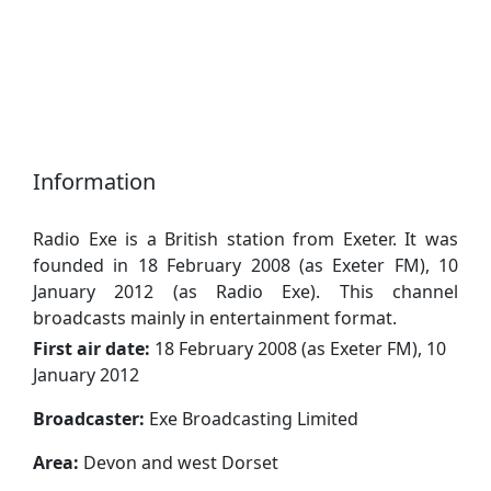
Information
Radio Exe is a British station from Exeter. It was
founded in 18 February 2008 (as Exeter FM), 10
January 2012 (as Radio Exe). This channel
broadcasts mainly in entertainment format.
First air date:
18 February 2008 (as Exeter FM), 10
January 2012
Broadcaster:
Exe Broadcasting Limited
Area:
Devon and west Dorset