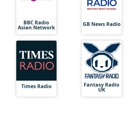
BBC Radio
GB News Radio
Asian Network
Fantasy Radio
Times Radio
UK