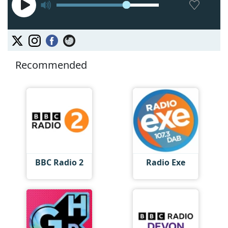
Recommended
BBC Radio 2
Radio Exe