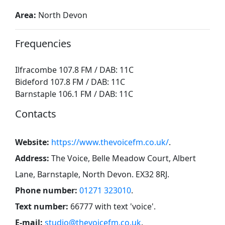
Area:
North Devon
Frequencies
Ilfracombe 107.8 FM / DAB: 11C
Bideford 107.8 FM / DAB: 11C
Barnstaple 106.1 FM / DAB: 11C
Contacts
Website:
https://www.thevoicefm.co.uk/
.
Address:
The Voice, Belle Meadow Court, Albert
Lane, Barnstaple, North Devon. EX32 8RJ
.
Phone number:
01271 323010
.
Text number:
66777 with text 'voice'
.
E-mail:
studio@thevoicefm.co.uk
.