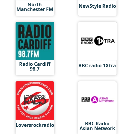
North
NewStyle Radio
Manchester FM
Radio Cardiff
BBC radio 1Xtra
98.7
BBC Radio
Loversrockradio
Asian Network