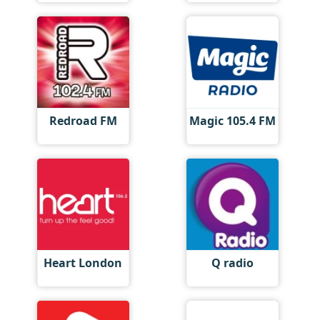
Redroad FM
Magic 105.4 FM
Heart London
Q radio