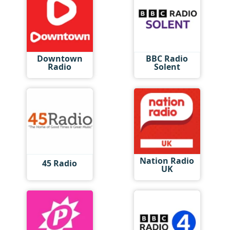
Downtown
BBC Radio
Radio
Solent
Nation Radio
45 Radio
UK