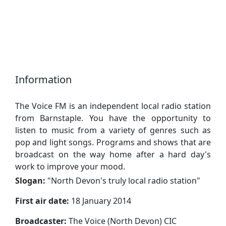
Information
The Voice FM is an independent local radio station
from Barnstaple. You have the opportunity to
listen to music from a variety of genres such as
pop and light songs. Programs and shows that are
broadcast on the way home after a hard day's
work to improve your mood.
Slogan:
"
North Devon's truly local radio station
"
First air date:
18 January 2014
Broadcaster:
The Voice (North Devon) CIC