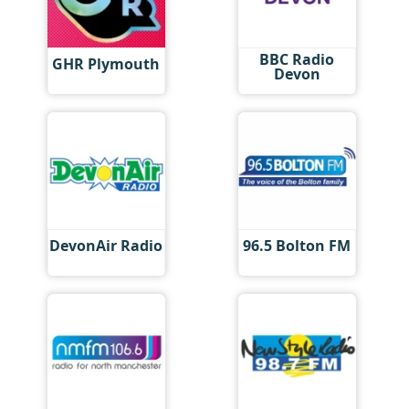
BBC Radio
GHR Plymouth
Devon
DevonAir Radio
96.5 Bolton FM