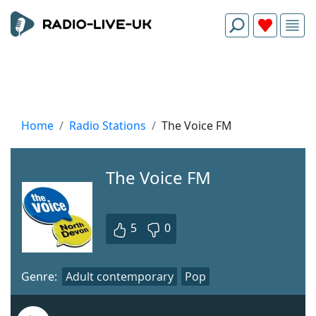
Home
Radio Stations
The Voice FM
The Voice FM
5
0
Genre:
Adult contemporary
Pop