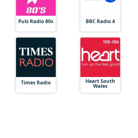
Puls Radio 80s
BBC Radio 4
Heart South
Times Radio
Wales