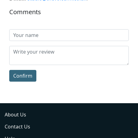
Comments
Confirm
About Us
Contact Us