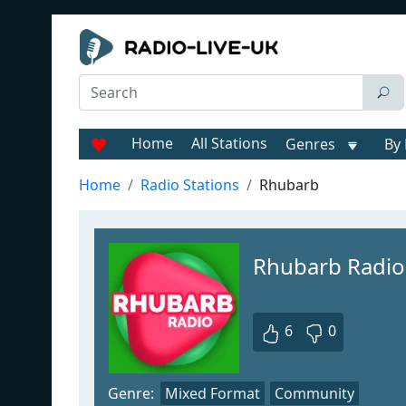
Home
All Stations
Genres
By 
Home
Radio Stations
Rhubarb
Rhubarb Radio
6
0
Genre:
Mixed Format
Community