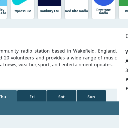
ity
Drystone
Express FM
Banbury FM
Red Kite Radio
R
4 FM
Radio
mmunity radio station based in Wakefield, England.
W
d 20 volunteers and provides a wide range of music
A
nal news, weather, sport, and entertainment updates.
3
E
Thu
Fri
Sat
Sun