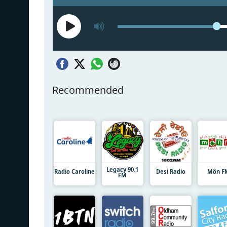
Recommended
Legacy 90.1
Radio Caroline
Desi Radio
Môn F
FM