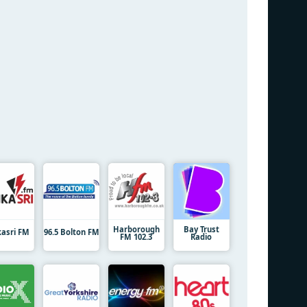
Harborough
Bay Trust
kasri FM
96.5 Bolton FM
FM 102.3
Radio