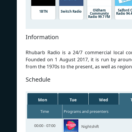
Oldham
Salford C
1BTN
Switch Radio
Community
Radio 94.
Radio 99.7 FM
Information
Rhubarb Radio is a 24/7 commercial local co
Founded on 1 August 2017, it is run by aroun
from the 1970s to the present, as well as regio
Schedule
Mon
Tue
Wed
Time
Programs and presenters
00:00 - 07:00
Nightshift