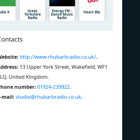
Great
Energy FM -
adio X
Heart 80s
Yorkshire
Dance Music
Radio
Radio
Contacts
ebsite:
http://www.rhubarbradio.co.uk/
.
ddress:
13 Upper York Street, Wakefield, WF1
LQ, United Kingdom
.
Phone number:
01924-239922
.
-mail:
studio@rhubarbradio.co.uk
.