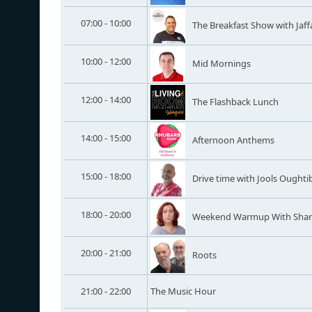
07:00 - 10:00
The Breakfast Show with Jaff
10:00 - 12:00
Mid Mornings
12:00 - 14:00
The Flashback Lunch
14:00 - 15:00
Afternoon Anthems
15:00 - 18:00
Drive time with Jools Oughti
18:00 - 20:00
Weekend Warmup With Sha
20:00 - 21:00
Roots
21:00 - 22:00
The Music Hour