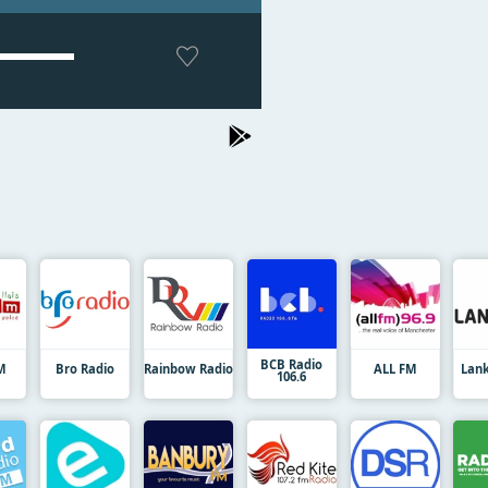
BCB Radio
M
Bro Radio
Rainbow Radio
ALL FM
Lan
106.6