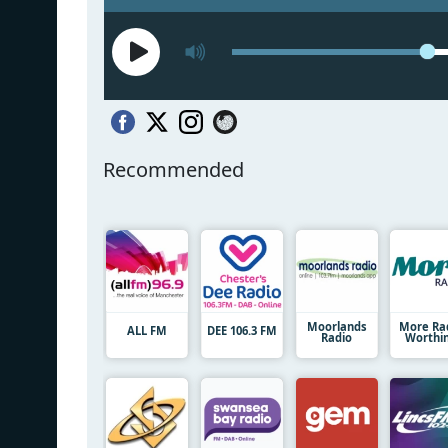
Recommended
Moorlands
More Ra
ALL FM
DEE 106.3 FM
Radio
Worthi