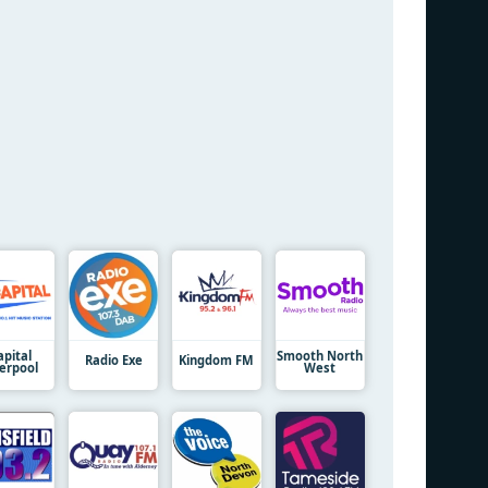
apital
Smooth North
Radio Exe
Kingdom FM
verpool
West