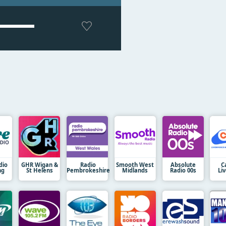
dio
GHR Wigan &
Radio
Smooth West
Absolute
C
ng
St Helens
Pembrokeshire
Midlands
Radio 00s
Li