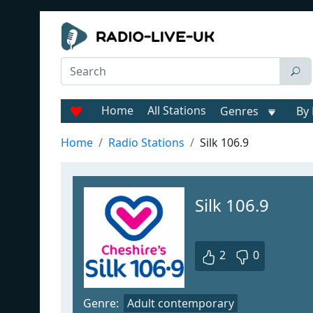
Home
All Stations
Genres
By 
Home
Radio Stations
Silk 106.9
Silk 106.9
2
0
Genre:
Adult contemporary