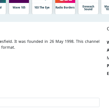
Erewash
Ma
FM
Wave 105
103 The Eye
Radio Borders
Sound
10
clesfield. It was founded in 26 May 1998. This channel
W
 format.
A
M
E