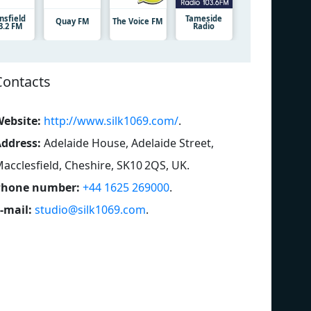
nsfield
Tameside
Quay FM
The Voice FM
3.2 FM
Radio
Contacts
ebsite:
http://www.silk1069.com/
.
ddress:
Adelaide House, Adelaide Street,
acclesfield, Cheshire, SK10 2QS, UK
.
Phone number:
+44 1625 269000
.
-mail:
studio@silk1069.com
.