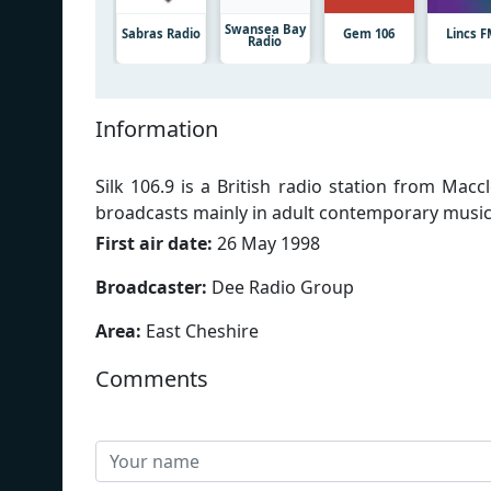
Swansea Bay
Sabras Radio
Gem 106
Lincs 
Radio
Information
Silk 106.9 is a British radio station from Mac
broadcasts mainly in adult contemporary music
First air date:
26 May 1998
Broadcaster:
Dee Radio Group
Area:
East Cheshire
Comments