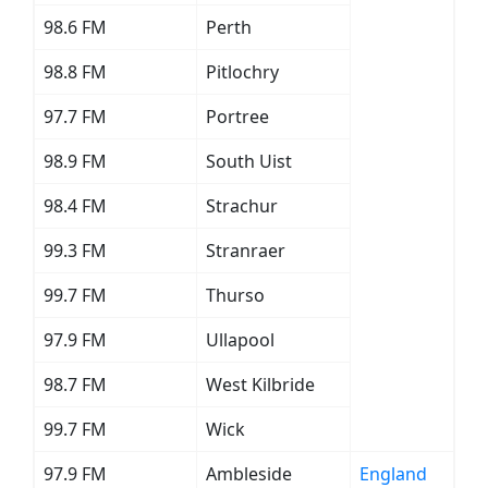
98.6 FM
Perth
98.8 FM
Pitlochry
97.7 FM
Portree
98.9 FM
South Uist
98.4 FM
Strachur
99.3 FM
Stranraer
99.7 FM
Thurso
97.9 FM
Ullapool
98.7 FM
West Kilbride
99.7 FM
Wick
97.9 FM
Ambleside
England