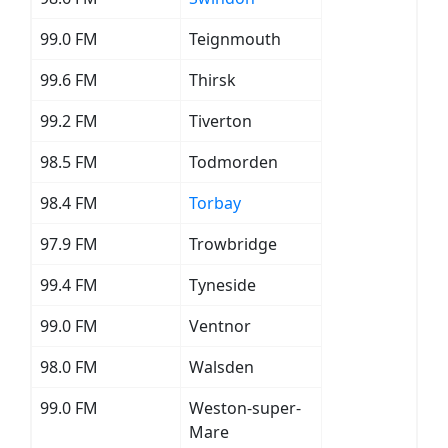
99.0 FM
Teignmouth
99.6 FM
Thirsk
99.2 FM
Tiverton
98.5 FM
Todmorden
98.4 FM
Torbay
97.9 FM
Trowbridge
99.4 FM
Tyneside
99.0 FM
Ventnor
98.0 FM
Walsden
99.0 FM
Weston-super-
Mare