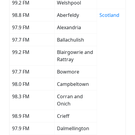
99.2 FM
Welshpool
98.8 FM
Aberfeldy
Scotland
97.9 FM
Alexandria
97.7 FM
Ballachulish
99.2 FM
Blairgowrie and
Rattray
97.7 FM
Bowmore
98.0 FM
Campbeltown
98.3 FM
Corran and
Onich
98.9 FM
Crieff
97.9 FM
Dalmellington