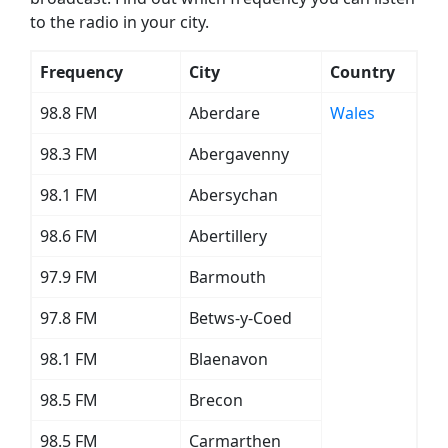
to the radio in your city.
Frequency
City
Country
98.8 FM
Aberdare
Wales
98.3 FM
Abergavenny
98.1 FM
Abersychan
98.6 FM
Abertillery
97.9 FM
Barmouth
97.8 FM
Betws-y-Coed
98.1 FM
Blaenavon
98.5 FM
Brecon
98.5 FM
Carmarthen