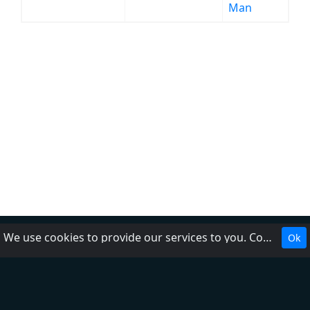
Man
We use cookies to provide our services to you. Cookies make it easier for you to interact with the website and help us make it more useful to you.
Ok
About Us
Contact Us
Help