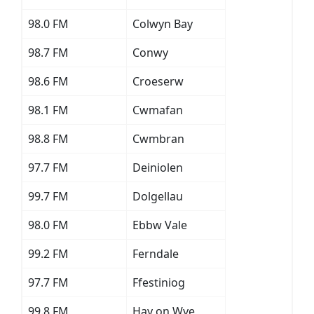
98.0 FM
Colwyn Bay
98.7 FM
Conwy
98.6 FM
Croeserw
98.1 FM
Cwmafan
98.8 FM
Cwmbran
97.7 FM
Deiniolen
99.7 FM
Dolgellau
98.0 FM
Ebbw Vale
99.2 FM
Ferndale
97.7 FM
Ffestiniog
99.8 FM
Hay on Wye