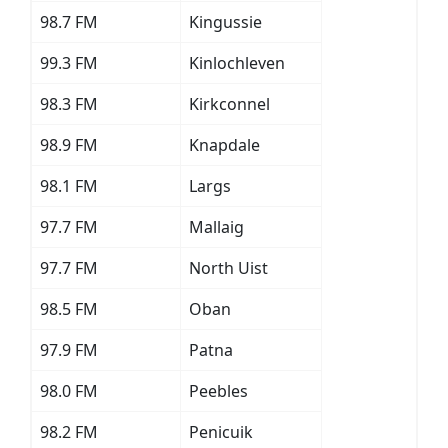
98.7 FM
Kingussie
99.3 FM
Kinlochleven
98.3 FM
Kirkconnel
98.9 FM
Knapdale
98.1 FM
Largs
97.7 FM
Mallaig
97.7 FM
North Uist
98.5 FM
Oban
97.9 FM
Patna
98.0 FM
Peebles
98.2 FM
Penicuik