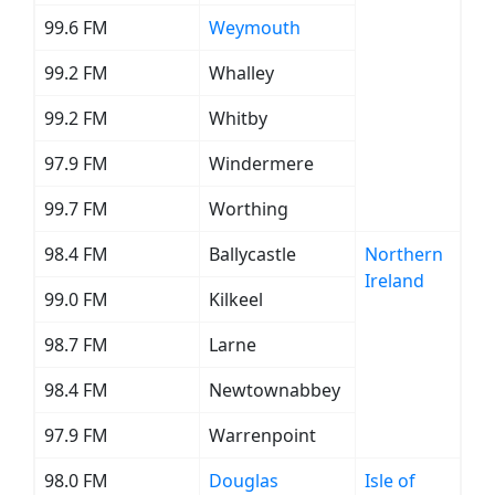
99.6 FM
Weymouth
99.2 FM
Whalley
99.2 FM
Whitby
97.9 FM
Windermere
99.7 FM
Worthing
98.4 FM
Ballycastle
Northern
Ireland
99.0 FM
Kilkeel
98.7 FM
Larne
98.4 FM
Newtownabbey
97.9 FM
Warrenpoint
98.0 FM
Douglas
Isle of