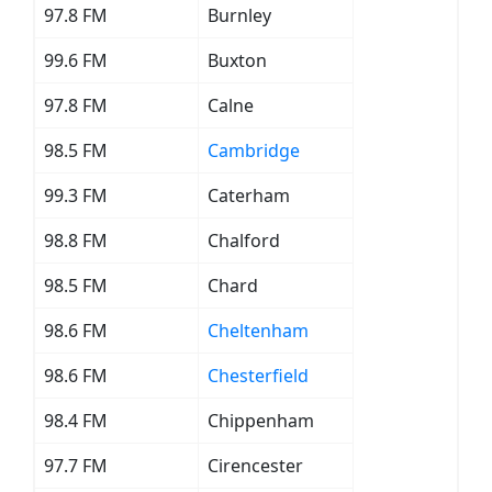
97.8 FM
Burnley
99.6 FM
Buxton
97.8 FM
Calne
98.5 FM
Cambridge
99.3 FM
Caterham
98.8 FM
Chalford
98.5 FM
Chard
98.6 FM
Cheltenham
98.6 FM
Chesterfield
98.4 FM
Chippenham
97.7 FM
Cirencester