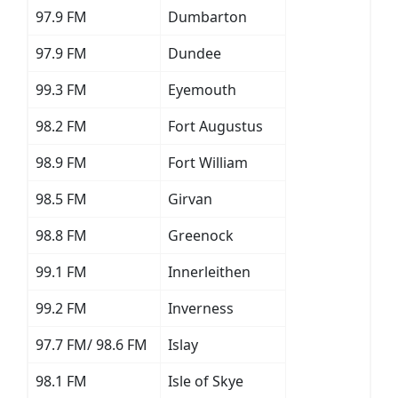
97.9 FM
Dumbarton
97.9 FM
Dundee
99.3 FM
Eyemouth
98.2 FM
Fort Augustus
98.9 FM
Fort William
98.5 FM
Girvan
98.8 FM
Greenock
99.1 FM
Innerleithen
99.2 FM
Inverness
97.7 FM/ 98.6 FM
Islay
98.1 FM
Isle of Skye