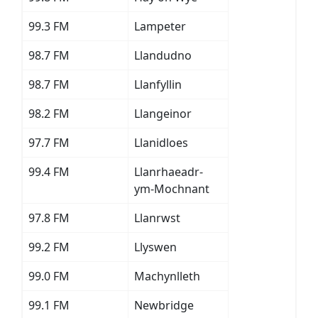
99.3 FM
Lampeter
98.7 FM
Llandudno
98.7 FM
Llanfyllin
98.2 FM
Llangeinor
97.7 FM
Llanidloes
99.4 FM
Llanrhaeadr-
ym-Mochnant
97.8 FM
Llanrwst
99.2 FM
Llyswen
99.0 FM
Machynlleth
99.1 FM
Newbridge