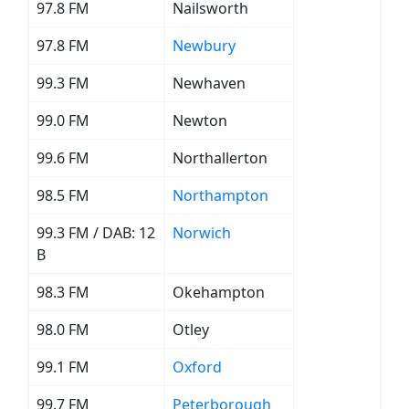
97.8 FM
Nailsworth
97.8 FM
Newbury
99.3 FM
Newhaven
99.0 FM
Newton
99.6 FM
Northallerton
98.5 FM
Northampton
99.3 FM / DAB: 12
Norwich
B
98.3 FM
Okehampton
98.0 FM
Otley
99.1 FM
Oxford
99.7 FM
Peterborough