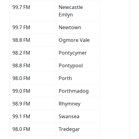
99.7 FM
Newcastle
Emlyn
99.7 FM
Newtown
98.8 FM
Ogmore Vale
98.2 FM
Pontycymer
98.8 FM
Pontypool
98.0 FM
Porth
99.0 FM
Porthmadog
98.9 FM
Rhymney
99.1 FM
Swansea
98.0 FM
Tredegar