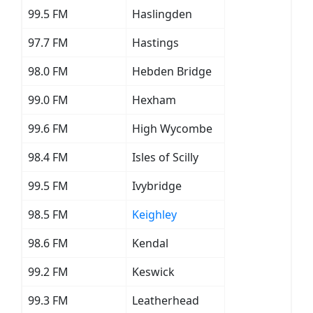
99.5 FM
Haslingden
97.7 FM
Hastings
98.0 FM
Hebden Bridge
99.0 FM
Hexham
99.6 FM
High Wycombe
98.4 FM
Isles of Scilly
99.5 FM
Ivybridge
98.5 FM
Keighley
98.6 FM
Kendal
99.2 FM
Keswick
99.3 FM
Leatherhead