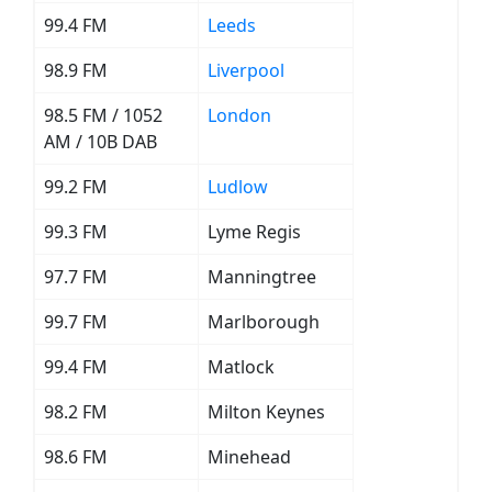
99.4 FM
Leeds
98.9 FM
Liverpool
98.5 FM / 1052
London
AM / 10B DAB
99.2 FM
Ludlow
99.3 FM
Lyme Regis
97.7 FM
Manningtree
99.7 FM
Marlborough
99.4 FM
Matlock
98.2 FM
Milton Keynes
98.6 FM
Minehead