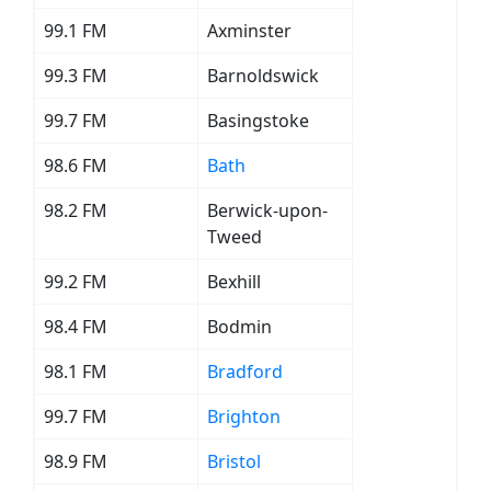
99.1 FM
Axminster
99.3 FM
Barnoldswick
99.7 FM
Basingstoke
98.6 FM
Bath
98.2 FM
Berwick-upon-
Tweed
99.2 FM
Bexhill
98.4 FM
Bodmin
98.1 FM
Bradford
99.7 FM
Brighton
98.9 FM
Bristol