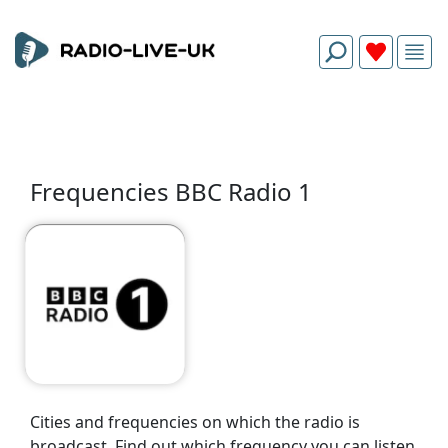
Frequencies BBC Radio 1
Cities and frequencies on which the radio is
broadcast. Find out which frequency you can listen