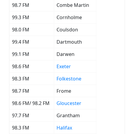
98.7 FM
Combe Martin
99.3 FM
Cornholme
98.0 FM
Coulsdon
99.4 FM
Dartmouth
99.1 FM
Darwen
98.6 FM
Exeter
98.3 FM
Folkestone
98.7 FM
Frome
98.6 FM/ 98.2 FM
Gloucester
97.7 FM
Grantham
98.3 FM
Halifax