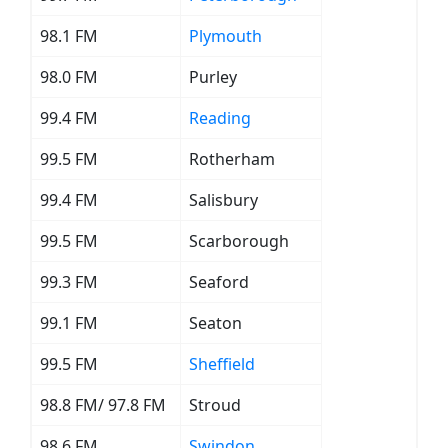
98.1 FM
Plymouth
98.0 FM
Purley
99.4 FM
Reading
99.5 FM
Rotherham
99.4 FM
Salisbury
99.5 FM
Scarborough
99.3 FM
Seaford
99.1 FM
Seaton
99.5 FM
Sheffield
98.8 FM/ 97.8 FM
Stroud
98.6 FM
Swindon