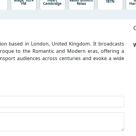
Magic 105.4
Heart
Radio Smooth
G
1BTN
FM
Cambridge
Relax
Har
tation based in London, United Kingdom. It broadcasts
W
roque to the Romantic and Modern eras, offering a
ansport audiences across centuries and evoke a wide