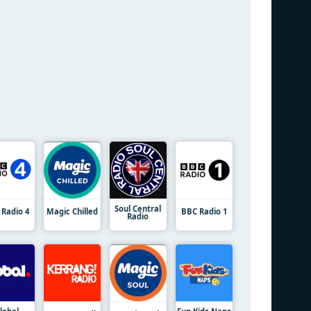
Soul Central
 Radio 4
Magic Chilled
BBC Radio 1
Radio