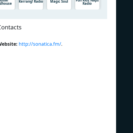
lobal
Fun Kids Naps
Kerrang! Radio
Magic Soul
dhouse
Radio
Contacts
ebsite:
http://sonatica.fm/
.