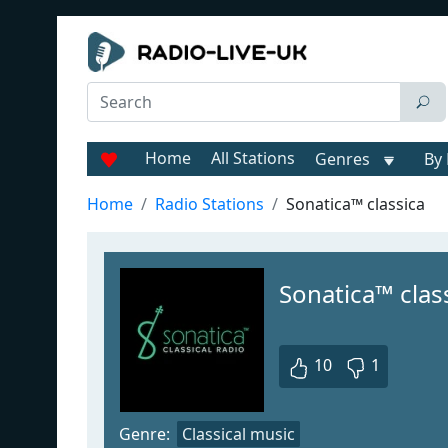
Home
All Stations
Genres
By 
Home
Radio Stations
Sonatica™ classica
Sonatica™ class
10
1
Genre:
Classical music