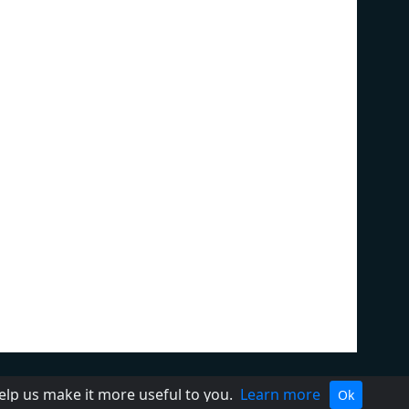
ivacy Policy
Terms of Service
help us make it more useful to you.
Learn more
Ok