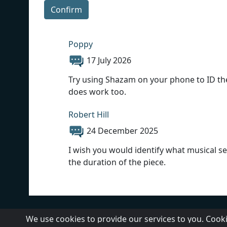
Confirm
Poppy
17 July 2026
Try using Shazam on your phone to ID the m
does work too.
Robert Hill
24 December 2025
I wish you would identify what musical sel
the duration of the piece.
About Us
Contact Us
We use cookies to provide our services to you. Cooki