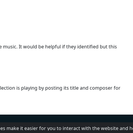
usic. It would be helpful if they identified but this
ection is playing by posting its title and composer for
Help
Add radio
DMCA
Pr
es make it easier for you to interact with the website and 