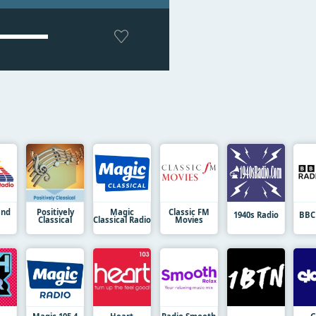
and
Positively
Magic
Classic FM
1940s Radio
BBC
Classical
Classical Radio
Movies