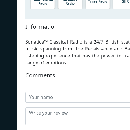
Heart FM UK
GB News
Times Radio
GHR
Radio
Radio
Information
Sonatica™ Classical Radio is a 24/7 British s
music spanning from the Renaissance and Ba
listening experience that has the power to tr
range of emotions.
Comments