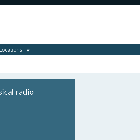
Locations
ical radio