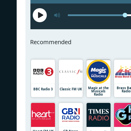
Recommended
Magic at the
Brass B
BBC Radio 3
Classic FM UK
Musicals
Radio
Radio