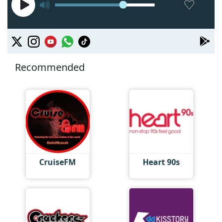
Recommended
CruiseFM
Heart 90s