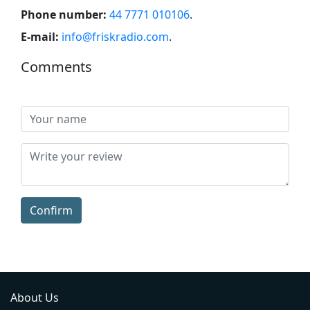
Phone number:
44 7771 010106
.
E-mail:
info@friskradio.com
.
Comments
Confirm
About Us