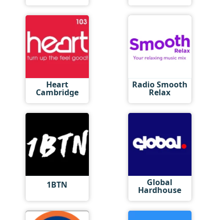
Heart
Radio Smooth
Cambridge
Relax
Global
1BTN
Hardhouse