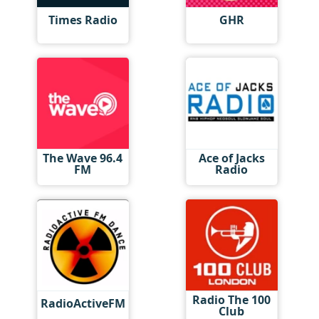
Times Radio
GHR
The Wave 96.4
Ace of Jacks
FM
Radio
Radio The 100
RadioActiveFM
Club