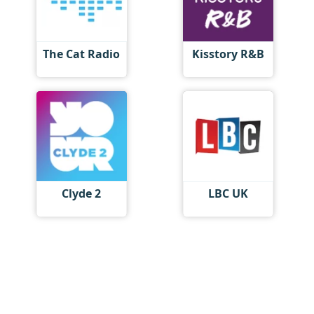
The Cat Radio
Kisstory R&B
Clyde 2
LBC UK