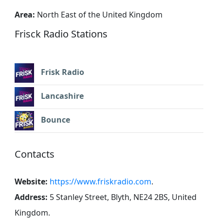
Area:
North East of the United Kingdom
Frisck Radio Stations
Frisk Radio
Lancashire
Bounce
Contacts
Website:
https://www.friskradio.com
.
Address:
5 Stanley Street, Blyth, NE24 2BS, United
Kingdom
.