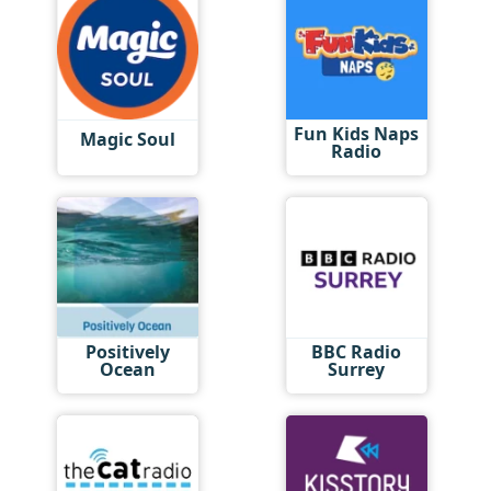
Fun Kids Naps
Magic Soul
Radio
Positively
BBC Radio
Ocean
Surrey