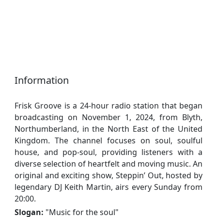
Information
Frisk Groove is a 24-hour radio station that began
broadcasting on November 1, 2024, from Blyth,
Northumberland, in the North East of the United
Kingdom. The channel focuses on soul, soulful
house, and pop-soul, providing listeners with a
diverse selection of heartfelt and moving music. An
original and exciting show, Steppin’ Out, hosted by
legendary DJ Keith Martin, airs every Sunday from
20:00.
Slogan:
"
Music for the soul
"