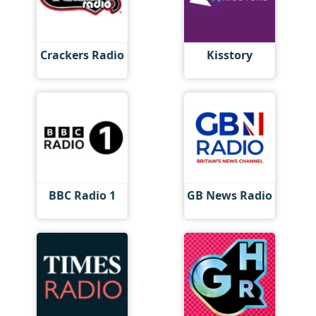
Crackers Radio
Kisstory
BBC Radio 1
GB News Radio