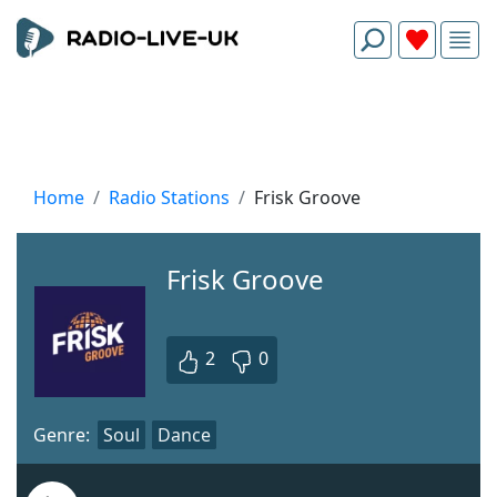
Home
Radio Stations
Frisk Groove
Frisk Groove
2
0
Genre:
Soul
Dance