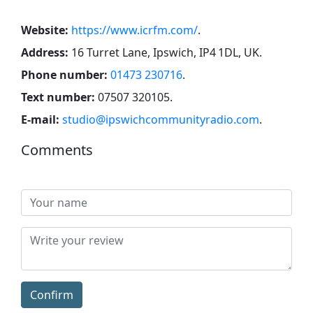
Website:
https://www.icrfm.com/
.
Address:
16 Turret Lane, Ipswich, IP4 1DL, UK
.
Phone number:
01473 230716
.
Text number:
07507 320105
.
E-mail:
studio@ipswichcommunityradio.com
.
Comments
Confirm