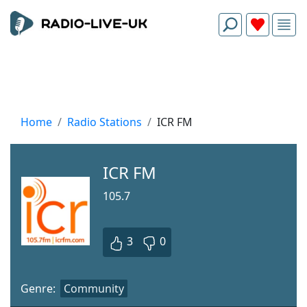
Home
Radio Stations
ICR FM
ICR FM
105.7
3
0
Genre:
Community