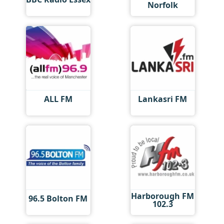
Norfolk
ALL FM
Lankasri FM
Harborough FM
96.5 Bolton FM
102.3