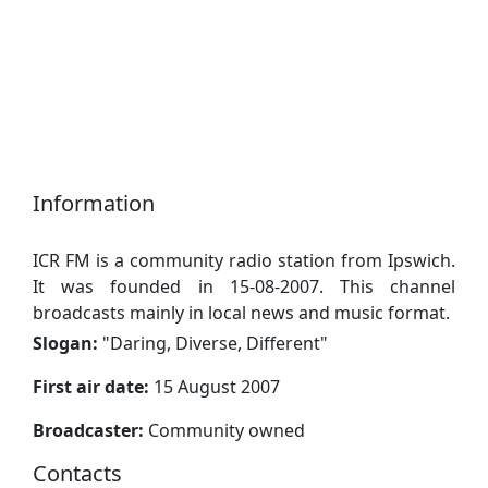
Information
ICR FM is a community radio station from Ipswich.
It was founded in 15-08-2007. This channel
broadcasts mainly in local news and music format.
Slogan:
"
Daring, Diverse, Different
"
First air date:
15 August 2007
Broadcaster:
Community owned
Contacts