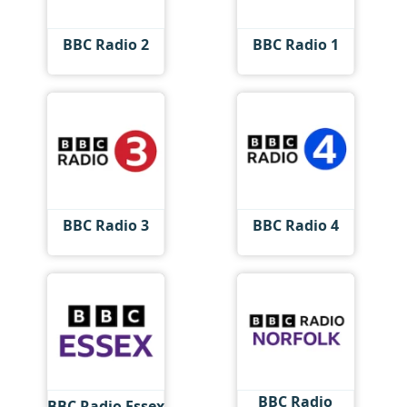
BBC Radio 2
BBC Radio 1
BBC Radio 3
BBC Radio 4
BBC Radio
BBC Radio Essex