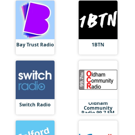
Bay Trust Radio
1BTN
Oldham
Switch Radio
Community
Radio 99.7 FM