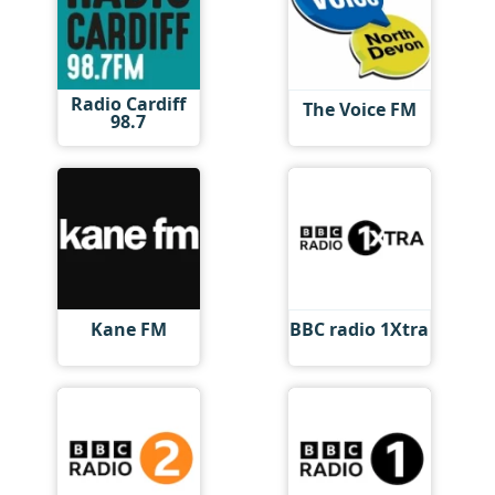
Radio Cardiff
The Voice FM
98.7
Kane FM
BBC radio 1Xtra