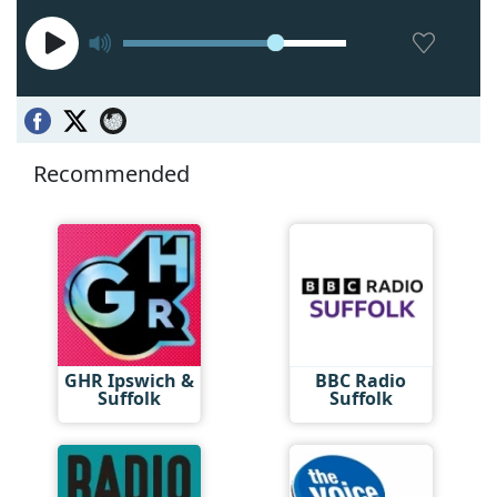
Recommended
GHR Ipswich &
BBC Radio
Suffolk
Suffolk