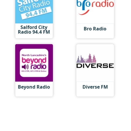
Salford City
Bro Radio
Radio 94.4 FM
Beyond Radio
Diverse FM