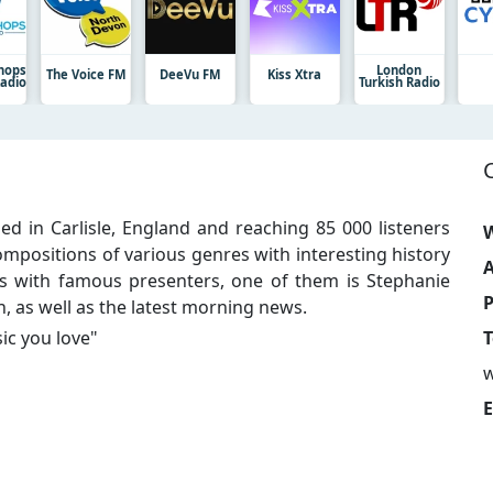
shops
London
The Voice FM
DeeVu FM
Kiss Xtra
Radio
Turkish Radio
ed in Carlisle, England and reaching 85 000 listeners
W
mpositions of various genres with interesting history
A
 with famous presenters, one of them is Stephanie
h, as well as the latest morning news.
ic you love
"
T
E