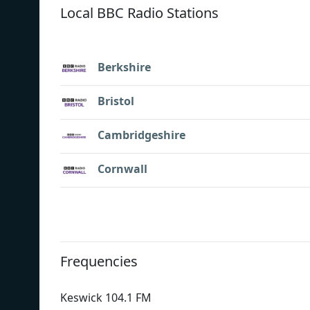
Local BBC Radio Stations
Berkshire
Bristol
Cambridgeshire
Cornwall
Frequencies
Keswick 104.1 FM