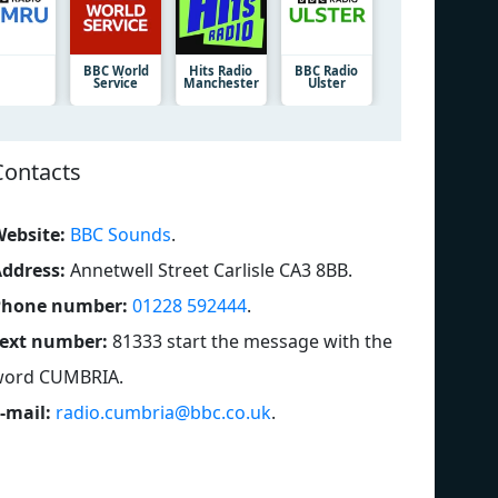
BBC World
Hits Radio
BBC Radio
Service
Manchester
Ulster
Contacts
ebsite:
BBC Sounds
.
ddress:
Annetwell Street Carlisle CA3 8BB
.
Phone number:
01228 592444
.
ext number:
81333 start the message with the
word CUMBRIA
.
-mail:
radio.cumbria@bbc.co.uk
.