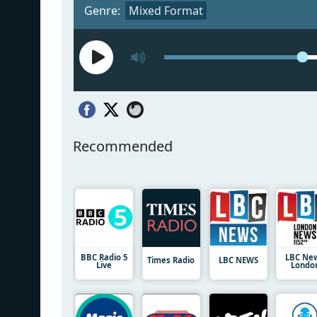
Genre:
Mixed Format
Recommended
BBC Radio 5
LBC Ne
Times Radio
LBC NEWS
Live
Londo