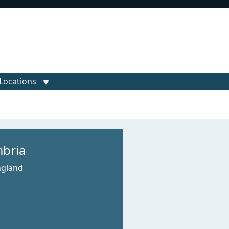
Locations
bria
ngland