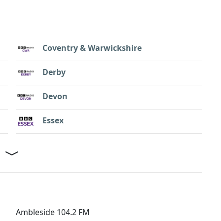
Coventry & Warwickshire
Derby
Devon
Essex
Ambleside 104.2 FM