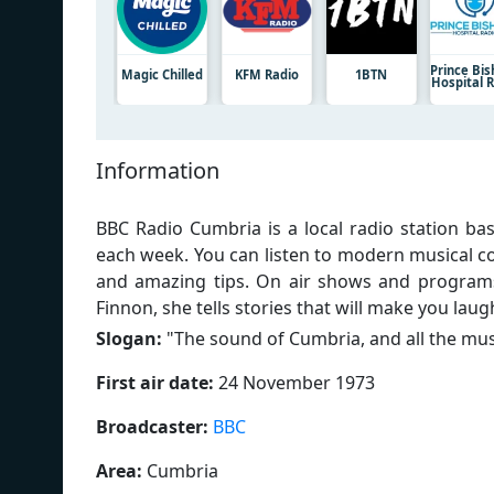
Prince Bi
Magic Chilled
KFM Radio
1BTN
Hospital 
Information
BBC Radio Cumbria is a local radio station bas
each week. You can listen to modern musical co
and amazing tips. On air shows and programs
Finnon, she tells stories that will make you laug
Slogan:
"
The sound of Cumbria, and all the mus
First air date:
24 November 1973
Broadcaster:
BBC
Area:
Cumbria