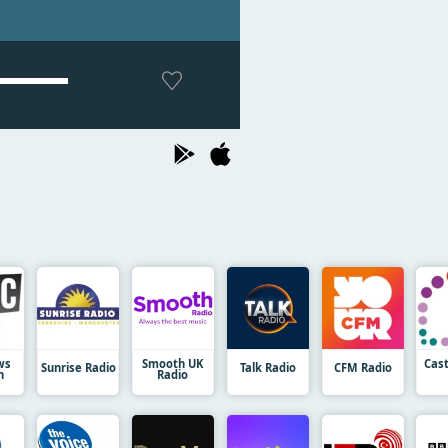
ws
Smooth UK
Cas
Sunrise Radio
Talk Radio
CFM Radio
n
Radio