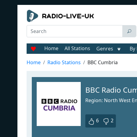
Home
All Stations
Genres
By 
Home
Radio Stations
BBC Cumbria
BBC Radio Cum
Region: North West E
6
2