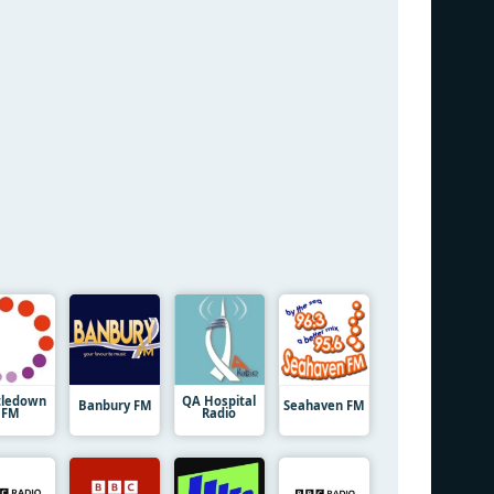
tledown
QA Hospital
Banbury FM
Seahaven FM
FM
Radio