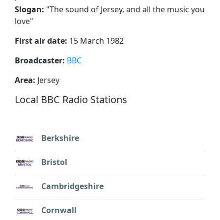
Slogan:
"
The sound of Jersey, and all the music you
love
"
First air date:
15 March 1982
Broadcaster:
BBC
Area:
Jersey
Local BBC Radio Stations
Berkshire
Bristol
Cambridgeshire
Cornwall