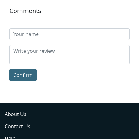
Comments
Confirm
About Us
Contact Us
Help