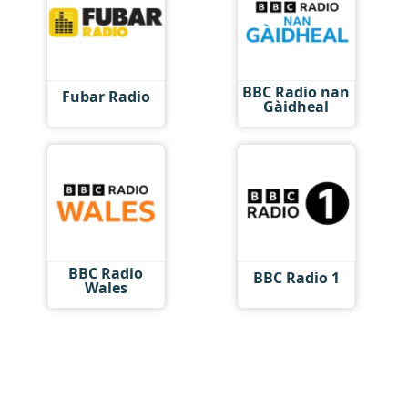
BBC Radio nan
Fubar Radio
Gàidheal
BBC Radio
BBC Radio 1
Wales