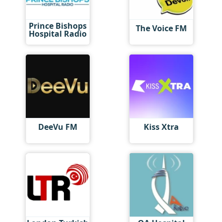
Prince Bishops
The Voice FM
Hospital Radio
DeeVu FM
Kiss Xtra