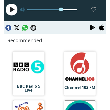
Recommended
BBC Radio 5
Channel 103 FM
Live