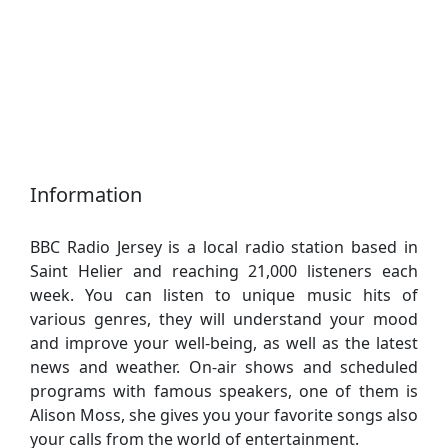
Information
BBC Radio Jersey is a local radio station based in
Saint Helier and reaching 21,000 listeners each
week. You can listen to unique music hits of
various genres, they will understand your mood
and improve your well-being, as well as the latest
news and weather. On-air shows and scheduled
programs with famous speakers, one of them is
Alison Moss, she gives you your favorite songs also
your calls from the world of entertainment.