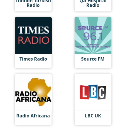
London Turkish
QA Hospital
Radio
Radio
Times Radio
Source FM
Radio Africana
LBC UK