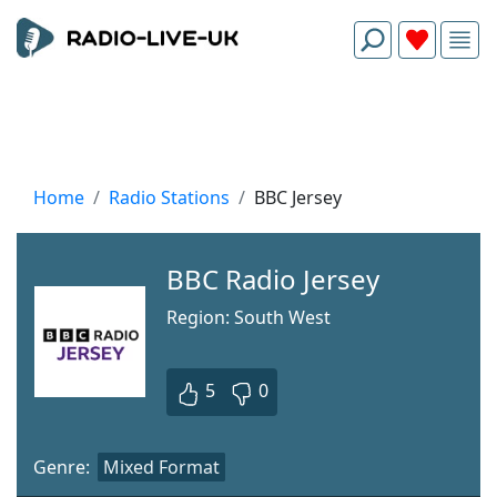
Home
Radio Stations
BBC Jersey
BBC Radio Jersey
Region: South West
5
0
Genre:
Mixed Format