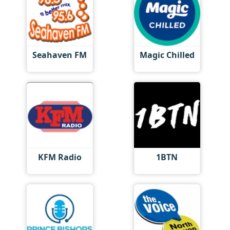
Seahaven FM
Magic Chilled
KFM Radio
1BTN