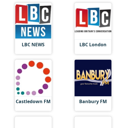
LBC NEWS
LBC London
Castledown FM
Banbury FM