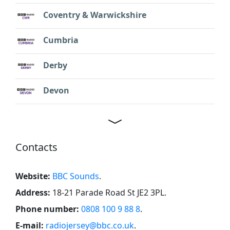
Coventry & Warwickshire
Cumbria
Derby
Devon
Contacts
Website:
BBC Sounds
.
Address:
18-21 Parade Road St JE2 3PL
.
Phone number:
0808 100 9 88 8
.
E-mail:
radiojersey@bbc.co.uk
.