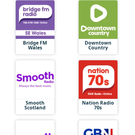
Bridge FM
Downtown
Wales
Country
Smooth
Nation Radio
Scotland
70s