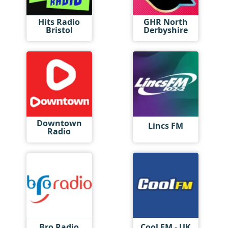
Hits Radio
GHR North
Bristol
Derbyshire
Downtown
Lincs FM
Radio
Bro Radio
Cool FM - UK