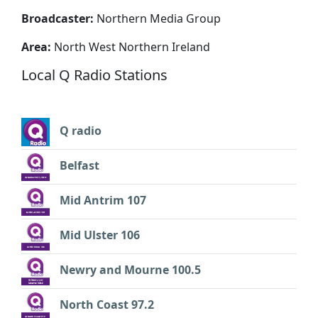
Broadcaster:
Northern Media Group
Area:
North West Northern Ireland
Local Q Radio Stations
Q radio
Belfast
Mid Antrim 107
Mid Ulster 106
Newry and Mourne 100.5
North Coast 97.2