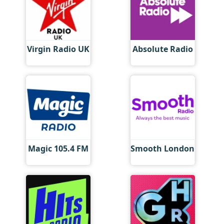
Virgin Radio UK
Absolute Radio
Magic 105.4 FM
Smooth London