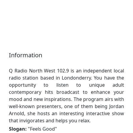
Information
Q Radio North West 102.9 is an independent local
radio station based in Londonderry. You have the
opportunity to listen to unique adult
contemporary hits broadcast to enhance your
mood and new inspirations. The program airs with
well-known presenters, one of them being Jordan
Arnold, she hosts an interesting interactive show
that invigorates and helps you relax.
Slogan:
"
Feels Good
"