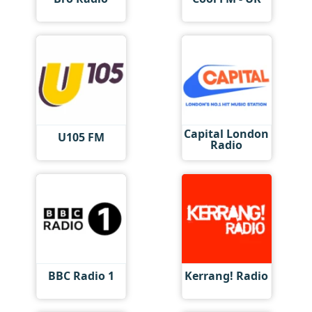
Capital London
U105 FM
Radio
BBC Radio 1
Kerrang! Radio