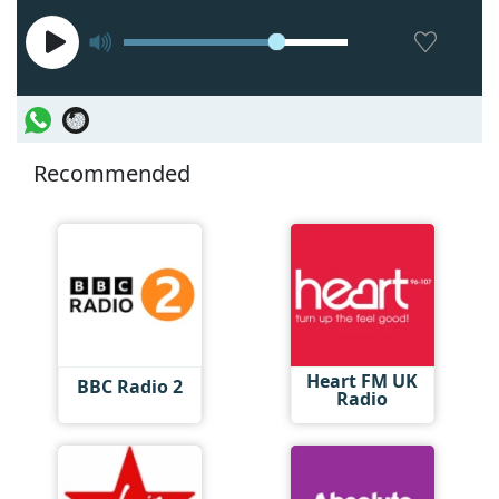
Recommended
Heart FM UK
BBC Radio 2
Radio