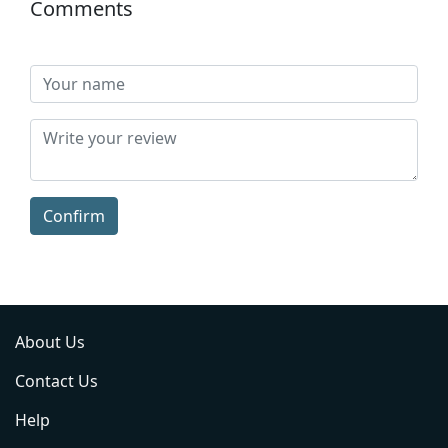
Comments
Confirm
About Us
Contact Us
Help