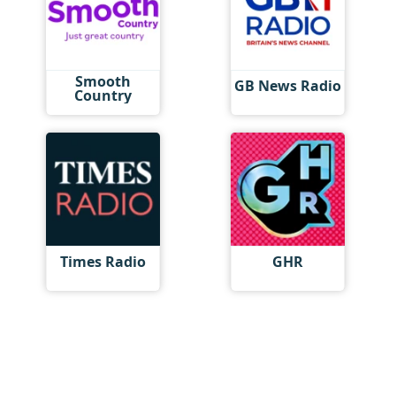
Smooth
GB News Radio
Country
Times Radio
GHR