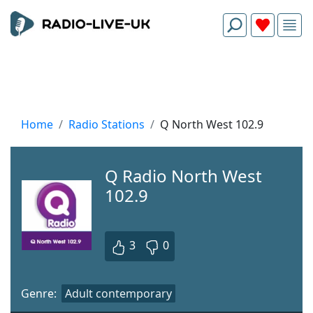
Home
Radio Stations
Q North West 102.9
Q Radio North West
102.9
3
0
Genre:
Adult contemporary