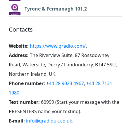
Tyrone & Fermanagh 101.2
Contacts
Website:
https://www.qradio.com/
.
Address:
The Riverview Suite, 87 Rossdowney
Road, Waterside, Derry / Londonderry, BT47 5SU,
Northern Ireland, UK
.
Phone number:
+44 28 9023 4967
,
+44 28 7131
1980
.
Text number:
60999 (Start your message with the
PRESENTERS name your texting)
.
E-mail:
info@qradiouk.co.uk
.