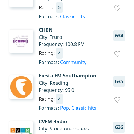
Rating:
5
Formats:
Classic hits
CHBN
634
City: Truro
Frequency: 100.8 FM
Rating:
4
Formats:
Community
Fiesta FM Southampton
635
City: Reading
Frequency: 95.0
Rating:
4
Formats:
Pop
,
Classic hits
CVFM Radio
636
City: Stockton-on-Tees