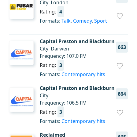
City: London
Rating:
4
Formats:
Talk
,
Comedy
,
Sport
Capital Preston and Blackburn
663
City: Darwen
Frequency: 107.0 FM
Rating:
3
Formats:
Contemporary hits
Capital Preston and Blackburn
664
City:
Frequency: 106.5 FM
Rating:
3
Formats:
Contemporary hits
Reclaimed