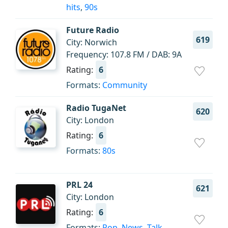
hits
,
90s
Future Radio
619
City: Norwich
Frequency: 107.8 FM / DAB: 9A
Rating:
6
Formats:
Community
Radio TugaNet
620
City: London
Rating:
6
Formats:
80s
PRL 24
621
City: London
Rating:
6
Formats:
Pop
,
News
,
Talk