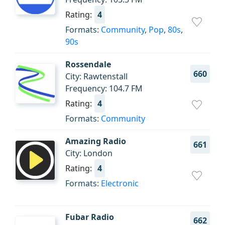
Rating:
4
Formats:
Community
,
Pop
,
80s
,
90s
Rossendale
660
City: Rawtenstall
Frequency: 104.7 FM
Rating:
4
Formats:
Community
Amazing Radio
661
City: London
Rating:
4
Formats:
Electronic
Fubar Radio
662