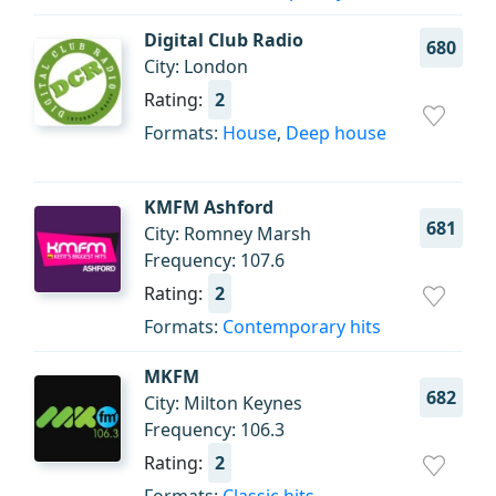
Digital Club Radio
680
City: London
Rating:
2
Formats:
House
,
Deep house
KMFM Ashford
681
City: Romney Marsh
Frequency: 107.6
Rating:
2
Formats:
Contemporary hits
MKFM
682
City: Milton Keynes
Frequency: 106.3
Rating:
2