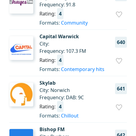
Frequency: 91.8
Rating:
4
Formats:
Community
Capital Warwick
640
City:
Frequency: 107.3 FM
Rating:
4
Formats:
Contemporary hits
Skylab
641
City: Norwich
Frequency: DAB: 9C
Rating:
4
Formats:
Chillout
Bishop FM
642