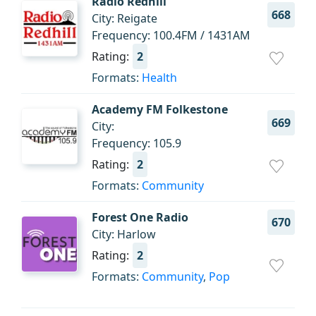
Radio Redhill
668
City: Reigate
Frequency: 100.4FM / 1431AM
Rating:
2
Formats:
Health
Academy FM Folkestone
669
City:
Frequency: 105.9
Rating:
2
Formats:
Community
Forest One Radio
670
City: Harlow
Rating:
2
Formats:
Community
,
Pop