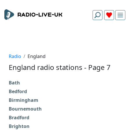
Radio
England
England radio stations - Page 7
Bath
C
Bedford
D
Birmingham
D
Bournemouth
D
Bradford
E
Brighton
F