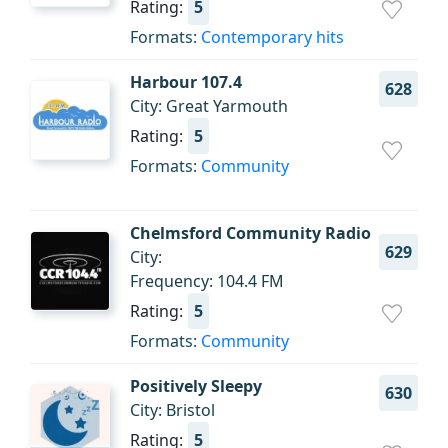
Rating:
5
Formats:
Contemporary hits
Harbour 107.4
628
City: Great Yarmouth
Rating:
5
Formats:
Community
Chelmsford Community Radio
629
City:
Frequency: 104.4 FM
Rating:
5
Formats:
Community
Positively Sleepy
630
City: Bristol
Rating:
5