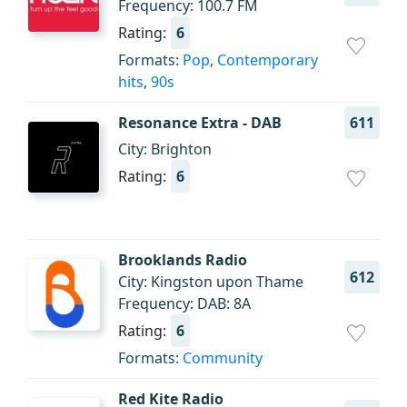
Frequency: 100.7 FM
Rating:
6
Formats:
Pop
,
Contemporary
hits
,
90s
Resonance Extra - DAB
611
City: Brighton
Rating:
6
Brooklands Radio
612
City: Kingston upon Thame
Frequency: DAB: 8A
Rating:
6
Formats:
Community
Red Kite Radio