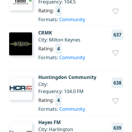
Frequency: 104.5
Rating:
4
Formats:
Community
CRMK
637
City: Milton Keynes
Rating:
4
Formats:
Community
Huntingdon Community
638
City:
Frequency: 104.0 FM
Rating:
4
Formats:
Community
Hayes FM
639
City: Harlington