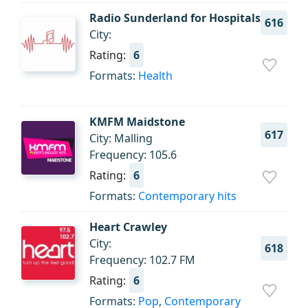
Radio Sunderland for Hospitals
616
City:
Rating:
6
Formats:
Health
KMFM Maidstone
617
City: Malling
Frequency: 105.6
Rating:
6
Formats:
Contemporary hits
Heart Crawley
City:
618
Frequency: 102.7 FM
Rating:
6
Formats:
Pop
,
Contemporary