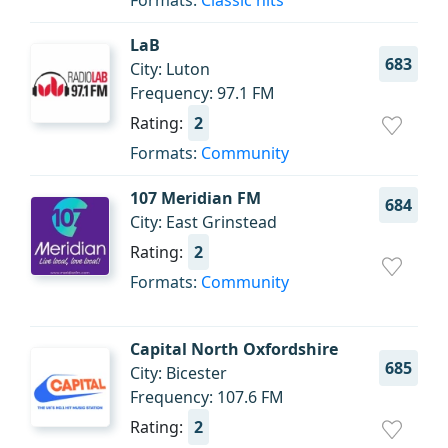
Formats:
Classic hits
LaB
683
City: Luton
Frequency: 97.1 FM
Rating:
2
Formats:
Community
107 Meridian FM
684
City: East Grinstead
Rating:
2
Formats:
Community
Capital North Oxfordshire
685
City: Bicester
Frequency: 107.6 FM
Rating:
2