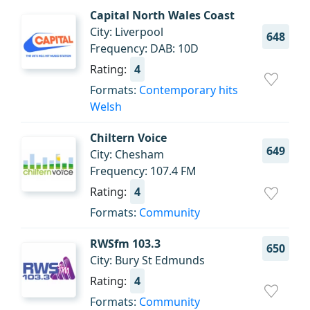
Capital North Wales Coast
City: Liverpool
648
Frequency: DAB: 10D
Rating:
4
Formats:
Contemporary hits
Welsh
Chiltern Voice
649
City: Chesham
Frequency: 107.4 FM
Rating:
4
Formats:
Community
RWSfm 103.3
650
City: Bury St Edmunds
Rating:
4
Formats:
Community