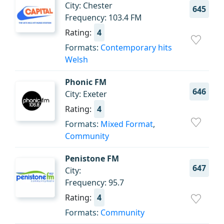
City: Chester
645
Frequency: 103.4 FM
Rating:
4
Formats:
Contemporary hits
Welsh
Phonic FM
646
City: Exeter
Rating:
4
Formats:
Mixed Format
,
Community
Penistone FM
647
City:
Frequency: 95.7
Rating:
4
Formats:
Community