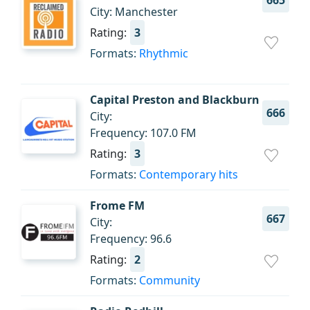
665
City: Manchester
Rating:
3
Formats:
Rhythmic
Capital Preston and Blackburn
666
City:
Frequency: 107.0 FM
Rating:
3
Formats:
Contemporary hits
Frome FM
667
City:
Frequency: 96.6
Rating:
2
Formats:
Community