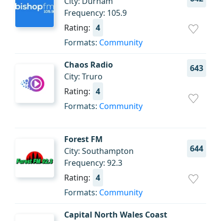
City: Durham
Frequency: 105.9
Rating:
4
Formats:
Community
Chaos Radio
643
City: Truro
Rating:
4
Formats:
Community
Forest FM
644
City: Southampton
Frequency: 92.3
Rating:
4
Formats:
Community
Capital North Wales Coast