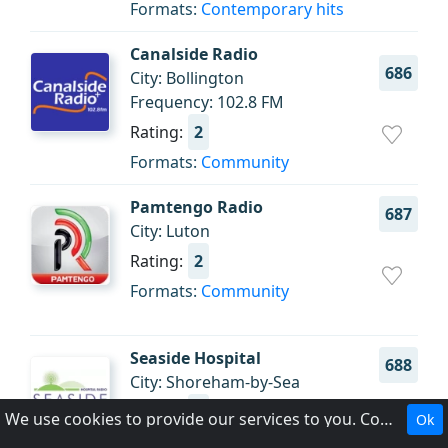
Formats:
Contemporary hits
Canalside Radio
686
City: Bollington
Frequency: 102.8 FM
Rating:
2
Formats:
Community
Pamtengo Radio
687
City: Luton
Rating:
2
Formats:
Community
Seaside Hospital
688
City: Shoreham-by-Sea
Rating:
2
We use cookies to provide our services to you. Cookies make it easier for you to interact with the website and help us make it more useful to you.
Ok
Formats:
Health