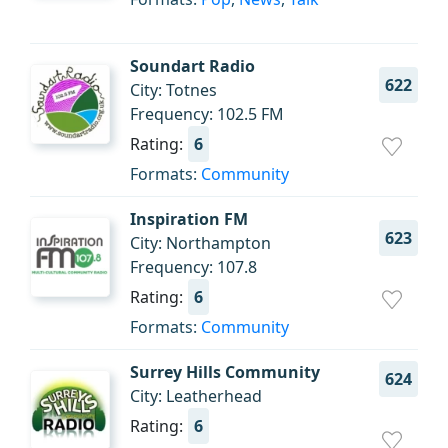
Soundart Radio
622
City: Totnes
Frequency: 102.5 FM
Rating:
6
Formats:
Community
Inspiration FM
623
City: Northampton
Frequency: 107.8
Rating:
6
Formats:
Community
Surrey Hills Community
624
City: Leatherhead
Rating:
6