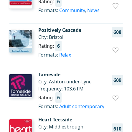
Rating:
6
Formats:
Community
,
News
Positively Cascade
608
City: Bristol
Rating:
6
Formats:
Relax
Tameside
609
City: Ashton-under-Lyne
Frequency: 103.6 FM
Rating:
6
Formats:
Adult contemporary
Heart Teesside
City: Middlesbrough
610