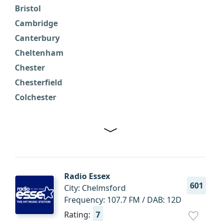
Bristol
F
Cambridge
G
Canterbury
H
Cheltenham
H
Chester
H
Chesterfield
H
Colchester
I
Radio Essex
601
City: Chelmsford
Frequency: 107.7 FM / DAB: 12D
Rating:
7