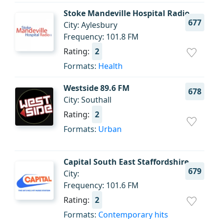
Stoke Mandeville Hospital Radio
677
City: Aylesbury
Frequency: 101.8 FM
Rating:
2
Formats:
Health
Westside 89.6 FM
678
City: Southall
Rating:
2
Formats:
Urban
Capital South East Staffordshire
679
City:
Frequency: 101.6 FM
Rating:
2
Formats:
Contemporary hits