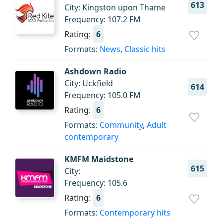
613
City: Kingston upon Thame
Frequency: 107.2 FM
Rating:
6
Formats:
News
,
Classic hits
Ashdown Radio
City: Uckfield
614
Frequency: 105.0 FM
Rating:
6
Formats:
Community
,
Adult
contemporary
KMFM Maidstone
615
City:
Frequency: 105.6
Rating:
6
Formats:
Contemporary hits