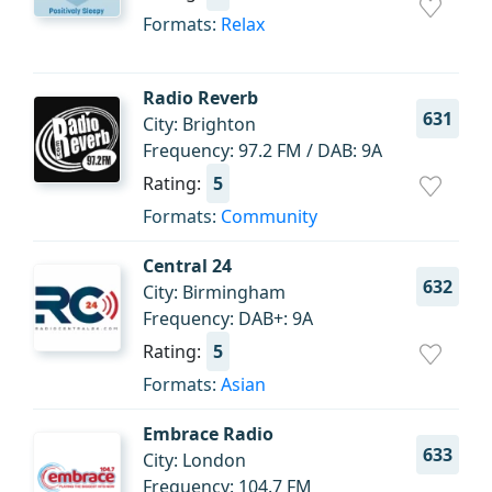
Formats:
Relax
Radio Reverb
631
City: Brighton
Frequency: 97.2 FM / DAB: 9A
Rating:
5
Formats:
Community
Central 24
632
City: Birmingham
Frequency: DAB+: 9A
Rating:
5
Formats:
Asian
Embrace Radio
633
City: London
Frequency: 104.7 FM