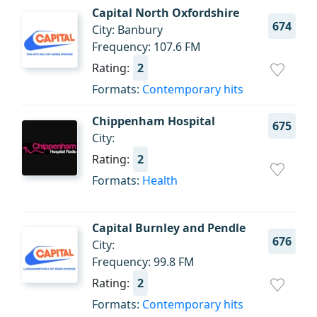
Capital North Oxfordshire
674
City: Banbury
Frequency: 107.6 FM
Rating:
2
Formats:
Contemporary hits
Chippenham Hospital
675
City:
Rating:
2
Formats:
Health
Capital Burnley and Pendle
676
City:
Frequency: 99.8 FM
Rating:
2
Formats:
Contemporary hits