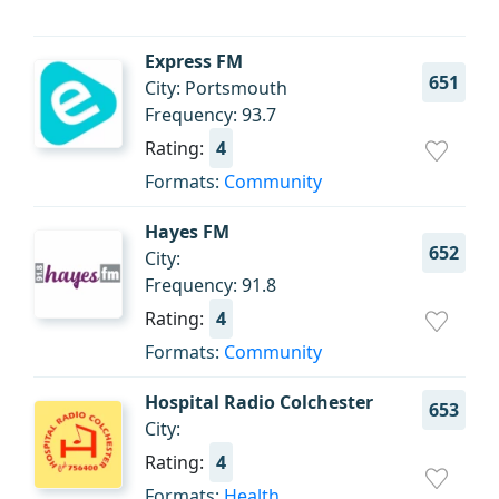
Express FM
651
City: Portsmouth
Frequency: 93.7
Rating:
4
Formats:
Community
Hayes FM
652
City:
Frequency: 91.8
Rating:
4
Formats:
Community
Hospital Radio Colchester
653
City:
Rating:
4
Formats:
Health