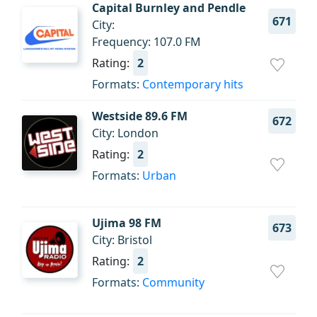
Capital Burnley and Pendle
671
City:
Frequency: 107.0 FM
Rating:
2
Formats:
Contemporary hits
Westside 89.6 FM
672
City: London
Rating:
2
Formats:
Urban
Ujima 98 FM
673
City: Bristol
Rating:
2
Formats:
Community