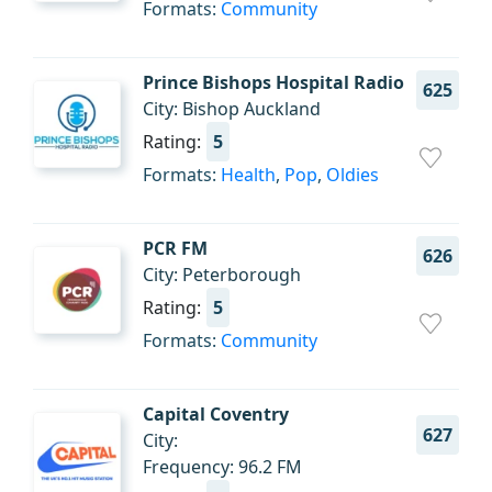
Formats:
Community
Prince Bishops Hospital Radio
625
City: Bishop Auckland
Rating:
5
Formats:
Health
,
Pop
,
Oldies
PCR FM
626
City: Peterborough
Rating:
5
Formats:
Community
Capital Coventry
627
City:
Frequency: 96.2 FM