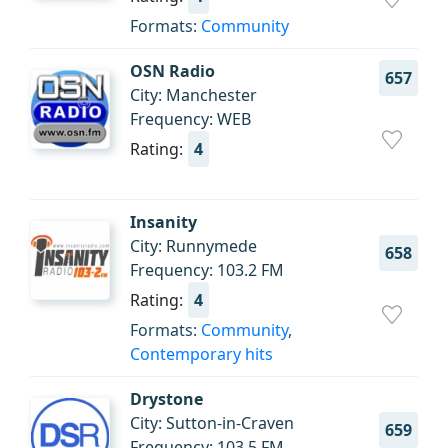
Formats:
Community
OSN Radio
657
City: Manchester
Frequency: WEB
Rating:
4
Insanity
City: Runnymede
658
Frequency: 103.2 FM
Rating:
4
Formats:
Community
,
Contemporary hits
Drystone
City: Sutton-in-Craven
659
Frequency: 103.5 FM