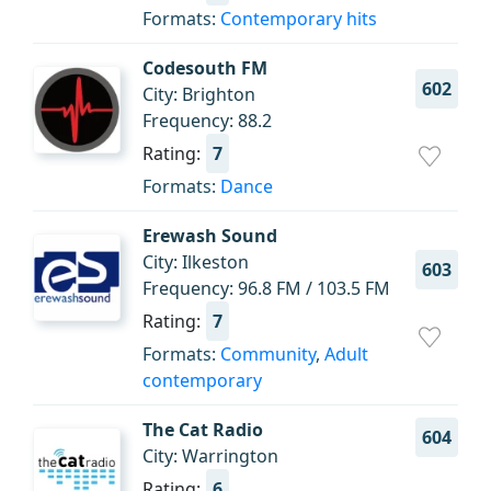
Formats:
Contemporary hits
Codesouth FM
602
City: Brighton
Frequency: 88.2
Rating:
7
Formats:
Dance
Erewash Sound
City: Ilkeston
603
Frequency: 96.8 FM / 103.5 FM
Rating:
7
Formats:
Community
,
Adult
contemporary
The Cat Radio
604
City: Warrington
Rating:
6