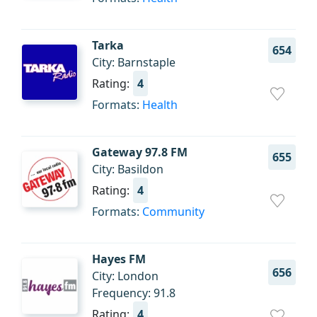
Tarka
654
City: Barnstaple
Rating:
4
Formats:
Health
Gateway 97.8 FM
655
City: Basildon
Rating:
4
Formats:
Community
Hayes FM
656
City: London
Frequency: 91.8
Rating:
4