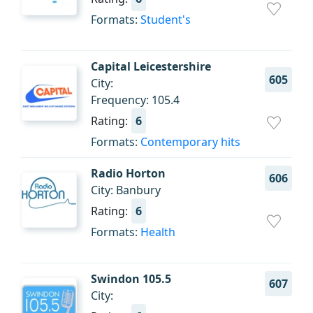
Formats:
Student's
Capital Leicestershire
605
City:
Frequency: 105.4
Rating:
6
Formats:
Contemporary hits
Radio Horton
606
City: Banbury
Rating:
6
Formats:
Health
Swindon 105.5
607
City: